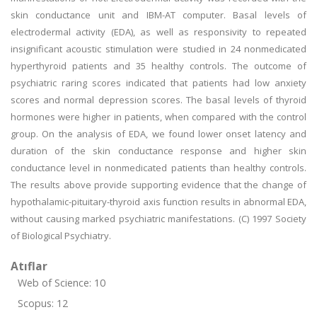
skin conductance unit and IBM-AT computer. Basal levels of
electrodermal activity (EDA), as well as responsivity to repeated
insignificant acoustic stimulation were studied in 24 nonmedicated
hyperthyroid patients and 35 healthy controls. The outcome of
psychiatric raring scores indicated that patients had low anxiety
scores and normal depression scores. The basal levels of thyroid
hormones were higher in patients, when compared with the control
group. On the analysis of EDA, we found lower onset latency and
duration of the skin conductance response and higher skin
conductance level in nonmedicated patients than healthy controls.
The results above provide supporting evidence that the change of
hypothalamic-pituitary-thyroid axis function results in abnormal EDA,
without causing marked psychiatric manifestations. (C) 1997 Society
of Biological Psychiatry.
Atıflar
Web of Science: 10
Scopus: 12