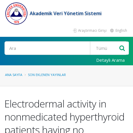
Akademik Veri Yönetim Sistemi
Araştırmacı Girişi
English
Ara
Detaylı Arama
ANA SAYFA
SON EKLENEN YAYINLAR
Electrodermal activity in
nonmedicated hyperthyroid
patients having no