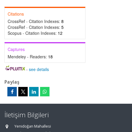
Citations
CrossRef - Citation Indexes:
8
CrossRef - Citation Indexes:
5
Scopus - Citation Indexes:
12
Captures
Mendeley - Readers:
18
-
see details
Paylaş
İletişim Bilgileri
Yenidoğan Mahallesi