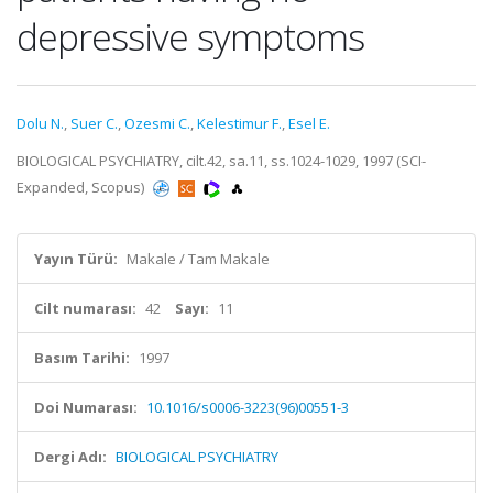
depressive symptoms
Dolu N.
,
Suer C.
,
Ozesmi C.
,
Kelestimur F.
,
Esel E.
BIOLOGICAL PSYCHIATRY, cilt.42, sa.11, ss.1024-1029, 1997 (SCI-
Expanded, Scopus)
Yayın Türü:
Makale / Tam Makale
Cilt numarası:
42
Sayı:
11
Basım Tarihi:
1997
Doi Numarası:
10.1016/s0006-3223(96)00551-3
Dergi Adı:
BIOLOGICAL PSYCHIATRY