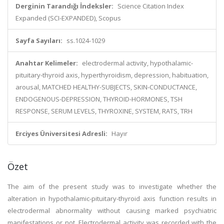
Derginin Tarandığı İndeksler:
Science Citation Index
Expanded (SCI-EXPANDED), Scopus
Sayfa Sayıları:
ss.1024-1029
Anahtar Kelimeler:
electrodermal activity, hypothalamic-
pituitary-thyroid axis, hyperthyroidism, depression, habituation,
arousal, MATCHED HEALTHY-SUBJECTS, SKIN-CONDUCTANCE,
ENDOGENOUS-DEPRESSION, THYROID-HORMONES, TSH
RESPONSE, SERUM LEVELS, THYROXINE, SYSTEM, RATS, TRH
Erciyes Üniversitesi Adresli:
Hayır
Özet
The aim of the present study was to investigate whether the
alteration in hypothalamic-pituitary-thyroid axis function results in
electrodermal abnormality without causing marked psychiatric
manifestations or not. Electrodermal activity was recorded with the