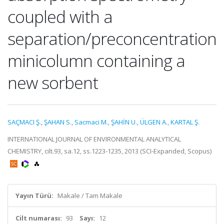
coupled with a
separation/preconcentration
minicolumn containing a
new sorbent
SAÇMACI Ş.
,
ŞAHAN S.
,
Sacmaci M.
,
ŞAHİN U.
,
ÜLGEN A.
,
KARTAL Ş.
INTERNATIONAL JOURNAL OF ENVIRONMENTAL ANALYTICAL
CHEMISTRY, cilt.93, sa.12, ss.1223-1235, 2013 (SCI-Expanded, Scopus)
Yayın Türü:
Makale / Tam Makale
Cilt numarası:
93
Sayı:
12