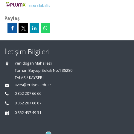
-
see details
Paylaş
İletişim Bilgileri
Yenidoğan Mahallesi
Turhan Baytop Sokak No:1 38280
TALAS / KAYSERİ
aves@erciyes.edu.tr
0 352 207 66 66
0 352 207 66 67
0 352 437 49 31