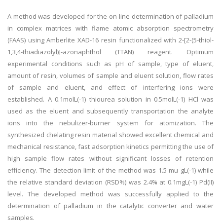
A method was developed for the on-line determination of palladium
in complex matrices with flame atomic absorption spectrometry
(FAAS) using Amberlite XAD-16 resin functionalized with 2-[2-(5-thiol-
1,3,4-thiadiazolyl)]-azonaphthol (TTAN) reagent. Optimum
experimental conditions such as pH of sample, type of eluent,
amount of resin, volumes of sample and eluent solution, flow rates
of sample and eluent, and effect of interfering ions were
established. A 0.1molL(-1) thiourea solution in 0.5molL(-1) HCl was
used as the eluent and subsequently transportation the analyte
ions into the nebulizer-burner system for atomization. The
synthesized chelating resin material showed excellent chemical and
mechanical resistance, fast adsorption kinetics permitting the use of
high sample flow rates without significant losses of retention
efficiency. The detection limit of the method was 1.5 mu gL(-1) while
the relative standard deviation (RSD%) was 2.4% at 0.1mgL(-1) Pd(II)
level. The developed method was successfully applied to the
determination of palladium in the catalytic converter and water
samples.