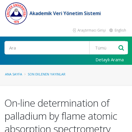
Akademik Veri Yönetim Sistemi
Araştırmacı Girişi
English
Ara
Detaylı Arama
ANA SAYFA
SON EKLENEN YAYINLAR
On-line determination of
palladium by flame atomic
absorption spectrometry