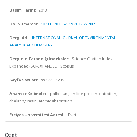
Basım Tarihi:
2013
Doi Numarası:
10.1080/03067319.2012.727809
Dergi Adı:
INTERNATIONAL JOURNAL OF ENVIRONMENTAL
ANALYTICAL CHEMISTRY
Derginin Tarandığı İndeksler:
Science Citation Index
Expanded (SCI-EXPANDED), Scopus
Sayfa Sayıları:
ss.1223-1235
Anahtar Kelimeler:
palladium, on-line preconcentration,
chelating resin, atomic absorption
Erciyes Üniversitesi Adresli:
Evet
Özet