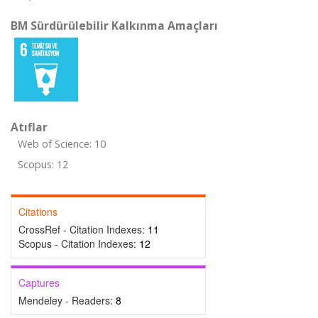
BM Sürdürülebilir Kalkınma Amaçları
Atıflar
Web of Science: 10
Scopus: 12
Citations
CrossRef - Citation Indexes:
11
Scopus - Citation Indexes:
12
Captures
Mendeley - Readers:
8