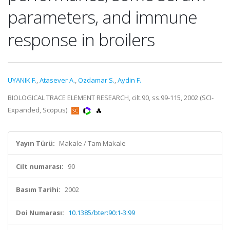
parameters, and immune
response in broilers
UYANIK F.
,
Atasever A.
,
Ozdamar S.
,
Aydin F.
BIOLOGICAL TRACE ELEMENT RESEARCH, cilt.90, ss.99-115, 2002 (SCI-
Expanded, Scopus)
Yayın Türü:
Makale / Tam Makale
Cilt numarası:
90
Basım Tarihi:
2002
Doi Numarası:
10.1385/bter:90:1-3:99