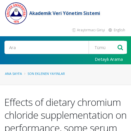
Akademik Veri Yönetim Sistemi
Araştırmacı Girişi
English
Ara
Detaylı Arama
ANA SAYFA
SON EKLENEN YAYINLAR
Effects of dietary chromium
chloride supplementation on
performance, some serum