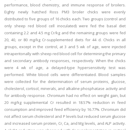
performance, blood chemistry, and immune response of broilers.
Eighty newly hatched Ross PM3 broiler chicks were evenly
distributed to five groups of 16 chicks each. Two groups (control and
only sheep red blood cell inoculated) were fed the basal diet
containing 2.2 and 4.5 mg Cr/kg and the remaining groups were fed
20, 40, or 80 mg/kg Cr-supplemented diets for 44 d. Chicks in all
groups, except in the control, at 3 and 5 wk of age, were injected
intraperitonally with sheep red blood cell for determining the primary
and secondary antibody responses, respectively. When the chicks
were 4 wk of age, a delayed-type hypersensitivity test was
performed. White blood cells were differentiated. Blood samples
were collected for the determination of serum proteins, glucose,
cholesterol, cortisol, minerals, and alkaline phosphatase activity and
for antibody response. Chromium had no effect on weight gain, but
20 mg/kg supplemental Cr resulted in 18.57% reduction in feed
consumption and improved feed efficiency by 16.77%. Chromium did
not affect serum cholesterol and P levels but reduced serum glucose
and increased serum protein, Cr, Ca, and Mg levels, and ALP activity.