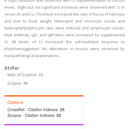
A slight reduction was observed with Cr supplementation in cortisol
levels. Slight but not significant increases were observed with Cr in
serum Zn and Cu. Chromium increased the ratio of bursa of Fabricius
and liver to body weight. Heterophil and monocyte counts and
heterophil/lymphocyte ratio were reduced and lymphocyte counts,
total antibody, IgG, and IgM titers were increased by supplemental
Cr. All levels of Cr increased the cell-mediated response to
phytohemagglutinin. No alterations in tissues were observed by
histopathological examinations.
Atıflar
Web of Science: 39
Scopus: 48
Citations
CrossRef - Citation Indexes:
25
Scopus - Citation Indexes:
52