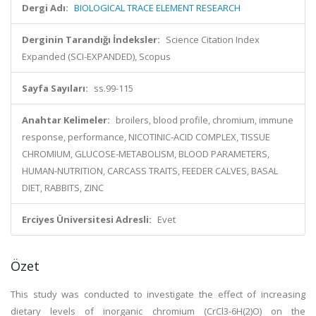
Dergi Adı:
BIOLOGICAL TRACE ELEMENT RESEARCH
Derginin Tarandığı İndeksler:
Science Citation Index
Expanded (SCI-EXPANDED), Scopus
Sayfa Sayıları:
ss.99-115
Anahtar Kelimeler:
broilers, blood profile, chromium, immune
response, performance, NICOTINIC-ACID COMPLEX, TISSUE
CHROMIUM, GLUCOSE-METABOLISM, BLOOD PARAMETERS,
HUMAN-NUTRITION, CARCASS TRAITS, FEEDER CALVES, BASAL
DIET, RABBITS, ZINC
Erciyes Üniversitesi Adresli:
Evet
Özet
This study was conducted to investigate the effect of increasing
dietary levels of inorganic chromium (CrCl3-6H(2)O) on the