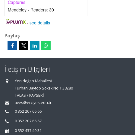
Captures
Mendeley - Readers:
30
-
see details
Paylaş
İletişim Bilgileri
Yenidoğan Mahallesi
Turhan Baytop Sokak No:1 38280
TALAS / KAYSERİ
aves@erciyes.edu.tr
0 352 207 66 66
0 352 207 66 67
0 352 437 49 31