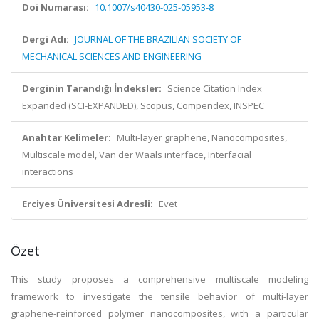
Doi Numarası:
10.1007/s40430-025-05953-8
Dergi Adı:
JOURNAL OF THE BRAZILIAN SOCIETY OF
MECHANICAL SCIENCES AND ENGINEERING
Derginin Tarandığı İndeksler:
Science Citation Index
Expanded (SCI-EXPANDED), Scopus, Compendex, INSPEC
Anahtar Kelimeler:
Multi-layer graphene, Nanocomposites,
Multiscale model, Van der Waals interface, Interfacial
interactions
Erciyes Üniversitesi Adresli:
Evet
Özet
This study proposes a comprehensive multiscale modeling
framework to investigate the tensile behavior of multi-layer
graphene-reinforced polymer nanocomposites, with a particular