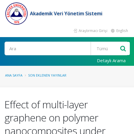
Akademik Veri Yönetim Sistemi
Araştırmacı Girişi
English
Ara
Detaylı Arama
ANA SAYFA
SON EKLENEN YAYINLAR
Effect of multi-layer
graphene on polymer
nanocomposites under