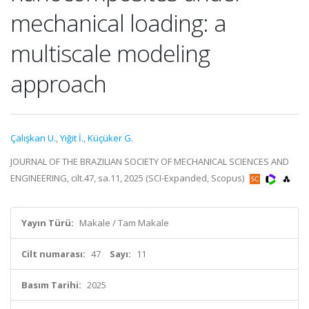
mechanical loading: a
multiscale modeling
approach
Çalışkan U.
,
Yiğit İ.
,
Küçüker G.
JOURNAL OF THE BRAZILIAN SOCIETY OF MECHANICAL SCIENCES AND
ENGINEERING, cilt.47, sa.11, 2025 (SCI-Expanded, Scopus)
Yayın Türü:
Makale / Tam Makale
Cilt numarası:
47
Sayı:
11
Basım Tarihi:
2025