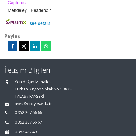
Captures
Mendeley - Readers:
4
-
see details
Paylaş
İletişim Bilgileri
Yenidoğan Mahallesi
Turhan Baytop Sokak No:1 38280
TALAS / KAYSERİ
aves@erciyes.edu.tr
0 352 207 66 66
0 352 207 66 67
0 352 437 49 31