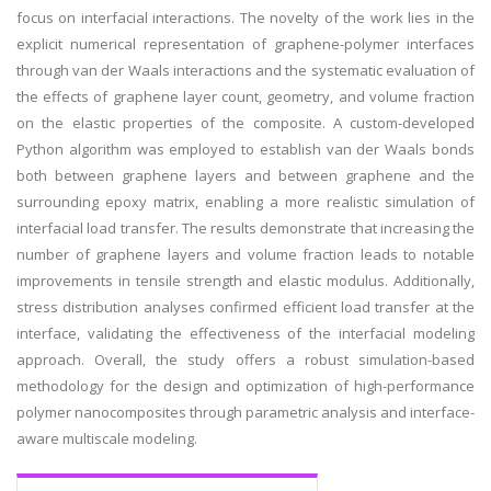
focus on interfacial interactions. The novelty of the work lies in the
explicit numerical representation of graphene-polymer interfaces
through van der Waals interactions and the systematic evaluation of
the effects of graphene layer count, geometry, and volume fraction
on the elastic properties of the composite. A custom-developed
Python algorithm was employed to establish van der Waals bonds
both between graphene layers and between graphene and the
surrounding epoxy matrix, enabling a more realistic simulation of
interfacial load transfer. The results demonstrate that increasing the
number of graphene layers and volume fraction leads to notable
improvements in tensile strength and elastic modulus. Additionally,
stress distribution analyses confirmed efficient load transfer at the
interface, validating the effectiveness of the interfacial modeling
approach. Overall, the study offers a robust simulation-based
methodology for the design and optimization of high-performance
polymer nanocomposites through parametric analysis and interface-
aware multiscale modeling.