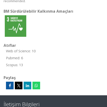
recommended.
BM Sürdürülebilir Kalkınma Amaçları
Atıflar
Web of Science: 10
Pubmed: 6
Scopus: 13
Paylaş
İletişim Bilgileri