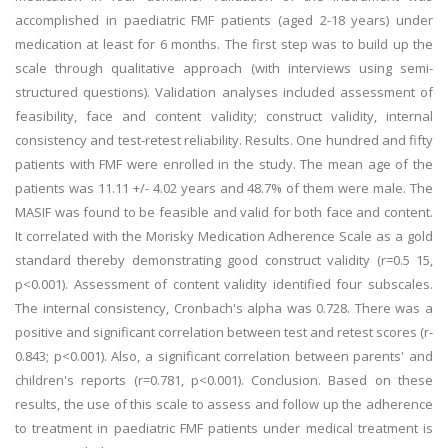
accomplished in paediatric FMF patients (aged 2-18 years) under
medication at least for 6 months. The first step was to build up the
scale through qualitative approach (with interviews using semi-
structured questions). Validation analyses included assessment of
feasibility, face and content validity; construct validity, internal
consistency and test-retest reliability. Results. One hundred and fifty
patients with FMF were enrolled in the study. The mean age of the
patients was 11.11 +/- 4.02 years and 48.7% of them were male. The
MASIF was found to be feasible and valid for both face and content.
It correlated with the Morisky Medication Adherence Scale as a gold
standard thereby demonstrating good construct validity (r=0.5 15,
p<0.001). Assessment of content validity identified four subscales.
The internal consistency, Cronbach's alpha was 0.728. There was a
positive and significant correlation between test and retest scores (r-
0.843; p<0.001). Also, a significant correlation between parents' and
children's reports (r=0.781, p<0.001). Conclusion. Based on these
results, the use of this scale to assess and follow up the adherence
to treatment in paediatric FMF patients under medical treatment is