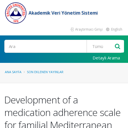
Akademik Veri Yönetim Sistemi
Araştırmacı Girişi
English
Ara
Detaylı Arama
ANA SAYFA
SON EKLENEN YAYINLAR
Development of a
medication adherence scale
for familial Mediterranean