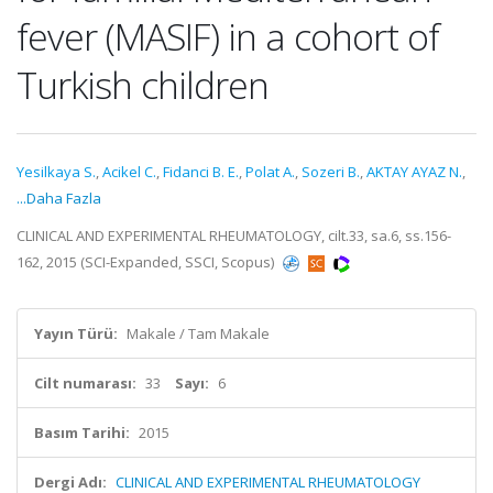
fever (MASIF) in a cohort of
Turkish children
Yesilkaya S.
,
Acikel C.
,
Fidanci B. E.
,
Polat A.
,
Sozeri B.
,
AKTAY AYAZ N.
,
...Daha Fazla
CLINICAL AND EXPERIMENTAL RHEUMATOLOGY, cilt.33, sa.6, ss.156-
162, 2015 (SCI-Expanded, SSCI, Scopus)
Yayın Türü:
Makale / Tam Makale
Cilt numarası:
33
Sayı:
6
Basım Tarihi:
2015
Dergi Adı:
CLINICAL AND EXPERIMENTAL RHEUMATOLOGY