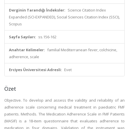
Derginin Tarandığı İndeksler:
Science Citation Index
Expanded (SCI-EXPANDED), Social Sciences Citation Index (SSCI),
Scopus
Sayfa Sayıları:
ss.156-162
Anahtar Kelimeler:
familial Mediterranean fever, colchicine,
adherence, scale
Erciyes Üniversitesi Adresli:
Evet
Özet
Objective. To develop and assess the validity and reliability of an
adherence scale concerning medical treatment in paediatric FMF
patients. Methods. The Medication Adherence Scale in FMF Patients
(MASIF) is a 18-item questionnaire that evaluates adherence to
medication in four domains. Validation of the instrument was