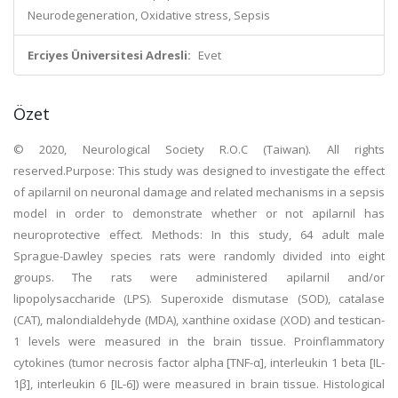
Neurodegeneration, Oxidative stress, Sepsis
Erciyes Üniversitesi Adresli:
Evet
Özet
© 2020, Neurological Society R.O.C (Taiwan). All rights
reserved.Purpose: This study was designed to investigate the effect
of apilarnil on neuronal damage and related mechanisms in a sepsis
model in order to demonstrate whether or not apilarnil has
neuroprotective effect. Methods: In this study, 64 adult male
Sprague-Dawley species rats were randomly divided into eight
groups. The rats were administered apilarnil and/or
lipopolysaccharide (LPS). Superoxide dismutase (SOD), catalase
(CAT), malondialdehyde (MDA), xanthine oxidase (XOD) and testican-
1 levels were measured in the brain tissue. Proinflammatory
cytokines (tumor necrosis factor alpha [TNF-α], interleukin 1 beta [IL-
1β], interleukin 6 [IL-6]) were measured in brain tissue. Histological