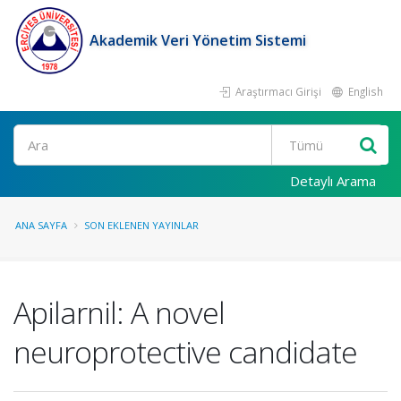
Akademik Veri Yönetim Sistemi
Araştırmacı Girişi
English
Ara
Detaylı Arama
ANA SAYFA
SON EKLENEN YAYINLAR
Apilarnil: A novel
neuroprotective candidate