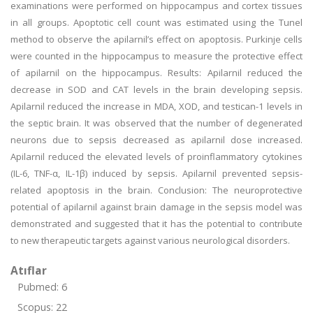
examinations were performed on hippocampus and cortex tissues
in all groups. Apoptotic cell count was estimated using the Tunel
method to observe the apilarnil’s effect on apoptosis. Purkinje cells
were counted in the hippocampus to measure the protective effect
of apilarnil on the hippocampus. Results: Apilarnil reduced the
decrease in SOD and CAT levels in the brain developing sepsis.
Apilarnil reduced the increase in MDA, XOD, and testican-1 levels in
the septic brain. It was observed that the number of degenerated
neurons due to sepsis decreased as apilarnil dose increased.
Apilarnil reduced the elevated levels of proinflammatory cytokines
(IL-6, TNF-α, IL-1β) induced by sepsis. Apilarnil prevented sepsis-
related apoptosis in the brain. Conclusion: The neuroprotective
potential of apilarnil against brain damage in the sepsis model was
demonstrated and suggested that it has the potential to contribute
to new therapeutic targets against various neurological disorders.
Atıflar
Pubmed: 6
Scopus: 22