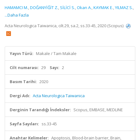
HAMAMCI M.
,
DOĞANYİĞİT Z.
,
SİLİCİ S.
,
Okan A.
,
KAYMAK E.
,
YILMAZ S.
,
...Daha Fazla
Acta Neurologica Taiwanica, cilt.29, sa.2, ss.33-45, 2020 (Scopus)
Yayın Türü:
Makale / Tam Makale
Cilt numarası:
29
Sayı:
2
Basım Tarihi:
2020
Dergi Adı:
Acta Neurologica Taiwanica
Derginin Tarandığı İndeksler:
Scopus, EMBASE, MEDLINE
Sayfa Sayıları:
ss.33-45
Anahtar Kelimeler:
Apoptosis, Blood-brain barrier, Brain,