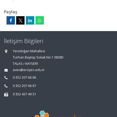
Paylaş
İletişim Bilgileri
Yenidoğan Mahallesi
Turhan Baytop Sokak No:1 38280
TALAS / KAYSERİ
aves@erciyes.edu.tr
0 352 207 66 66
0 352 207 66 67
0 352 437 49 31