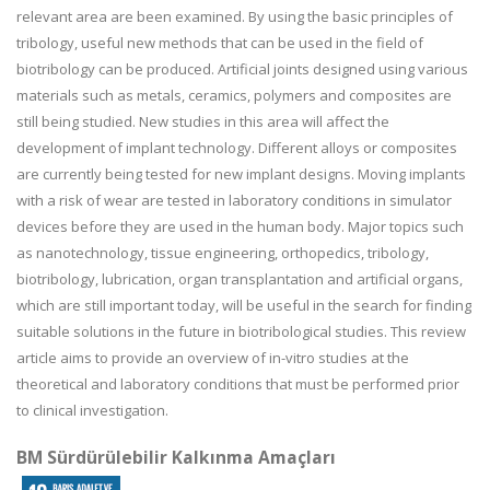
relevant area are been examined. By using the basic principles of
tribology, useful new methods that can be used in the field of
biotribology can be produced. Artificial joints designed using various
materials such as metals, ceramics, polymers and composites are
still being studied. New studies in this area will affect the
development of implant technology. Different alloys or composites
are currently being tested for new implant designs. Moving implants
with a risk of wear are tested in laboratory conditions in simulator
devices before they are used in the human body. Major topics such
as nanotechnology, tissue engineering, orthopedics, tribology,
biotribology, lubrication, organ transplantation and artificial organs,
which are still important today, will be useful in the search for finding
suitable solutions in the future in biotribological studies. This review
article aims to provide an overview of in-vitro studies at the
theoretical and laboratory conditions that must be performed prior
to clinical investigation.
BM Sürdürülebilir Kalkınma Amaçları