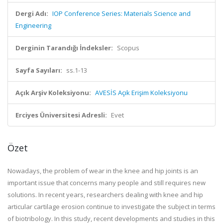
Dergi Adı:
IOP Conference Series: Materials Science and
Engineering
Derginin Tarandığı İndeksler:
Scopus
Sayfa Sayıları:
ss.1-13
Açık Arşiv Koleksiyonu:
AVESİS Açık Erişim Koleksiyonu
Erciyes Üniversitesi Adresli:
Evet
Özet
Nowadays, the problem of wear in the knee and hip joints is an
important issue that concerns many people and still requires new
solutions. In recent years, researchers dealing with knee and hip
articular cartilage erosion continue to investigate the subject in terms
of biotribology. In this study, recent developments and studies in this