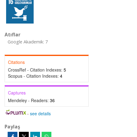
Atıflar
Google Akademik: 7
Citations
CrossRef - Citation Indexes:
5
Scopus - Citation Indexes:
4
Captures
Mendeley - Readers:
36
-
see details
Paylaş