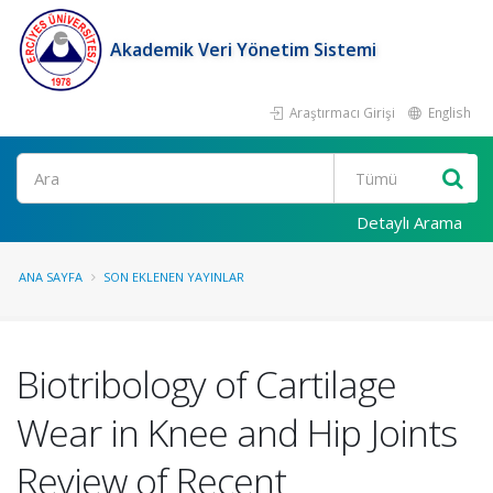
Akademik Veri Yönetim Sistemi
Araştırmacı Girişi
English
Ara
Detaylı Arama
ANA SAYFA
SON EKLENEN YAYINLAR
Biotribology of Cartilage
Wear in Knee and Hip Joints
Review of Recent