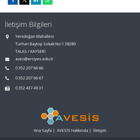
İletişim Bilgileri
Yenidoğan Mahallesi
Turhan Baytop Sokak No:1 38280
TALAS / KAYSERİ
aves@erciyes.edu.tr
0 352 207 66 66
0 352 207 66 67
0 352 437 49 31
Ana Sayfa
|
AVESİS Hakkında
|
İletişim