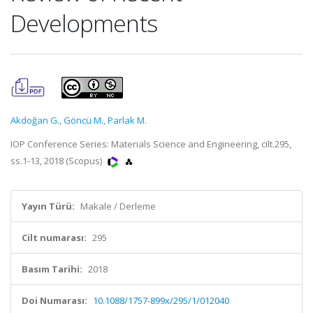
Developments
Akdoğan G.
,
Göncü M.
,
Parlak M.
IOP Conference Series: Materials Science and Engineering, cilt.295,
ss.1-13, 2018 (Scopus)
Yayın Türü:
Makale / Derleme
Cilt numarası:
295
Basım Tarihi:
2018
Doi Numarası:
10.1088/1757-899x/295/1/012040