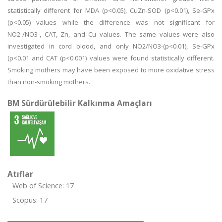
statistically different for MDA (p<0.05), CuZn-SOD (p<0.01), Se-GPx
(p<0.05) values while the difference was not significant for
NO2-/NO3-, CAT, Zn, and Cu values. The same values were also
investigated in cord blood, and only NO2/NO3-(p<0.01), Se-GPx
(p<0.01 and CAT (p<0.001) values were found statistically different.
Smoking mothers may have been exposed to more oxidative stress
than non-smoking mothers.
BM Sürdürülebilir Kalkınma Amaçları
Atıflar
Web of Science: 17
Scopus: 17