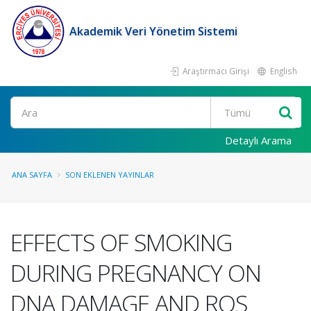
Akademik Veri Yönetim Sistemi
Araştırmacı Girişi
English
Ara
Detaylı Arama
ANA SAYFA
SON EKLENEN YAYINLAR
EFFECTS OF SMOKING
DURING PREGNANCY ON
DNA DAMAGE AND ROS