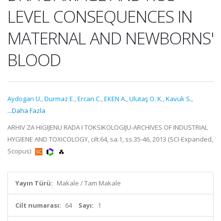
LEVEL CONSEQUENCES IN
MATERNAL AND NEWBORNS'
BLOOD
Aydogan U.
,
Durmaz E.
,
Ercan C.
,
EKEN A.
,
Ulutaş O. K.
,
Kavuk S.
,
...Daha Fazla
ARHIV ZA HIGIJENU RADA I TOKSIKOLOGIJU-ARCHIVES OF INDUSTRIAL
HYGIENE AND TOXICOLOGY, cilt.64, sa.1, ss.35-46, 2013 (SCI-Expanded,
Scopus)
Yayın Türü:
Makale / Tam Makale
Cilt numarası:
64
Sayı:
1