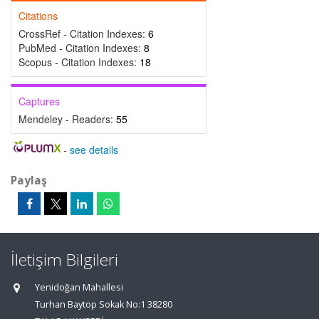
Citations
CrossRef - Citation Indexes:
6
PubMed - Citation Indexes:
8
Scopus - Citation Indexes:
18
Captures
Mendeley - Readers:
55
-
see details
Paylaş
İletişim Bilgileri
Yenidoğan Mahallesi
Turhan Baytop Sokak No:1 38280