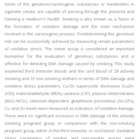
Some of the genotoxic/carcinogenic substances or metabolites in
cigarette smoke are capable of passing through the placenta and
harming a newborn's health. Smoking is also known as a factor in
the formation of oxidative damage and the main mechanism
involved in the carcinogenic process. Predetermining this genotoxic
risk can be successfully achieved by measuring certain parameters
of oxidative stress. The comet assay is considered an important
biomarker for the evaluation of genotoxic substances and is
effective for detecting DNA damage caused by smoking. This study
examined third trimester bloods and the cord blood of 28 actively
smoking and 22 non-smoking mothers in terms of DNA damage and
oxidative stress parameters. Cu/Zn superoxide dismutase (CuZn-
SOD), malondialdehyde (MDA), catalase (CAT), plasma nitrite/nitrates
(NO2-/NO3-), selenium-dependent glutathione peroxidase (Se-GPx),
Cu, and Zn levels were measured as indicators of oxidative damage.
There were no significant increases in DNA damage of the actively
smoking pregnant group in comparison with the non-smoking
pregnant group, either in the third trimester or cord blood. Oxidative
stress parameters of smoker and non-smoker groups were