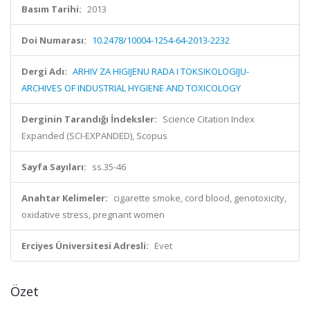
Basım Tarihi:
2013
Doi Numarası:
10.2478/10004-1254-64-2013-2232
Dergi Adı:
ARHIV ZA HIGIJENU RADA I TOKSIKOLOGIJU-
ARCHIVES OF INDUSTRIAL HYGIENE AND TOXICOLOGY
Derginin Tarandığı İndeksler:
Science Citation Index
Expanded (SCI-EXPANDED), Scopus
Sayfa Sayıları:
ss.35-46
Anahtar Kelimeler:
cigarette smoke, cord blood, genotoxicity,
oxidative stress, pregnant women
Erciyes Üniversitesi Adresli:
Evet
Özet