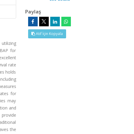
Paylaş
Atıf İçin Kopyala
utilizing
 BAP for
excellent
ival rate
ies holds
including
measures
ates for
dies may
ition and
 provide
aditional
paves the