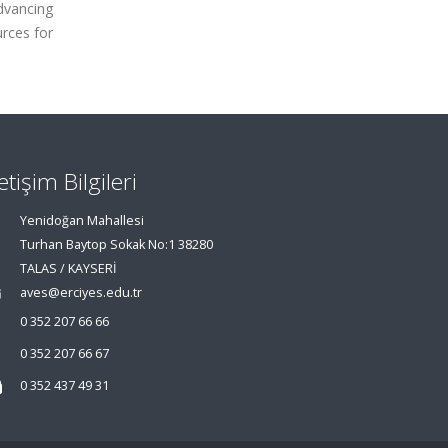
dvancing
urces for
letişim Bilgileri
Yenidoğan Mahallesi
Turhan Baytop Sokak No:1 38280
TALAS / KAYSERİ
aves@erciyes.edu.tr
0 352 207 66 66
0 352 207 66 67
0 352 437 49 31