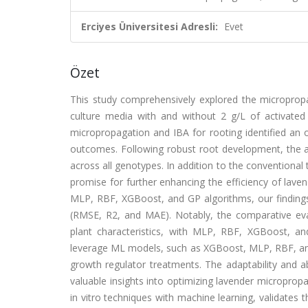
Erciyes Üniversitesi Adresli:
Evet
Özet
This study comprehensively explored the micropropaga
culture media with and without 2 g/L of activated
micropropagation and IBA for rooting identified an 
outcomes. Following robust root development, the ac
across all genotypes. In addition to the conventiona
promise for further enhancing the efficiency of lave
MLP, RBF, XGBoost, and GP algorithms, our finding
(RMSE, R2, and MAE). Notably, the comparative eval
plant characteristics, with MLP, RBF, XGBoost, a
leverage ML models, such as XGBoost, MLP, RBF, and 
growth regulator treatments. The adaptability and a
valuable insights into optimizing lavender micropropa
in vitro techniques with machine learning, validates