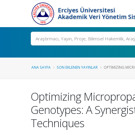
Erciyes Üniversitesi
Akademik Veri Yönetim Si
Ara
ANA SAYFA
SON EKLENEN YAYINLAR
OPTIMIZING MICR
Optimizing Micropropa
Genotypes: A Synergis
Techniques