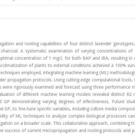
tion and rooting capabilities of four distinct lavender genotypes, 
 charcoal. A systematic examination of varying concentrations of
optimal concentration of 1 mg/L for both BAP and IBA, resulting in 
climatization of plants to external conditions achieved a 100% surv
l techniques employed, integrating machine learning (ML) methodolog
nder propagation protocols. Using cutting-edge computational tools, 
s were rigorously examined and forecast using three performance 
uation of different machine learning models revealed distinct R2 r
nd GP demonstrating varying degrees of effectiveness. Future stu
GP, to fine-tune specific variables, including culture media compos
bility of ML techniques to analyze complex biological processes can
gation on a broader scale. This collaborative approach, combining tr
 the success of current micropropagation and rooting protocols and 