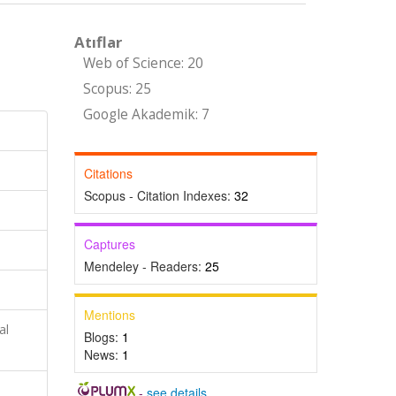
Atıflar
Web of Science: 20
Scopus: 25
Google Akademik: 7
Citations
Scopus - Citation Indexes:
32
Captures
Mendeley - Readers:
25
Mentions
al
Blogs:
1
News:
1
-
see details