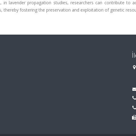
in lavender propagation studies, researchers can contribute to a
s, thereby fostering the preservation and exploitation of genetic reso
İ