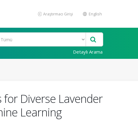
Araştırmacı Girişi
English
Detaylı Arama
 for Diverse Lavender
hine Learning