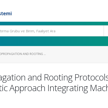
stemi
OPROPAGATION AND ROOTING ...
gation and Rooting Protocols
tic Approach Integrating Mac