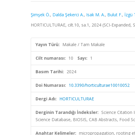
Şimşek Ö.
,
Dalda Şekerci A.
,
Isak M. A.
,
Bulut F.
,
İzgü 
HORTICULTURAE, cilt.10, sa.1, 2024 (SCI-Expanded,
Yayın Türü:
Makale / Tam Makale
Cilt numarası:
10
Sayı:
1
Basım Tarihi:
2024
Doi Numarası:
10.3390/horticulturae10010052
Dergi Adı:
HORTICULTURAE
Derginin Tarandığı İndeksler:
Science Citation
Science Database, BIOSIS, CAB Abstracts, Food Sc
Anahtar Kelimeler:
micropropagation, rooting ef