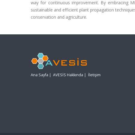
way for continuous improvement. By embracing ML 
sustainable and efficient plant propagation technique
conservation and agriculture.
Ana Sayfa
|
AVESİS Hakkında
|
İletişim