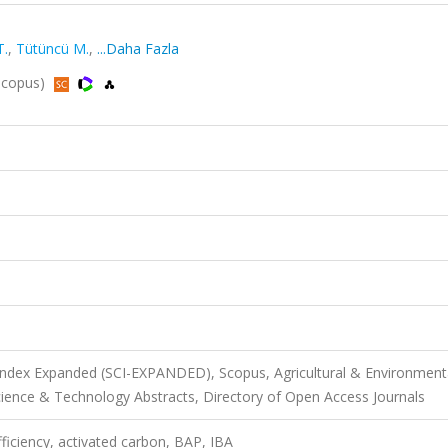
T.
,
Tütüncü M.
,
...Daha Fazla
 Scopus)
 Index Expanded (SCI-EXPANDED), Scopus, Agricultural & Environment
ience & Technology Abstracts, Directory of Open Access Journals
ficiency, activated carbon, BAP, IBA