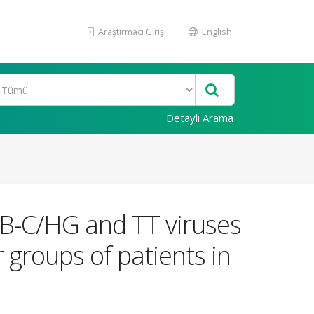
Araştırmacı Girişi
English
Detaylı Arama
 GB-C/HG and TT viruses
 groups of patients in