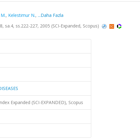
 M.
,
Kelestimur N.
,
...Daha Fazla
 sa.4, ss.222-227, 2005 (SCI-Expanded, Scopus)
DISEASES
 Index Expanded (SCI-EXPANDED), Scopus