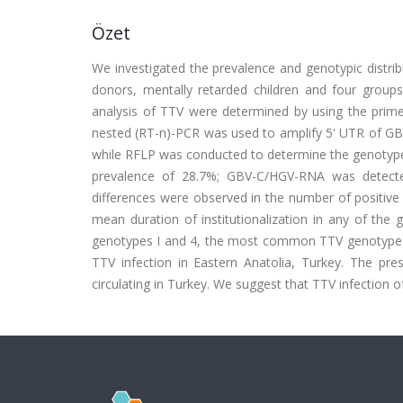
Özet
We investigated the prevalence and genotypic distrib
donors, mentally retarded children and four groups 
analysis of TTV were determined by using the prime
nested (RT-n)-PCR was used to amplify 5' UTR of G
while RFLP was conducted to determine the genotypes
prevalence of 28.7%; GBV-C/HGV-RNA was detected 
differences were observed in the number of positive
mean duration of institutionalization in any of the
genotypes I and 4, the most common TTV genotype is
TTV infection in Eastern Anatolia, Turkey. The pre
circulating in Turkey. We suggest that TTV infection o