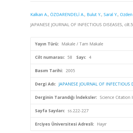
Kalkan A.
,
ÖZDARENDELİ A.
,
Bulut Y.
,
Saral Y.
,
Ozden
JAPANESE JOURNAL OF INFECTIOUS DISEASES, cilt.58,
Yayın Türü:
Makale / Tam Makale
Cilt numarası:
58
Sayı:
4
Basım Tarihi:
2005
Dergi Adı:
JAPANESE JOURNAL OF INFECTIOUS 
Derginin Tarandığı İndeksler:
Science Citation
Sayfa Sayıları:
ss.222-227
Erciyes Üniversitesi Adresli:
Hayır