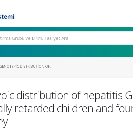
stemi
GENOTYPIC DISTRIBUTION OF...
ic distribution of hepatitis
lly retarded children and four
ey