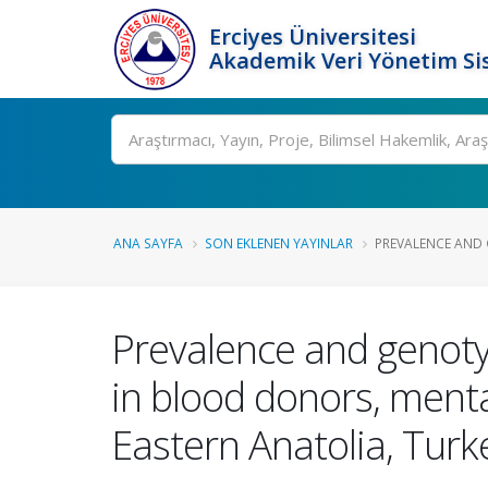
Erciyes Üniversitesi
Akademik Veri Yönetim Si
Ara
ANA SAYFA
SON EKLENEN YAYINLAR
PREVALENCE AND 
Prevalence and genotyp
in blood donors, menta
Eastern Anatolia, Turk