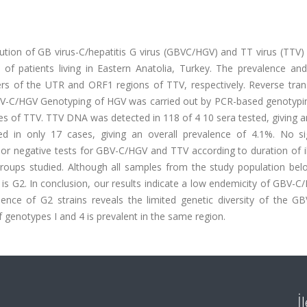
ution of GB virus-C/hepatitis G virus (GBVC/HGV) and TT virus (TTV)
of patients living in Eastern Anatolia, Turkey. The prevalence and
rs of the UTR and ORF1 regions of TTV, respectively. Reverse trans
BV-C/HGV Genotyping of HGV was carried out by PCR-based genotypi
 of TTV. TTV DNA was detected in 118 of 4 10 sera tested, giving an
in only 17 cases, giving an overall prevalence of 4.1%. No sig
 or negative tests for GBV-C/HGV and TTV according to duration of i
 groups studied. Although all samples from the study population bel
 G2. In conclusion, our results indicate a low endemicity of GBV-C
sence of G2 strains reveals the limited genetic diversity of the G
f genotypes I and 4 is prevalent in the same region.
İ