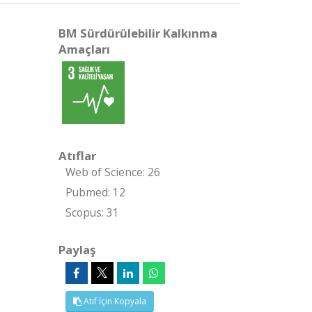
BM Sürdürülebilir Kalkınma
Amaçları
Atıflar
Web of Science: 26
Pubmed: 12
Scopus: 31
Paylaş
Atıf İçin Kopyala