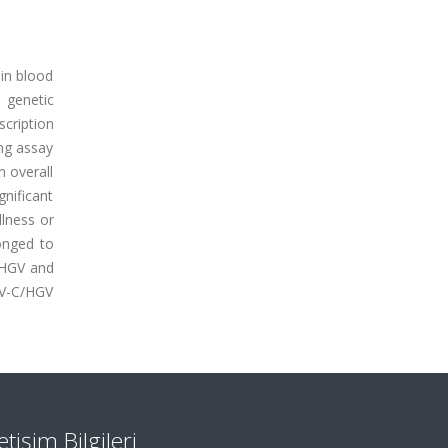
 in blood
 genetic
cription
ng assay
 overall
nificant
llness or
onged to
/HGV and
BV-C/HGV
letişim Bilgileri