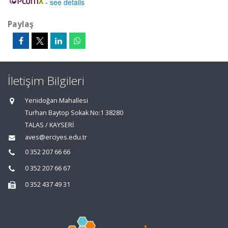
-
see details
Paylaş
İletişim Bilgileri
Yenidoğan Mahallesi
Turhan Baytop Sokak No:1 38280
TALAS / KAYSERİ
aves@erciyes.edu.tr
0 352 207 66 66
0 352 207 66 67
0 352 437 49 31