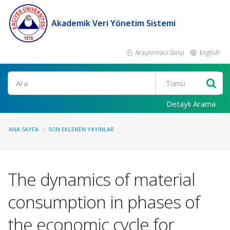
Akademik Veri Yönetim Sistemi
Araştırmacı Girişi
English
Ara
Detaylı Arama
ANA SAYFA
SON EKLENEN YAYINLAR
The dynamics of material
consumption in phases of
the economic cycle for