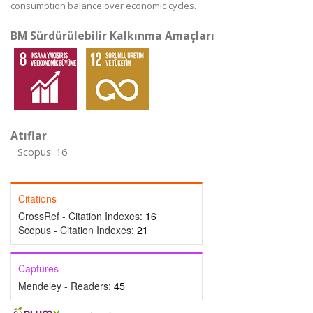
consumption balance over economic cycles.
BM Sürdürülebilir Kalkınma Amaçları
Atıflar
Scopus: 16
Citations
CrossRef - Citation Indexes:
16
Scopus - Citation Indexes:
21
Captures
Mendeley - Readers:
45