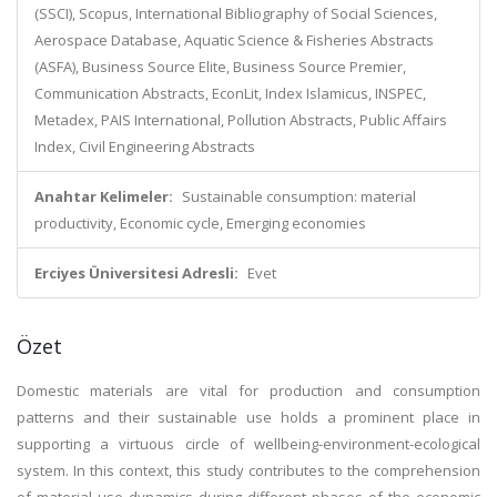
(SSCI), Scopus, International Bibliography of Social Sciences,
Aerospace Database, Aquatic Science & Fisheries Abstracts
(ASFA), Business Source Elite, Business Source Premier,
Communication Abstracts, EconLit, Index Islamicus, INSPEC,
Metadex, PAIS International, Pollution Abstracts, Public Affairs
Index, Civil Engineering Abstracts
Anahtar Kelimeler:
Sustainable consumption: material
productivity, Economic cycle, Emerging economies
Erciyes Üniversitesi Adresli:
Evet
Özet
Domestic materials are vital for production and consumption
patterns and their sustainable use holds a prominent place in
supporting a virtuous circle of wellbeing-environment-ecological
system. In this context, this study contributes to the comprehension