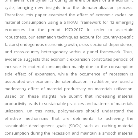
of material use dynamics during different phases of the economic
cycle, bringing new insights into the dematerialization process.
Therefore, this paper examined the effect of economic cycles on
material consumption using a STIRPAT framework for 12 emerging
economies for the period 1970-2017. In order to ascertain
robustness, our estimation techniques account for (country-specific
factors) endogenous economic growth, cross-sectional dependence,
and cross-country heterogeneity within a panel framework. Thus,
evidence suggests that economic expansion constitutes periods of
increase in material consumption mainly due to the consumption
side effect of expansion, while the occurrence of recession is
associated with economic dematerialization. In addition, we found a
moderating effect of material productivity on materials utilization.
Based on these insights, we submit that increasing material
productivity leads to sustainable practices and patterns of materials
utilization. On this note, policymakers should understand the
effective mechanisms that are detrimental to achieving the
sustainable development goals (SDGs) such as curbing material
consumption during the recession and maintain a smooth material