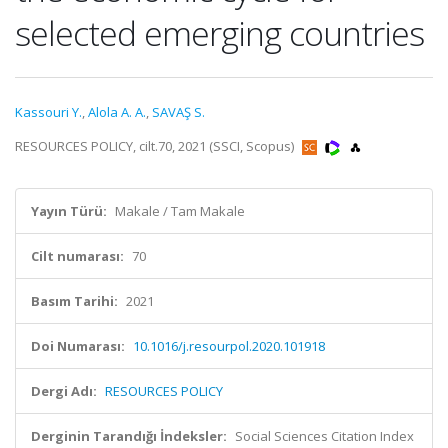
selected emerging countries
Kassouri Y.
,
Alola A. A.
,
SAVAŞ S.
RESOURCES POLICY, cilt.70, 2021 (SSCI, Scopus)
Yayın Türü:
Makale / Tam Makale
Cilt numarası:
70
Basım Tarihi:
2021
Doi Numarası:
10.1016/j.resourpol.2020.101918
Dergi Adı:
RESOURCES POLICY
Derginin Tarandığı İndeksler:
Social Sciences Citation Index