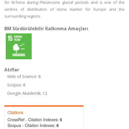
for M.foina during Pleistocene glacial periods and is one of the
centres of distribution of stone marten for Europe and the
surrounding regions.
BM Sürdürülebilir Kalkınma Amaçları
Atıflar
Web of Science: 8
Scopus: 8
Google Akademik: 12
Citations
CrossRef - Citation Indexes:
6
Scopus - Citation Indexes:
8