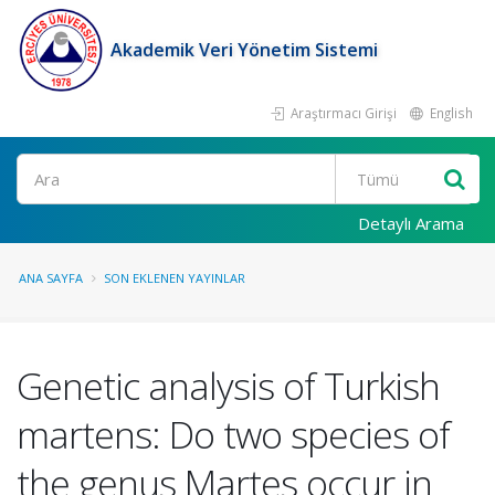
Akademik Veri Yönetim Sistemi
Araştırmacı Girişi
English
Ara
Detaylı Arama
ANA SAYFA
SON EKLENEN YAYINLAR
Genetic analysis of Turkish
martens: Do two species of
the genus Martes occur in