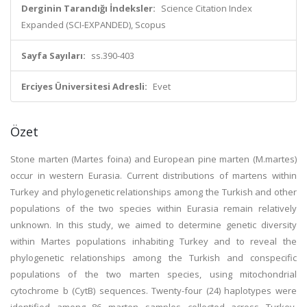
Derginin Tarandığı İndeksler:
Science Citation Index
Expanded (SCI-EXPANDED), Scopus
Sayfa Sayıları:
ss.390-403
Erciyes Üniversitesi Adresli:
Evet
Özet
Stone marten (Martes foina) and European pine marten (M.martes)
occur in western Eurasia. Current distributions of martens within
Turkey and phylogenetic relationships among the Turkish and other
populations of the two species within Eurasia remain relatively
unknown. In this study, we aimed to determine genetic diversity
within Martes populations inhabiting Turkey and to reveal the
phylogenetic relationships among the Turkish and conspecific
populations of the two marten species, using mitochondrial
cytochrome b (CytB) sequences. Twenty-four (24) haplotypes were