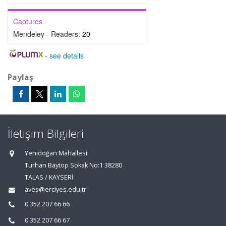
Captures
Mendeley - Readers:
20
-
see details
Paylaş
İletişim Bilgileri
Yenidoğan Mahallesi
Turhan Baytop Sokak No:1 38280
TALAS / KAYSERİ
aves@erciyes.edu.tr
0 352 207 66 66
0 352 207 66 67