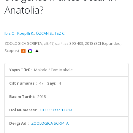
Anatolia?
Ibis O.
,
Koepfli K.
,
ÖZCAN S.
,
TEZ C.
ZOOLOGICA SCRIPTA, cilt.47, sa.4, ss.390-403, 2018 (SCI-Expanded,
Scopus)
Yayın Türü:
Makale / Tam Makale
Cilt numarası:
47
Sayı:
4
Basım Tarihi:
2018
Doi Numarası:
10.1111/zsc.12289
Dergi Adı:
ZOOLOGICA SCRIPTA