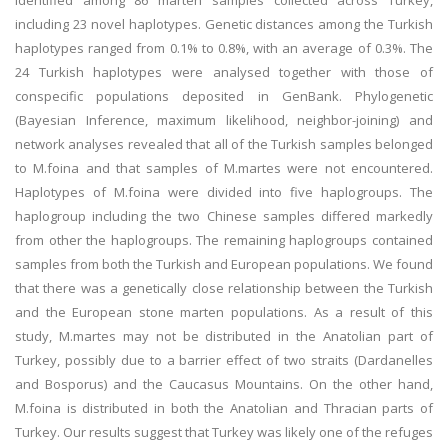
identified among 86 marten samples collected across Turkey,
including 23 novel haplotypes. Genetic distances among the Turkish
haplotypes ranged from 0.1% to 0.8%, with an average of 0.3%. The
24 Turkish haplotypes were analysed together with those of
conspecific populations deposited in GenBank. Phylogenetic
(Bayesian Inference, maximum likelihood, neighbor-joining) and
network analyses revealed that all of the Turkish samples belonged
to M.foina and that samples of M.martes were not encountered.
Haplotypes of M.foina were divided into five haplogroups. The
haplogroup including the two Chinese samples differed markedly
from other the haplogroups. The remaining haplogroups contained
samples from both the Turkish and European populations. We found
that there was a genetically close relationship between the Turkish
and the European stone marten populations. As a result of this
study, M.martes may not be distributed in the Anatolian part of
Turkey, possibly due to a barrier effect of two straits (Dardanelles
and Bosporus) and the Caucasus Mountains. On the other hand,
M.foina is distributed in both the Anatolian and Thracian parts of
Turkey. Our results suggest that Turkey was likely one of the refuges