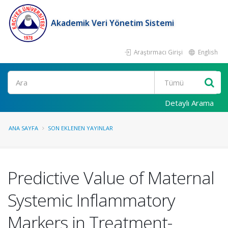
Akademik Veri Yönetim Sistemi
Araştırmacı Girişi
English
Ara
Detaylı Arama
ANA SAYFA
SON EKLENEN YAYINLAR
Predictive Value of Maternal
Systemic Inflammatory
Markers in Treatment-