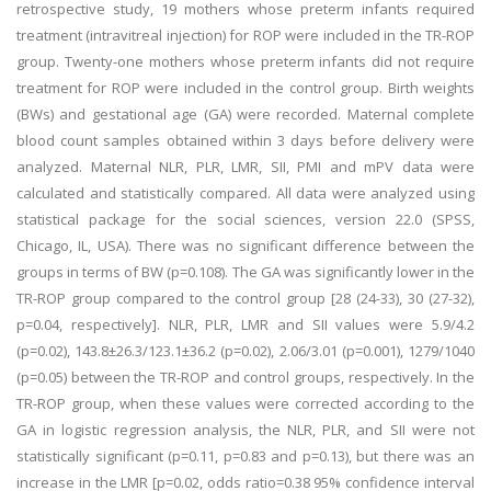
retrospective study, 19 mothers whose preterm infants required
treatment (intravitreal injection) for ROP were included in the TR-ROP
group. Twenty-one mothers whose preterm infants did not require
treatment for ROP were included in the control group. Birth weights
(BWs) and gestational age (GA) were recorded. Maternal complete
blood count samples obtained within 3 days before delivery were
analyzed. Maternal NLR, PLR, LMR, SII, PMI and mPV data were
calculated and statistically compared. All data were analyzed using
statistical package for the social sciences, version 22.0 (SPSS,
Chicago, IL, USA). There was no significant difference between the
groups in terms of BW (p=0.108). The GA was significantly lower in the
TR-ROP group compared to the control group [28 (24-33), 30 (27-32),
p=0.04, respectively]. NLR, PLR, LMR and SII values were 5.9/4.2
(p=0.02), 143.8±26.3/123.1±36.2 (p=0.02), 2.06/3.01 (p=0.001), 1279/1040
(p=0.05) between the TR-ROP and control groups, respectively. In the
TR-ROP group, when these values were corrected according to the
GA in logistic regression analysis, the NLR, PLR, and SII were not
statistically significant (p=0.11, p=0.83 and p=0.13), but there was an
increase in the LMR [p=0.02, odds ratio=0.38 95% confidence interval