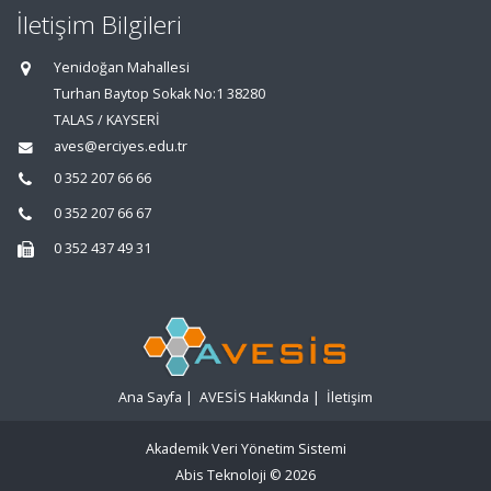
İletişim Bilgileri
Yenidoğan Mahallesi
Turhan Baytop Sokak No:1 38280
TALAS / KAYSERİ
aves@erciyes.edu.tr
0 352 207 66 66
0 352 207 66 67
0 352 437 49 31
Ana Sayfa
|
AVESİS Hakkında
|
İletişim
Akademik Veri Yönetim Sistemi
Abis Teknoloji
© 2026