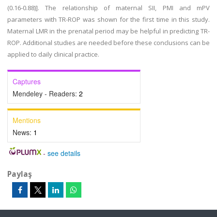
(0.16-0.88)]. The relationship of maternal SII, PMI and mPV
parameters with TR-ROP was shown for the first time in this study.
Maternal LMR in the prenatal period may be helpful in predicting TR-
ROP. Additional studies are needed before these conclusions can be
applied to daily clinical practice.
Captures
Mendeley - Readers:
2
Mentions
News:
1
-
see details
Paylaş