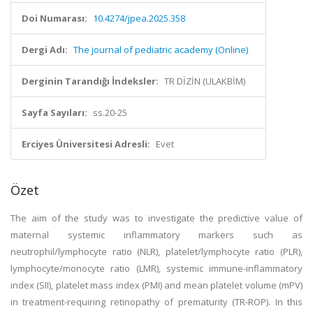
Doi Numarası:
10.4274/jpea.2025.358
Dergi Adı:
The journal of pediatric academy (Online)
Derginin Tarandığı İndeksler:
TR DİZİN (ULAKBİM)
Sayfa Sayıları:
ss.20-25
Erciyes Üniversitesi Adresli:
Evet
Özet
The aim of the study was to investigate the predictive value of
maternal systemic inflammatory markers such as
neutrophil/lymphocyte ratio (NLR), platelet/lymphocyte ratio (PLR),
lymphocyte/monocyte ratio (LMR), systemic immune-inflammatory
index (SII), platelet mass index (PMI) and mean platelet volume (mPV)
in treatment-requiring retinopathy of prematurity (TR-ROP). In this