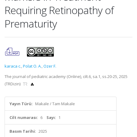
Requiring Retinopathy of
Prematurity
karaca c.
,
Polat O. A.
,
Ozer F.
The journal of pediatric academy (Online), cilt.6, sa.1, ss.20-25, 2025
(TRDizin)
Yayın Türü:
Makale / Tam Makale
Cilt numarası:
6
Sayı:
1
Basım Tarihi:
2025