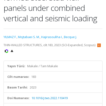
panels under combined
vertical and seismic loading
YILMAZ F.
,
Mojtabaei S. M.
,
Hajirasouliha I.
,
Becque J.
THIN-WALLED STRUCTURES, cilt.183, 2023 (SCI-Expanded, Scopus)
Yayın Türü:
Makale / Tam Makale
Cilt numarası:
183
Basım Tarihi:
2023
Doi Numarası:
10.1016/j.tws.2022.110419