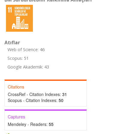
Atıflar
Web of Science: 46
Scopus: 51
Google Akademik: 43
Citations
CrossRef - Citation Indexes:
31
Scopus - Citation Indexes:
50
Captures
Mendeley - Readers:
55