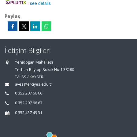
-
see details
Paylaş
İletişim Bilgileri
Yenidoğan Mahallesi
Turhan Baytop Sokak No:1 38280
TALAS / KAYSERİ
aves@erciyes.edu.tr
0 352 207 66 66
0 352 207 66 67
0 352 437 49 31