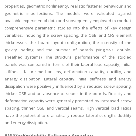
properties, geometric nonlinearity, realistic fastener behaviour and
geometric imperfections. The models were validated against
available experimental data and subsequently employed to conduct
comprehensive parametric studies into the effects of key design
variables, including the screw spacing, the OSB and CFS element
thicknesses, the board layout configuration, the intensity of the
gravity loading and the number of boards (single-vs. double-
sheathed systems). The structural performance of the studied
panels was compared in terms of their lateral load capacity, initial
stiffness, failure mechanisms, deformation capacity, ductility, and
energy dissipation. Lateral capacity, initial stiffness and energy
dissipation were positively influenced by a reduced screw spacing,
thicker OSB and an absence of seams in the boards. Ductility and
deformation capacity were generally promoted by increased screw
spacing, thinner OSB and vertical seams. High vertical load ratios
have the potential to dramatically reduce lateral strength, ductility
and energy dissipation.
BM Sürdürülebilir Kalkınma Amaçları