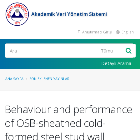
Akademik Veri Yönetim Sistemi
Araştırmacı Girişi
English
Ara
Detaylı Arama
ANA SAYFA
SON EKLENEN YAYINLAR
Behaviour and performance
of OSB-sheathed cold-
formed steel stud wall