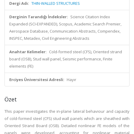
Dergi Adı:
THIN-WALLED STRUCTURES
Derginin Tarandığı İndeksler:
Science Citation Index
Expanded (SCI-EXPANDED), Scopus, Academic Search Premier,
Aerospace Database, Communication Abstracts, Compendex,
INSPEC, Metadex, Civil Engineering Abstracts
Anahtar Kelimeler:
Cold-formed steel (CFS), Oriented strand
board (OSB), Stud wall panel, Seismic performance, Finite
elements (FE)
Erciyes Üniversitesi Adresli:
Hayır
Özet
This paper investigates the in-plane lateral behaviour and capacity
of cold-formed steel (CFS) stud wall panels which are sheathed with
Oriented Strand Board (OSB). Detailed nonlinear FE models of the
panels were developed, accounting for nonlinear material