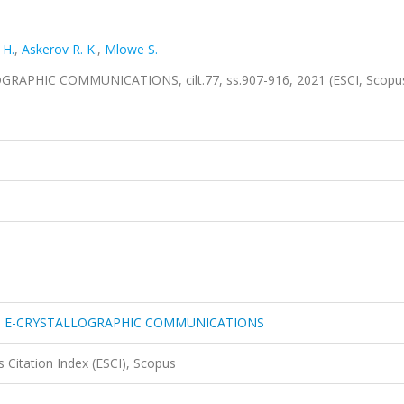
 H.
,
Askerov R. K.
,
Mlowe S.
PHIC COMMUNICATIONS, cilt.77, ss.907-916, 2021 (ESCI, Scopu
N E-CRYSTALLOGRAPHIC COMMUNICATIONS
 Citation Index (ESCI), Scopus