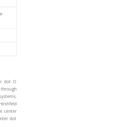
ce
er dot O
 through
 systems.
Hirshfeld
ot center
nter dot