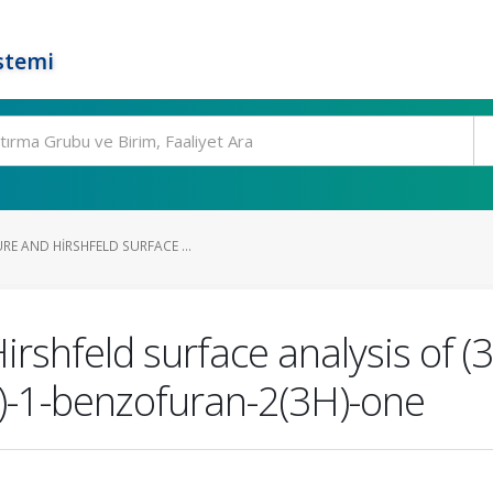
stemi
E AND HIRSHFELD SURFACE ...
irshfeld surface analysis of (
)-1-benzofuran-2(3H)-one