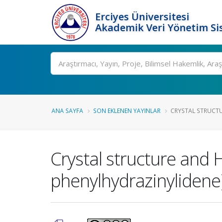
Erciyes Üniversitesi
Akademik Veri Yönetim Si
Ara
ANA SAYFA
SON EKLENEN YAYINLAR
CRYSTAL STRUCTUR
Crystal structure and H
phenylhydrazinylidene