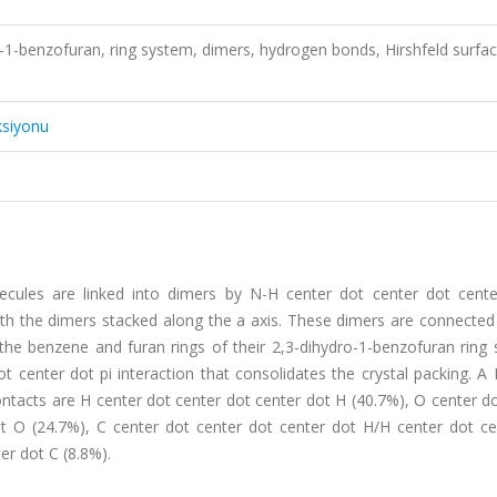
ro-1-benzofuran, ring system, dimers, hydrogen bonds, Hirshfeld surfa
ksiyonu
cules are linked into dimers by N-H center dot center dot cent
ith the dimers stacked along the a axis. These dimers are connected
 the benzene and furan rings of their 2,3-dihydro-1-benzofuran ring
 center dot pi interaction that consolidates the crystal packing. A 
ontacts are H center dot center dot center dot H (40.7%), O center d
t O (24.7%), C center dot center dot center dot H/H center dot ce
er dot C (8.8%).