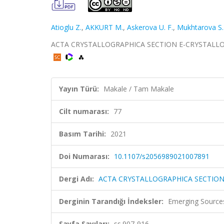
Atioglu Z.
,
AKKURT M.
,
Askerova U. F.
,
Mukhtarova S.
ACTA CRYSTALLOGRAPHICA SECTION E-CRYSTALLOGRA
Yayın Türü:
Makale / Tam Makale
Cilt numarası:
77
Basım Tarihi:
2021
Doi Numarası:
10.1107/s2056989021007891
Dergi Adı:
ACTA CRYSTALLOGRAPHICA SECTIO
Derginin Tarandığı İndeksler:
Emerging Sources
Sayfa Sayıları:
ss.907-916