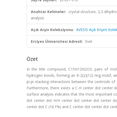
Anahtar Kelimeler:
crystal structure, 2,3-dihyd
analysis
Açık Arşiv Koleksiyonu:
AVESİS Açık Erişim Kole
Erciyes Üniversitesi Adresli:
Evet
Özet
In the title compound, C15H12N2O3, pairs of mole
hydrogen bonds, forming an R-2(2)(12) ring motif, w
pi-pi stacking interactions between the centroids of
Furthermore, there exists a C-H center dot center dot
surface analysis indicates that the most important c
dot center dot H/H center dot center dot center do
center dot C (16.1%) and C center dot center dot cent