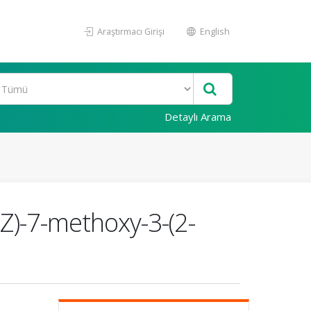
Araştırmacı Girişi
English
Detaylı Arama
3Z)-7-methoxy-3-(2-