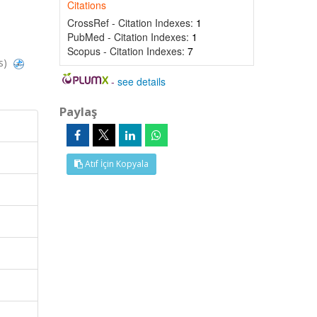
Citations
CrossRef - Citation Indexes:
1
PubMed - Citation Indexes:
1
Scopus - Citation Indexes:
7
s)
-
see details
Paylaş
Atıf İçin Kopyala