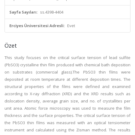
Sayfa Sayıları:
ss.4398-4404
Erciyes Üniversitesi Adresli:
Evet
Özet
This study focuses on the critical surface tension of lead sulfite
(PbSO3) crystalline thin film produced with chemical bath deposition
on substrates (commercial glass).The PbSO3 thin films were
deposited at room temperature at different deposition times. The
structural properties of the films were defined and examined
according to X-ray diffraction (XRD) and the XRD results such as
dislocation density, average grain size, and no. of crystallites per
unit area. Atomic force microscopy was used to measure the film
thickness and the surface properties. The critical surface tension of
the PbSO3 thin films was measured with an optical tensiometer
instrument and calculated using the Zisman method. The results