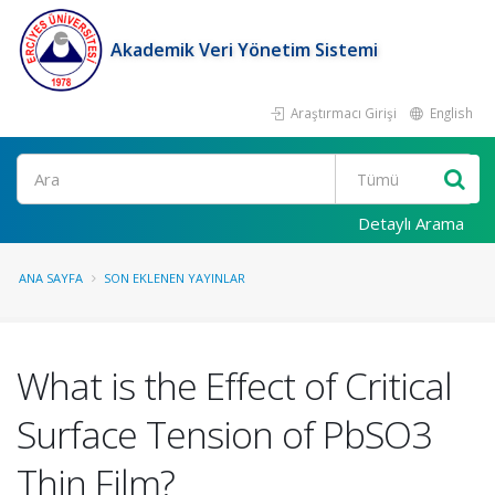
Akademik Veri Yönetim Sistemi
Araştırmacı Girişi
English
Ara
Detaylı Arama
ANA SAYFA
SON EKLENEN YAYINLAR
What is the Effect of Critical
Surface Tension of PbSO3
Thin Film?