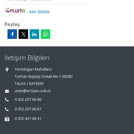
-
see details
Paylaş
İletişim Bilgileri
Yenidoğan Mahallesi
Turhan Baytop Sokak No:1 38280
TALAS / KAYSERİ
aves@erciyes.edu.tr
0 352 207 66 66
0 352 207 66 67
0 352 437 49 31