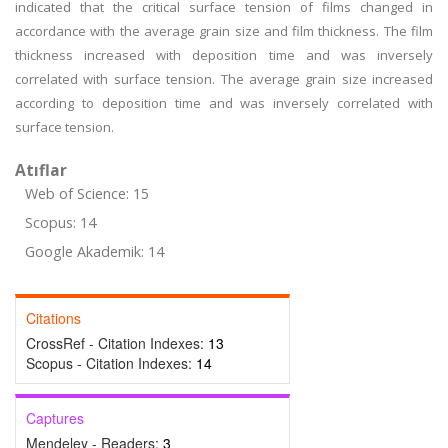
indicated that the critical surface tension of films changed in
accordance with the average grain size and film thickness. The film
thickness increased with deposition time and was inversely
correlated with surface tension. The average grain size increased
according to deposition time and was inversely correlated with
surface tension.
Atıflar
Web of Science: 15
Scopus: 14
Google Akademik: 14
Citations
CrossRef - Citation Indexes:
13
Scopus - Citation Indexes:
14
Captures
Mendeley - Readers:
3