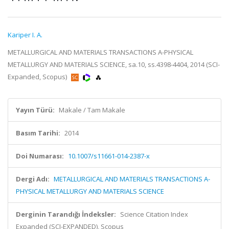
Kariper I. A.
METALLURGICAL AND MATERIALS TRANSACTIONS A-PHYSICAL
METALLURGY AND MATERIALS SCIENCE, sa.10, ss.4398-4404, 2014 (SCI-
Expanded, Scopus)
Yayın Türü:
Makale / Tam Makale
Basım Tarihi:
2014
Doi Numarası:
10.1007/s11661-014-2387-x
Dergi Adı:
METALLURGICAL AND MATERIALS TRANSACTIONS A-
PHYSICAL METALLURGY AND MATERIALS SCIENCE
Derginin Tarandığı İndeksler:
Science Citation Index
Expanded (SCI-EXPANDED), Scopus