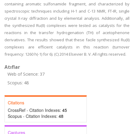
containing aromatic sulfonamide fragment, and characterized by
spectroscopic techniques including H-1 and C-13 NMR, FT-IR, single
crystal X-ray diffraction and by elemental analysis. Additionally, all
the synthesized Ru(II) complexes were tested as catalysts for the
reactions in the transfer hydrogenation (TH) of acetophenone
derivatives. The results showed that these facile synthesized Ru(II)
complexes are efficient catalysts in this reaction (turnover
frequency: 1260 h(-1) for 6). (C) 2014 Elsevier B. V. All rights reserved.
Atıflar
Web of Science: 37
Scopus: 48
Citations
CrossRef - Citation Indexes:
45
Scopus - Citation Indexes:
48
Captures