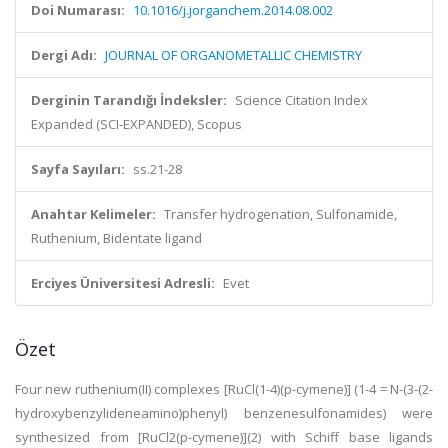
Doi Numarası:
10.1016/j.jorganchem.2014.08.002
Dergi Adı:
JOURNAL OF ORGANOMETALLIC CHEMISTRY
Derginin Tarandığı İndeksler:
Science Citation Index
Expanded (SCI-EXPANDED), Scopus
Sayfa Sayıları:
ss.21-28
Anahtar Kelimeler:
Transfer hydrogenation, Sulfonamide,
Ruthenium, Bidentate ligand
Erciyes Üniversitesi Adresli:
Evet
Özet
Four new ruthenium(II) complexes [RuCl(1-4)(p-cymene)] (1-4 = N-(3-(2-
hydroxybenzylideneamino)phenyl) benzenesulfonamides) were
synthesized from [RuCl2(p-cymene)](2) with Schiff base ligands