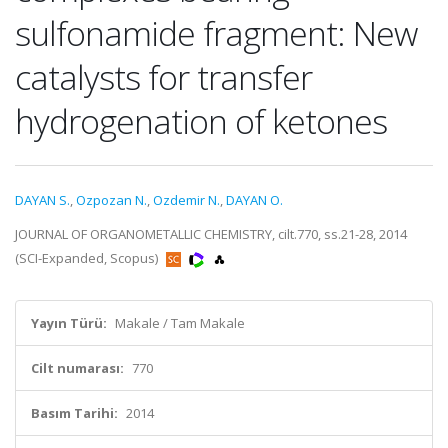
sulfonamide fragment: New
catalysts for transfer
hydrogenation of ketones
DAYAN S.
,
Ozpozan N.
,
Ozdemir N.
,
DAYAN O.
JOURNAL OF ORGANOMETALLIC CHEMISTRY, cilt.770, ss.21-28, 2014
(SCI-Expanded, Scopus)
Yayın Türü:
Makale / Tam Makale
Cilt numarası:
770
Basım Tarihi:
2014