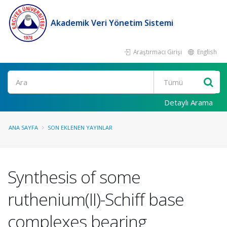
Akademik Veri Yönetim Sistemi
Araştırmacı Girişi
English
Ara
Detaylı Arama
ANA SAYFA
SON EKLENEN YAYINLAR
Synthesis of some
ruthenium(II)-Schiff base
complexes bearing