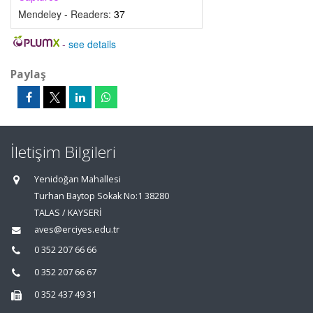
Mendeley - Readers:
37
-
see details
Paylaş
İletişim Bilgileri
Yenidoğan Mahallesi
Turhan Baytop Sokak No:1 38280
TALAS / KAYSERİ
aves@erciyes.edu.tr
0 352 207 66 66
0 352 207 66 67
0 352 437 49 31