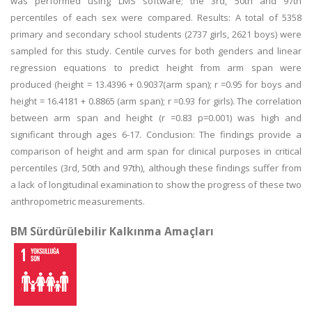
was performed using LMS software; the 3rd, 50th and 97th
percentiles of each sex were compared. Results: A total of 5358
primary and secondary school students (2737 girls, 2621 boys) were
sampled for this study. Centile curves for both genders and linear
regression equations to predict height from arm span were
produced (height = 13.4396 + 0.9037(arm span); r =0.95 for boys and
height = 16.4181 + 0.8865 (arm span); r =0.93 for girls). The correlation
between arm span and height (r =0.83 p=0.001) was high and
significant through ages 6-17. Conclusion: The findings provide a
comparison of height and arm span for clinical purposes in critical
percentiles (3rd, 50th and 97th), although these findings suffer from
a lack of longitudinal examination to show the progress of these two
anthropometric measurements.
BM Sürdürülebilir Kalkınma Amaçları