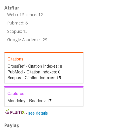
Atıflar
Web of Science: 12
Pubmed: 6
Scopus: 15
Google Akademik: 29
Citations
CrossRef - Citation Indexes:
8
PubMed - Citation Indexes:
6
Scopus - Citation Indexes:
15
Captures
Mendeley - Readers:
17
-
see details
Paylaş