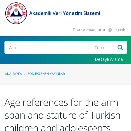
Akademik Veri Yönetim Sistemi
Araştırmacı Girişi
English
Ara
Detaylı Arama
ANA SAYFA
SON EKLENEN YAYINLAR
Age references for the arm
span and stature of Turkish
children and adolescents