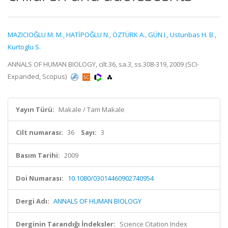
MAZICIOĞLU M. M.
,
HATİPOĞLU N.
,
ÖZTÜRK A.
,
GÜN I.
,
Ustunbas H. B.
,
Kurtoglu S.
ANNALS OF HUMAN BIOLOGY, cilt.36, sa.3, ss.308-319, 2009 (SCI-
Expanded, Scopus)
Yayın Türü:
Makale / Tam Makale
Cilt numarası:
36
Sayı:
3
Basım Tarihi:
2009
Doi Numarası:
10.1080/03014460902740954
Dergi Adı:
ANNALS OF HUMAN BIOLOGY
Derginin Tarandığı İndeksler:
Science Citation Index