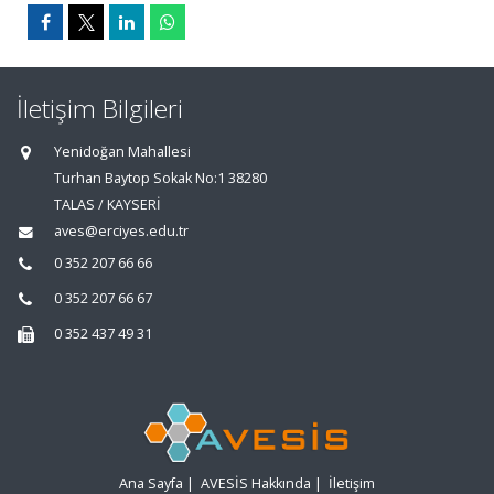
İletişim Bilgileri
Yenidoğan Mahallesi
Turhan Baytop Sokak No:1 38280
TALAS / KAYSERİ
aves@erciyes.edu.tr
0 352 207 66 66
0 352 207 66 67
0 352 437 49 31
Ana Sayfa
|
AVESİS Hakkında
|
İletişim