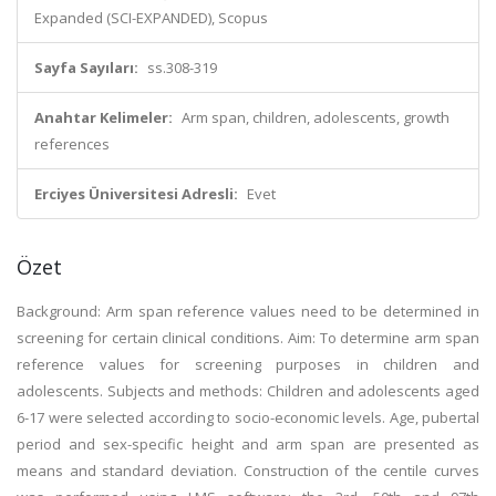
Expanded (SCI-EXPANDED), Scopus
Sayfa Sayıları:
ss.308-319
Anahtar Kelimeler:
Arm span, children, adolescents, growth
references
Erciyes Üniversitesi Adresli:
Evet
Özet
Background: Arm span reference values need to be determined in
screening for certain clinical conditions. Aim: To determine arm span
reference values for screening purposes in children and
adolescents. Subjects and methods: Children and adolescents aged
6-17 were selected according to socio-economic levels. Age, pubertal
period and sex-specific height and arm span are presented as
means and standard deviation. Construction of the centile curves