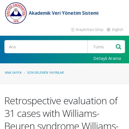
Akademik Veri Yönetim Sistemi
Araştırmacı Girişi
English
Ara
Detaylı Arama
ANA SAYFA
SON EKLENEN YAYINLAR
Retrospective evaluation of
31 cases with Williams-
Beuren syndrome Williams-