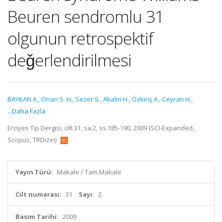
Beuren sendromlu 31
olgunun retrospektif
deǧerlendirilmesi
BAYKAN A.
,
Onan S. H.
,
Sezer S.
,
Akalin H.
,
Özkiriş A.
,
Ceyran H.
,
...Daha Fazla
Erciyes Tip Dergisi, cilt.31, sa.2, ss.185-190, 2009 (SCI-Expanded,
Scopus, TRDizin)
Yayın Türü:
Makale / Tam Makale
Cilt numarası:
31
Sayı:
2
Basım Tarihi:
2009