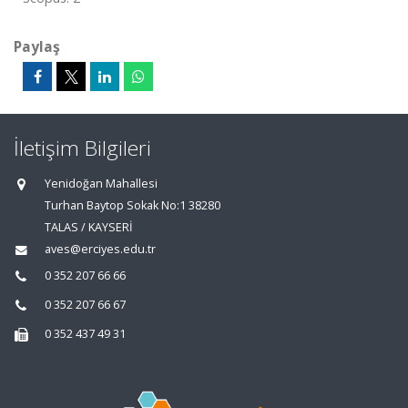
Paylaş
İletişim Bilgileri
Yenidoğan Mahallesi
Turhan Baytop Sokak No:1 38280
TALAS / KAYSERİ
aves@erciyes.edu.tr
0 352 207 66 66
0 352 207 66 67
0 352 437 49 31