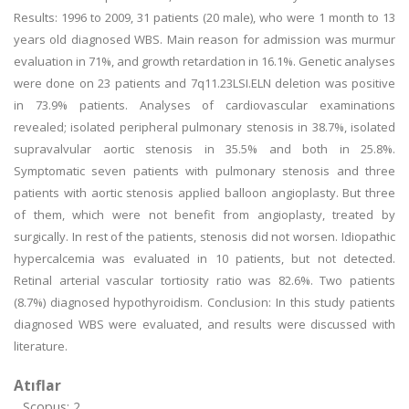
Results: 1996 to 2009, 31 patients (20 male), who were 1 month to 13
years old diagnosed WBS. Main reason for admission was murmur
evaluation in 71%, and growth retardation in 16.1%. Genetic analyses
were done on 23 patients and 7q11.23LSI.ELN deletion was positive
in 73.9% patients. Analyses of cardiovascular examinations
revealed; isolated peripheral pulmonary stenosis in 38.7%, isolated
supravalvular aortic stenosis in 35.5% and both in 25.8%.
Symptomatic seven patients with pulmonary stenosis and three
patients with aortic stenosis applied balloon angioplasty. But three
of them, which were not benefit from angioplasty, treated by
surgically. In rest of the patients, stenosis did not worsen. Idiopathic
hypercalcemia was evaluated in 10 patients, but not detected.
Retinal arterial vascular tortiosity ratio was 82.6%. Two patients
(8.7%) diagnosed hypothyroidism. Conclusion: In this study patients
diagnosed WBS were evaluated, and results were discussed with
literature.
Atıflar
Scopus: 2