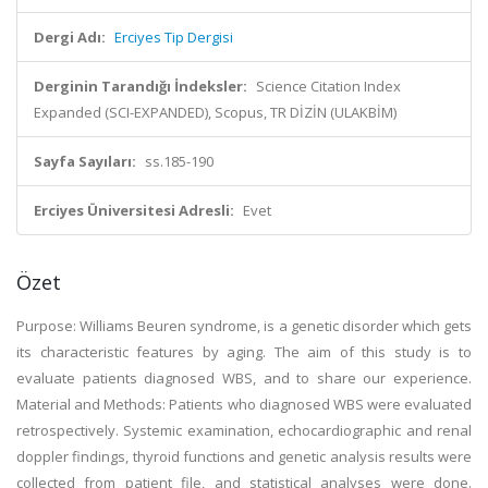
Dergi Adı:
Erciyes Tip Dergisi
Derginin Tarandığı İndeksler:
Science Citation Index
Expanded (SCI-EXPANDED), Scopus, TR DİZİN (ULAKBİM)
Sayfa Sayıları:
ss.185-190
Erciyes Üniversitesi Adresli:
Evet
Özet
Purpose: Williams Beuren syndrome, is a genetic disorder which gets
its characteristic features by aging. The aim of this study is to
evaluate patients diagnosed WBS, and to share our experience.
Material and Methods: Patients who diagnosed WBS were evaluated
retrospectively. Systemic examination, echocardiographic and renal
doppler findings, thyroid functions and genetic analysis results were
collected from patient file, and statistical analyses were done.