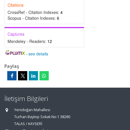
Citations
CrossRef - Citation Indexes:
4
Scopus - Citation Indexes:
6
Captures
Mendeley - Readers:
12
-
see details
Paylaş
İletişim Bilgileri
Yenidoğan Mahallesi
Turhan Baytop Sokak No:1 38280
TALAS / KAYSERİ