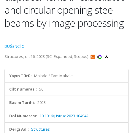
and circular opening steel
beams by image processing
DÜĞENCİ O.
Structures, cilt.56, 2023 (SCI-Expanded, Scopus)
Yayın Türü:
Makale / Tam Makale
Cilt numarası:
56
Basım Tarihi:
2023
Doi Numarası:
10.1016/j.istruc.2023.104942
Dergi Adı:
Structures