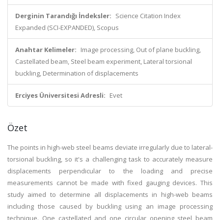
Derginin Tarandığı İndeksler:
Science Citation Index
Expanded (SCI-EXPANDED), Scopus
Anahtar Kelimeler:
Image processing, Out of plane buckling,
Castellated beam, Steel beam experiment, Lateral torsional
buckling, Determination of displacements
Erciyes Üniversitesi Adresli:
Evet
Özet
The points in high-web steel beams deviate irregularly due to lateral-
torsional buckling, so it's a challenging task to accurately measure
displacements perpendicular to the loading and precise
measurements cannot be made with fixed gauging devices. This
study aimed to determine all displacements in high-web beams
including those caused by buckling using an image processing
technique. One castellated and one circular opening steel beam