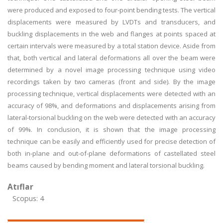
were produced and exposed to four-point bending tests. The vertical
displacements were measured by LVDTs and transducers, and
buckling displacements in the web and flanges at points spaced at
certain intervals were measured by a total station device. Aside from
that, both vertical and lateral deformations all over the beam were
determined by a novel image processing technique using video
recordings taken by two cameras (front and side). By the image
processing technique, vertical displacements were detected with an
accuracy of 98%, and deformations and displacements arising from
lateral-torsional buckling on the web were detected with an accuracy
of 99%. In conclusion, it is shown that the image processing
technique can be easily and efficiently used for precise detection of
both in-plane and out-of-plane deformations of castellated steel
beams caused by bending moment and lateral torsional buckling.
Atıflar
Scopus: 4