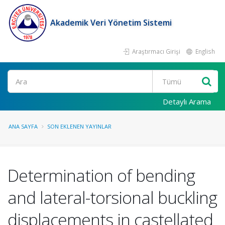
Akademik Veri Yönetim Sistemi
Araştırmacı Girişi
English
Ara
Detaylı Arama
ANA SAYFA
SON EKLENEN YAYINLAR
Determination of bending
and lateral-torsional buckling
displacements in castellated