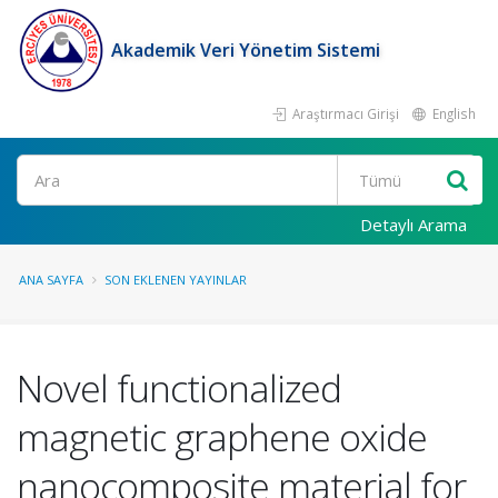
Akademik Veri Yönetim Sistemi
Araştırmacı Girişi
English
Ara
Detaylı Arama
ANA SAYFA
SON EKLENEN YAYINLAR
Novel functionalized
magnetic graphene oxide
nanocomposite material for