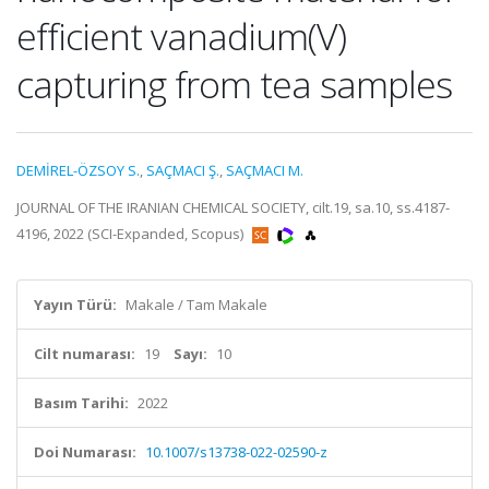
efficient vanadium(V)
capturing from tea samples
DEMİREL-ÖZSOY S.
,
SAÇMACI Ş.
,
SAÇMACI M.
JOURNAL OF THE IRANIAN CHEMICAL SOCIETY, cilt.19, sa.10, ss.4187-
4196, 2022 (SCI-Expanded, Scopus)
Yayın Türü:
Makale / Tam Makale
Cilt numarası:
19
Sayı:
10
Basım Tarihi:
2022
Doi Numarası:
10.1007/s13738-022-02590-z