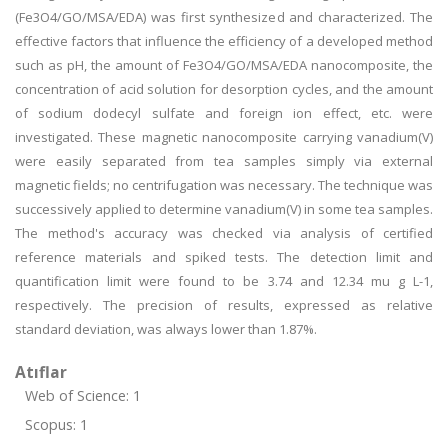
(Fe3O4/GO/MSA/EDA) was first synthesized and characterized. The
effective factors that influence the efficiency of a developed method
such as pH, the amount of Fe3O4/GO/MSA/EDA nanocomposite, the
concentration of acid solution for desorption cycles, and the amount
of sodium dodecyl sulfate and foreign ion effect, etc. were
investigated. These magnetic nanocomposite carrying vanadium(V)
were easily separated from tea samples simply via external
magnetic fields; no centrifugation was necessary. The technique was
successively applied to determine vanadium(V) in some tea samples.
The method's accuracy was checked via analysis of certified
reference materials and spiked tests. The detection limit and
quantification limit were found to be 3.74 and 12.34 mu g L-1,
respectively. The precision of results, expressed as relative
standard deviation, was always lower than 1.87%.
Atıflar
Web of Science: 1
Scopus: 1