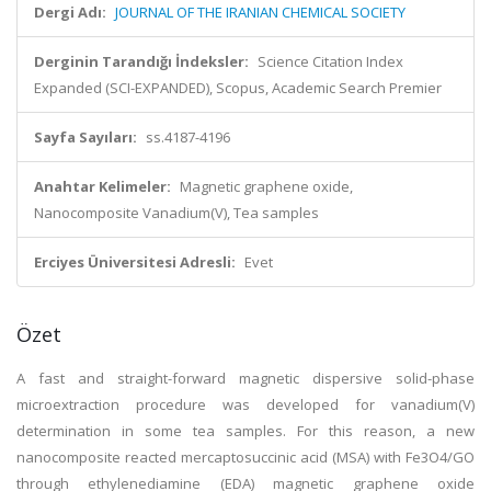
Dergi Adı:
JOURNAL OF THE IRANIAN CHEMICAL SOCIETY
Derginin Tarandığı İndeksler:
Science Citation Index
Expanded (SCI-EXPANDED), Scopus, Academic Search Premier
Sayfa Sayıları:
ss.4187-4196
Anahtar Kelimeler:
Magnetic graphene oxide,
Nanocomposite Vanadium(V), Tea samples
Erciyes Üniversitesi Adresli:
Evet
Özet
A fast and straight-forward magnetic dispersive solid-phase
microextraction procedure was developed for vanadium(V)
determination in some tea samples. For this reason, a new
nanocomposite reacted mercaptosuccinic acid (MSA) with Fe3O4/GO
through ethylenediamine (EDA) magnetic graphene oxide