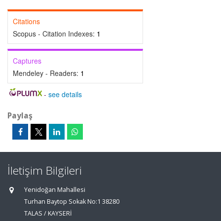
Citations
Scopus - Citation Indexes:
1
Captures
Mendeley - Readers:
1
-
see details
Paylaş
İletişim Bilgileri
Yenidoğan Mahallesi
Turhan Baytop Sokak No:1 38280
TALAS / KAYSERİ