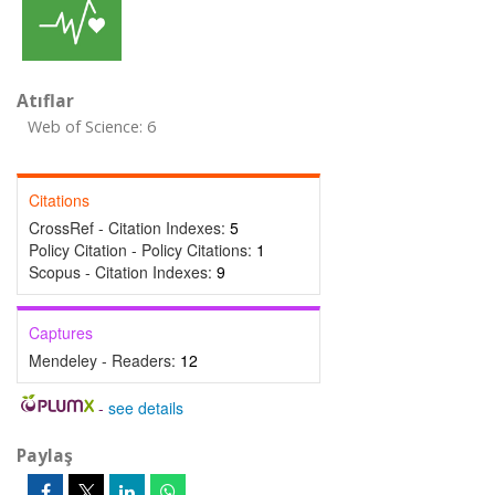
Atıflar
Web of Science: 6
Citations
CrossRef - Citation Indexes:
5
Policy Citation - Policy Citations:
1
Scopus - Citation Indexes:
9
Captures
Mendeley - Readers:
12
-
see details
Paylaş