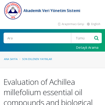
Akademik Veri Yönetim Sistemi
Araştırmacı Girişi
English
Ara
Detaylı Arama
ANA SAYFA
SON EKLENEN YAYINLAR
Evaluation of Achillea
millefolium essential oil
compounds and biological