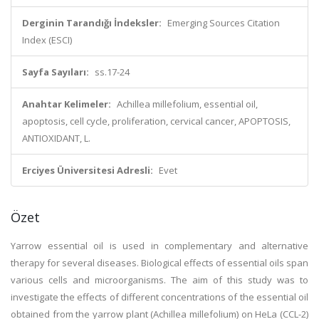
Derginin Tarandığı İndeksler:
Emerging Sources Citation
Index (ESCI)
Sayfa Sayıları:
ss.17-24
Anahtar Kelimeler:
Achillea millefolium, essential oil,
apoptosis, cell cycle, proliferation, cervical cancer, APOPTOSIS,
ANTIOXIDANT, L.
Erciyes Üniversitesi Adresli:
Evet
Özet
Yarrow essential oil is used in complementary and alternative
therapy for several diseases. Biological effects of essential oils span
various cells and microorganisms. The aim of this study was to
investigate the effects of different concentrations of the essential oil
obtained from the yarrow plant (Achillea millefolium) on HeLa (CCL-2)