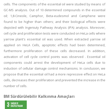
cells. The components of the essential oil were studied by means of
GC-MS analysis. Out of 10 determined compounds in the essential
oil; 1,8-Cineole, Camphor, Beta-eudesmol and Camphene were
found to be higher than others; and their biological effects were
depicted with Ingeniuty Pathway Analysis (IPA) analysis. Moreover,
cell cycle and proliferation tests were conducted on HeLa cells where
yarrow plant's essential oil was used. When extracted yarrow oil
applied on HeLA Cells, apoptotic effects had been determined,
furthermore proliferation of these cells decreased. In addition,
activation of cell cycle control points was observed . Essential oil
components could arrest the development of HeLa cells due to
induction of cellular damage control mechanisms. In conclusion, we
propose that the essential oil had a more repressive effect on HeLa
cells, decreases their proliferation and prevented the increase in the
number of cells.
BM Sürdürülebilir Kalkınma Amaçları