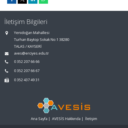
İletişim Bilgileri
Yenidoğan Mahallesi
Turhan Baytop Sokak No:1 38280
TALAS / KAYSERİ
aves@erciyes.edu.tr
0 352 207 66 66
0 352 207 66 67
0 352 437 49 31
Ana Sayfa
|
AVESİS Hakkında
|
İletişim