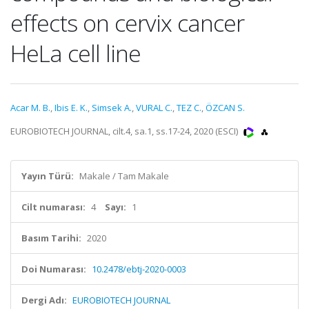
effects on cervix cancer
HeLa cell line
Acar M. B.
,
Ibis E. K.
,
Simsek A.
,
VURAL C.
,
TEZ C.
,
ÖZCAN S.
EUROBIOTECH JOURNAL, cilt.4, sa.1, ss.17-24, 2020 (ESCI)
Yayın Türü:
Makale / Tam Makale
Cilt numarası:
4
Sayı:
1
Basım Tarihi:
2020
Doi Numarası:
10.2478/ebtj-2020-0003
Dergi Adı:
EUROBIOTECH JOURNAL