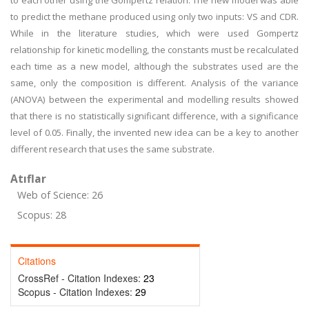
to each other using the Gompertz relation. The new model was able
to predict the methane produced using only two inputs: VS and CDR.
While in the literature studies, which were used Gompertz
relationship for kinetic modelling, the constants must be recalculated
each time as a new model, although the substrates used are the
same, only the composition is different. Analysis of the variance
(ANOVA) between the experimental and modelling results showed
that there is no statistically significant difference, with a significance
level of 0.05. Finally, the invented new idea can be a key to another
different research that uses the same substrate.
Atıflar
Web of Science: 26
Scopus: 28
Citations
CrossRef - Citation Indexes:
23
Scopus - Citation Indexes:
29