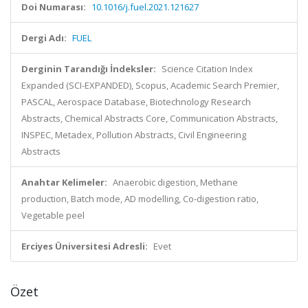
Doi Numarası:
10.1016/j.fuel.2021.121627
Dergi Adı:
FUEL
Derginin Tarandığı İndeksler:
Science Citation Index
Expanded (SCI-EXPANDED), Scopus, Academic Search Premier,
PASCAL, Aerospace Database, Biotechnology Research
Abstracts, Chemical Abstracts Core, Communication Abstracts,
INSPEC, Metadex, Pollution Abstracts, Civil Engineering
Abstracts
Anahtar Kelimeler:
Anaerobic digestion, Methane
production, Batch mode, AD modelling, Co-digestion ratio,
Vegetable peel
Erciyes Üniversitesi Adresli:
Evet
Özet