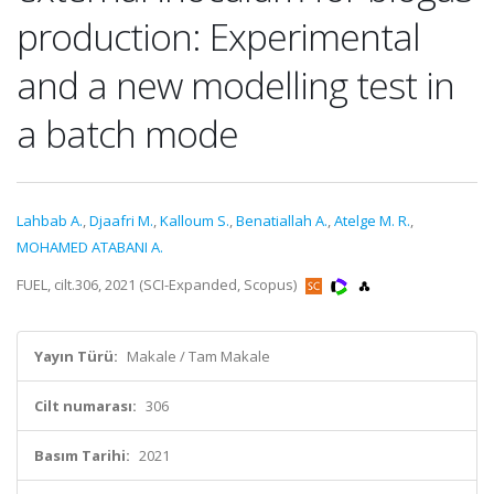
production: Experimental
and a new modelling test in
a batch mode
Lahbab A.
,
Djaafri M.
,
Kalloum S.
,
Benatiallah A.
,
Atelge M. R.
,
MOHAMED ATABANI A.
FUEL, cilt.306, 2021 (SCI-Expanded, Scopus)
Yayın Türü:
Makale / Tam Makale
Cilt numarası:
306
Basım Tarihi:
2021