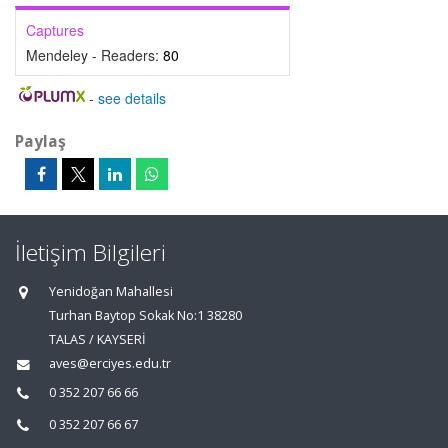
Captures
Mendeley - Readers:
80
-
see details
Paylaş
İletişim Bilgileri
Yenidoğan Mahallesi
Turhan Baytop Sokak No:1 38280
TALAS / KAYSERİ
aves@erciyes.edu.tr
0 352 207 66 66
0 352 207 66 67