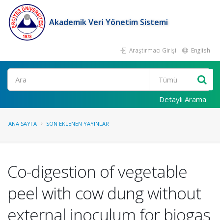
Akademik Veri Yönetim Sistemi
Araştırmacı Girişi
English
Ara
Detaylı Arama
ANA SAYFA
SON EKLENEN YAYINLAR
Co-digestion of vegetable
peel with cow dung without
external inoculum for biogas