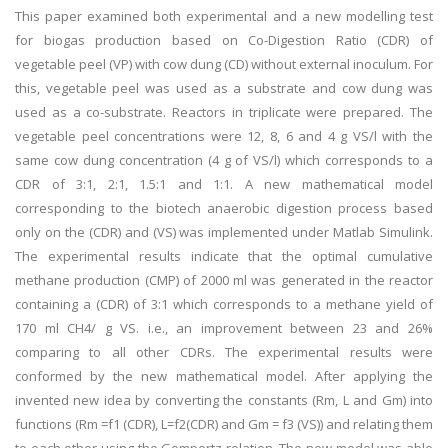
This paper examined both experimental and a new modelling test
for biogas production based on Co-Digestion Ratio (CDR) of
vegetable peel (VP) with cow dung (CD) without external inoculum. For
this, vegetable peel was used as a substrate and cow dung was
used as a co-substrate. Reactors in triplicate were prepared. The
vegetable peel concentrations were 12, 8, 6 and 4 g VS/l with the
same cow dung concentration (4 g of VS/l) which corresponds to a
CDR of 3:1, 2:1, 1.5:1 and 1:1. A new mathematical model
corresponding to the biotech anaerobic digestion process based
only on the (CDR) and (VS) was implemented under Matlab Simulink.
The experimental results indicate that the optimal cumulative
methane production (CMP) of 2000 ml was generated in the reactor
containing a (CDR) of 3:1 which corresponds to a methane yield of
170 ml CH4/ g VS. i.e., an improvement between 23 and 26%
comparing to all other CDRs. The experimental results were
conformed by the new mathematical model. After applying the
invented new idea by converting the constants (Rm, L and Gm) into
functions (Rm =f1 (CDR), L=f2(CDR) and Gm = f3 (VS)) and relating them