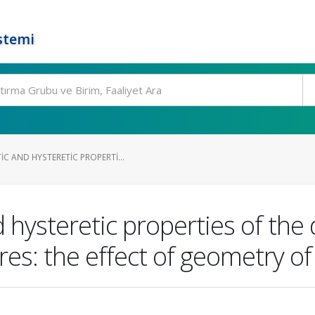
stemi
C AND HYSTERETIC PROPERTI...
ysteretic properties of the d
res: the effect of geometry o