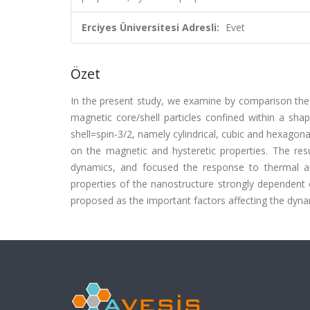
Erciyes Üniversitesi Adresli:
Evet
Özet
In the present study, we examine by comparison the 
magnetic core/shell particles confined within a sha
shell=spin-3/2, namely cylindrical, cubic and hexagon
on the magnetic and hysteretic properties. The res
dynamics, and focused the response to thermal an
properties of the nanostructure strongly dependent 
proposed as the important factors affecting the dyna