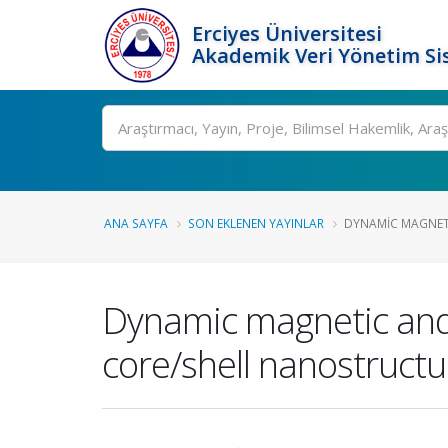
Erciyes Üniversitesi
Akademik Veri Yönetim Si
Ara
ANA SAYFA
SON EKLENEN YAYINLAR
DYNAMIC MAGNETI
Dynamic magnetic and h
core/shell nanostructu