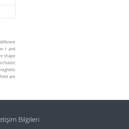
ifferent
in-1 and
ire shape
ochastic
magnetic
ield are
letişim Bilgileri