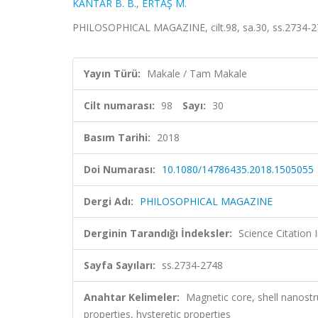
KANTAR B. B.
,
ERTAŞ M.
PHILOSOPHICAL MAGAZINE, cilt.98, sa.30, ss.2734-2
Yayın Türü:
Makale / Tam Makale
Cilt numarası:
98
Sayı:
30
Basım Tarihi:
2018
Doi Numarası:
10.1080/14786435.2018.1505055
Dergi Adı:
PHILOSOPHICAL MAGAZINE
Derginin Tarandığı İndeksler:
Science Citation
Sayfa Sayıları:
ss.2734-2748
Anahtar Kelimeler:
Magnetic core, shell nanost
properties, hysteretic properties