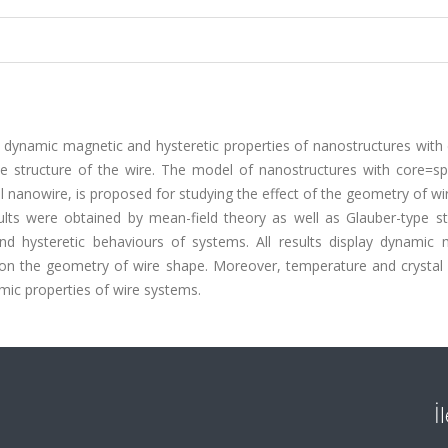
dynamic magnetic and hysteretic properties of nanostructures with d
pe structure of the wire. The model of nanostructures with core=sp
al nanowire, is proposed for studying the effect of the geometry of w
ults were obtained by mean-field theory as well as Glauber-type st
d hysteretic behaviours of systems. All results display dynamic 
on the geometry of wire shape. Moreover, temperature and crystal f
mic properties of wire systems.
İ