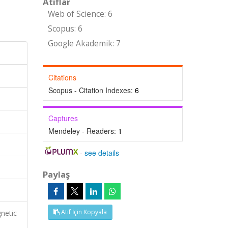
Atıflar
Web of Science: 6
Scopus: 6
Google Akademik: 7
Citations
Scopus - Citation Indexes:
6
Captures
Mendeley - Readers:
1
-
see details
Paylaş
Atıf İçin Kopyala
netic