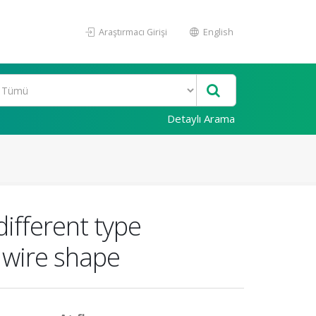
Araştırmacı Girişi
English
Detaylı Arama
ifferent type
f wire shape