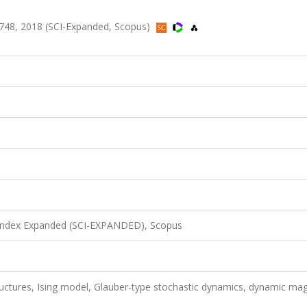
748, 2018 (SCI-Expanded, Scopus)
 Index Expanded (SCI-EXPANDED), Scopus
ructures, Ising model, Glauber-type stochastic dynamics, dynamic mag