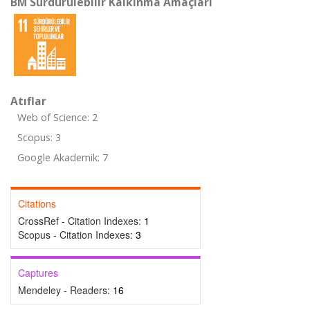
BM Sürdürülebilir Kalkınma Amaçları
Atıflar
Web of Science: 2
Scopus: 3
Google Akademik: 7
Citations
CrossRef - Citation Indexes:
1
Scopus - Citation Indexes:
3
Captures
Mendeley - Readers:
16