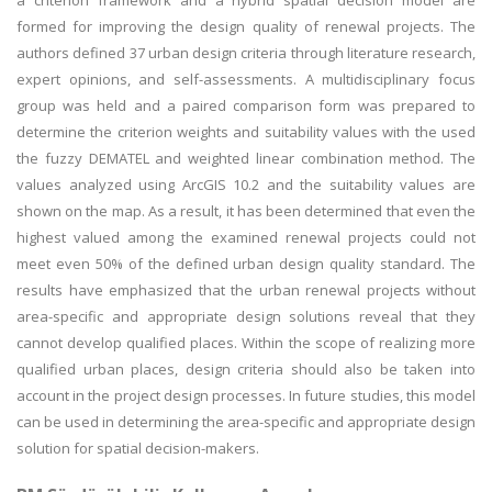
a criterion framework and a hybrid spatial decision model are
formed for improving the design quality of renewal projects. The
authors defined 37 urban design criteria through literature research,
expert opinions, and self-assessments. A multidisciplinary focus
group was held and a paired comparison form was prepared to
determine the criterion weights and suitability values with the used
the fuzzy DEMATEL and weighted linear combination method. The
values analyzed using ArcGIS 10.2 and the suitability values are
shown on the map. As a result, it has been determined that even the
highest valued among the examined renewal projects could not
meet even 50% of the defined urban design quality standard. The
results have emphasized that the urban renewal projects without
area-specific and appropriate design solutions reveal that they
cannot develop qualified places. Within the scope of realizing more
qualified urban places, design criteria should also be taken into
account in the project design processes. In future studies, this model
can be used in determining the area-specific and appropriate design
solution for spatial decision-makers.