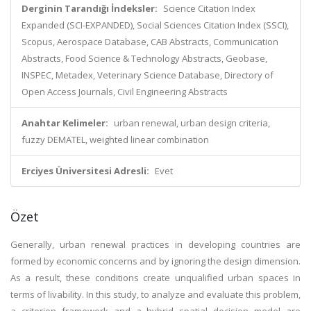
Derginin Tarandığı İndeksler:
Science Citation Index
Expanded (SCI-EXPANDED), Social Sciences Citation Index (SSCI),
Scopus, Aerospace Database, CAB Abstracts, Communication
Abstracts, Food Science & Technology Abstracts, Geobase,
INSPEC, Metadex, Veterinary Science Database, Directory of
Open Access Journals, Civil Engineering Abstracts
Anahtar Kelimeler:
urban renewal, urban design criteria,
fuzzy DEMATEL, weighted linear combination
Erciyes Üniversitesi Adresli:
Evet
Özet
Generally, urban renewal practices in developing countries are
formed by economic concerns and by ignoring the design dimension.
As a result, these conditions create unqualified urban spaces in
terms of livability. In this study, to analyze and evaluate this problem,