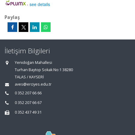
-
see details
Paylaş
İletişim Bilgileri
Yenidoğan Mahallesi
Turhan Baytop Sokak No:1 38280
TALAS / KAYSERİ
aves@erciyes.edu.tr
0 352 207 66 66
0 352 207 66 67
0 352 437 49 31