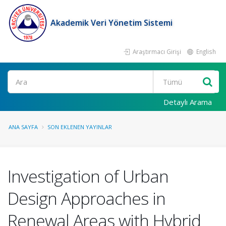
Akademik Veri Yönetim Sistemi
Araştırmacı Girişi
English
Ara
Detaylı Arama
ANA SAYFA
SON EKLENEN YAYINLAR
Investigation of Urban
Design Approaches in
Renewal Areas with Hybrid