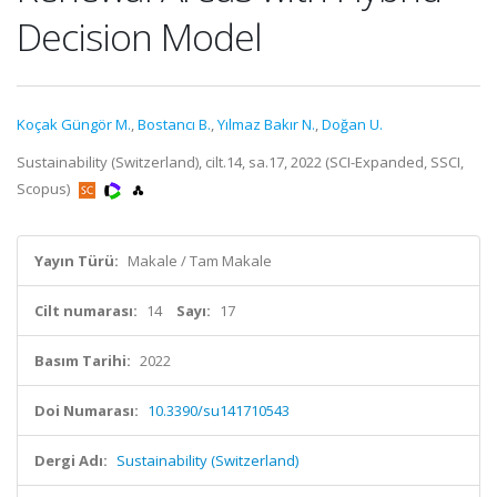
Decision Model
Koçak Güngör M.
,
Bostancı B.
,
Yılmaz Bakır N.
,
Doğan U.
Sustainability (Switzerland), cilt.14, sa.17, 2022 (SCI-Expanded, SSCI,
Scopus)
Yayın Türü:
Makale / Tam Makale
Cilt numarası:
14
Sayı:
17
Basım Tarihi:
2022
Doi Numarası:
10.3390/su141710543
Dergi Adı:
Sustainability (Switzerland)