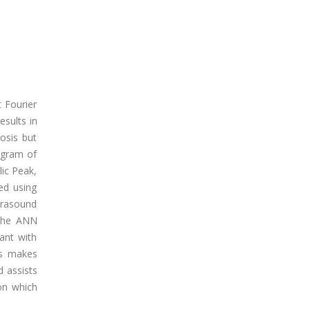
t Fourier
sults in
nosis but
ogram of
lic Peak,
ed using
trasound
r the ANN
ant with
es makes
d assists
ion which