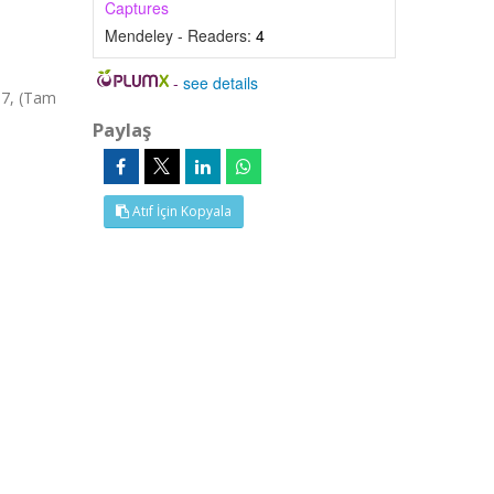
Captures
Mendeley - Readers:
4
-
see details
57, (Tam
Paylaş
Atıf İçin Kopyala