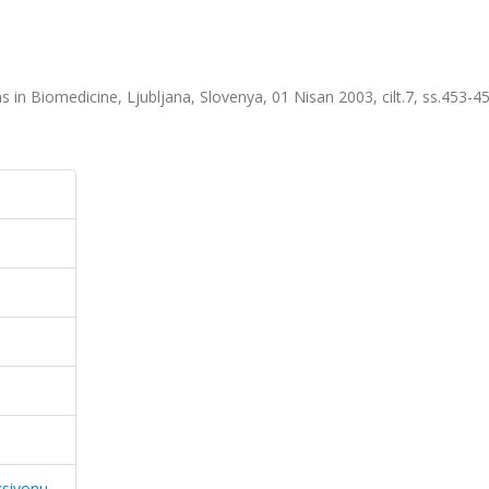
 in Biomedicine, Ljubljana, Slovenya, 01 Nisan 2003, cilt.7, ss.453-4
ksiyonu