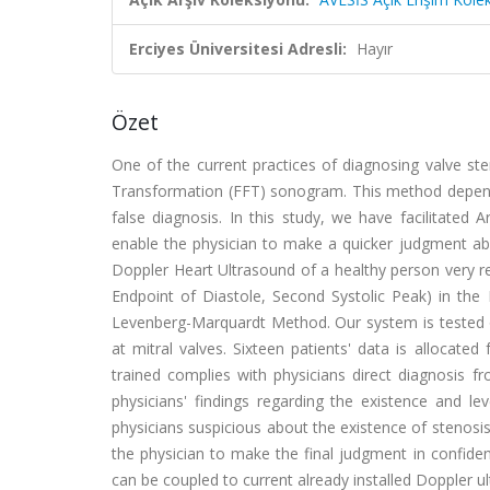
Erciyes Üniversitesi Adresli:
Hayır
Özet
One of the current practices of diagnosing valve ste
Transformation (FFT) sonogram. This method depends
false diagnosis. In this study, we have facilitated A
enable the physician to make a quicker judgment ab
Doppler Heart Ultrasound of a healthy person very res
Endpoint of Diastole, Second Systolic Peak) in the
Levenberg-Marquardt Method. Our system is tested o
at mitral valves. Sixteen patients' data is allocat
trained complies with physicians direct diagnosis 
physicians' findings regarding the existence and
physicians suspicious about the existence of stenosi
the physician to make the final judgment in confiden
can be coupled to current already installed Doppler u