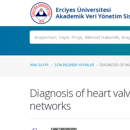
Erciyes Üniversitesi
Akademik Veri Yönetim Si
Ara
ANA SAYFA
SON EKLENEN YAYINLAR
DIAGNOSIS OF HE
Diagnosis of heart valv
networks