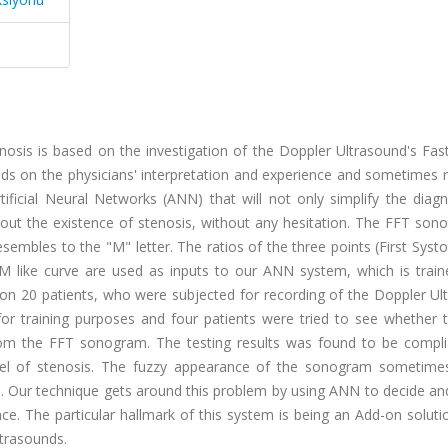
nosis is based on the investigation of the Doppler Ultrasound's Fas
 on the physicians' interpretation and experience and sometimes re
rtificial Neural Networks (ANN) that will not only simplify the diag
out the existence of stenosis, without any hesitation. The FFT son
embles to the "M" letter. The ratios of the three points (First Systo
 M like curve are used as inputs to our ANN system, which is train
n 20 patients, who were subjected for recording of the Doppler Ul
ed for training purposes and four patients were tried to see whethe
from the FFT sonogram. The testing results was found to be compli
 level of stenosis. The fuzzy appearance of the sonogram sometim
s. Our technique gets around this problem by using ANN to decide an
ce. The particular hallmark of this system is being an Add-on solut
ltrasounds.