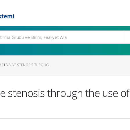
stemi
ART VALVE STENOSIS THROUG...
e stenosis through the use of a