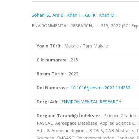
Sohani S.
,
Ara B.
,
Khan H.
,
Gul K.
,
Khan M.
ENVIRONMENTAL RESEARCH, cilt.215, 2022 (SCI-Exp
Yayın Türü:
Makale / Tam Makale
Cilt numarası:
215
Basım Tarihi:
2022
Doi Numarası:
10.1016/j.envres.2022.114262
Dergi Adı:
ENVIRONMENTAL RESEARCH
Derginin Tarandığı İndeksler:
Science Citation
PASCAL, Aerospace Database, Applied Science & Te
Artic & Antarctic Regions, BIOSIS, CAB Abstracts
Sciences, EMBASE, Environment Index, Geobase, Gre