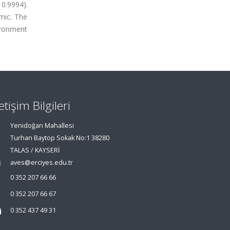
0.9994).
mic. The
ironment
letişim Bilgileri
Yenidoğan Mahallesi
Turhan Baytop Sokak No:1 38280
TALAS / KAYSERİ
aves@erciyes.edu.tr
0 352 207 66 66
0 352 207 66 67
0 352 437 49 31