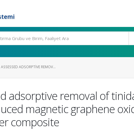
stemi
ASSESSED ADSORPTIVE REMOV...
ed adsorptive removal of tini
duced magnetic graphene oxi
lver composite