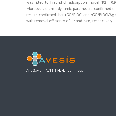
was fitted to Freundlich adsorption model (R2 = 0.
Moreover, thermodynamic parameters confirmed t
results confirmed that rGO/BiOCl and rGO/BiOCl/Ag
with removal efficiency of 97 and 24%, respectively.
Ana Sayfa
|
AVESİS Hakkında
|
İletişim