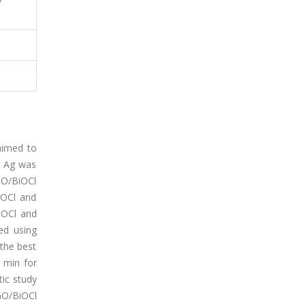
aimed to
d Ag was
GO/BiOCl
iOCl and
iOCl and
ed using
the best
 min for
ic study
GO/BiOCl