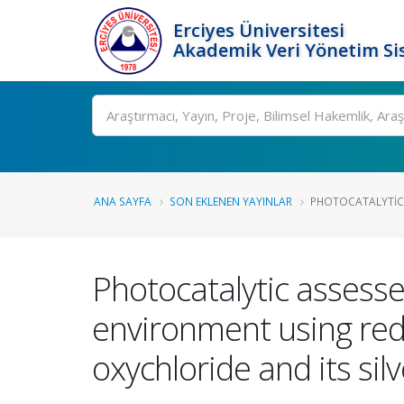
Erciyes Üniversitesi
Akademik Veri Yönetim Si
Ara
ANA SAYFA
SON EKLENEN YAYINLAR
PHOTOCATALYTIC 
Photocatalytic assess
environment using re
oxychloride and its si