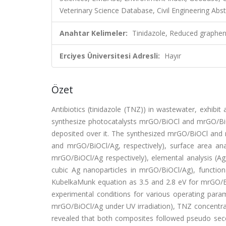
Veterinary Science Database, Civil Engineering Abst
Anahtar Kelimeler:
Tinidazole, Reduced graphen
Erciyes Üniversitesi Adresli:
Hayır
Özet
Antibiotics (tinidazole (TNZ)) in wastewater, exhib
synthesize photocatalysts mrGO/BiOCl and mrGO/B
deposited over it. The synthesized mrGO/BiOCl and
and mrGO/BiOCl/Ag, respectively), surface area a
mrGO/BiOCl/Ag respectively), elemental analysis (Ag
cubic Ag nanoparticles in mrGO/BiOCl/Ag), functi
KubelkaMunk equation as 3.5 and 2.8 eV for mrGO/Bi
experimental conditions for various operating par
mrGO/BiOCl/Ag under UV irradiation), TNZ concentrat
revealed that both composites followed pseudo secon