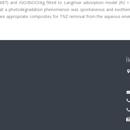
9687) and rGO/BiOCl/Ag fitted to Langmuir adsorption model (R2 = 
hat a photodegradation phenomenon was spontaneous and exother
 are appropriate composites for TNZ removal from the aqueous env
İ