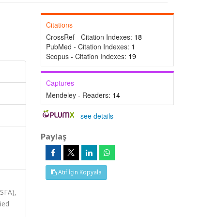
Citations
CrossRef - Citation Indexes:
18
PubMed - Citation Indexes:
1
Scopus - Citation Indexes:
19
Captures
Mendeley - Readers:
14
-
see details
Paylaş
Atıf İçin Kopyala
ASFA),
ied
,