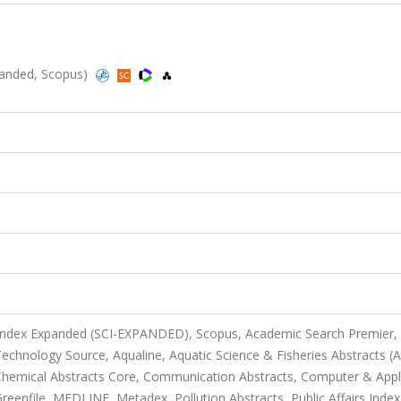
anded, Scopus)
 Index Expanded (SCI-EXPANDED), Scopus, Academic Search Premier,
chnology Source, Aqualine, Aquatic Science & Fisheries Abstracts (
, Chemical Abstracts Core, Communication Abstracts, Computer & Appl
enfile, MEDLINE, Metadex, Pollution Abstracts, Public Affairs Index