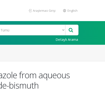
Araştırmacı Girişi
English
Detaylı Arama
dazole from aqueous
de-bismuth