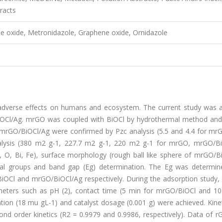
racts
e oxide, Metronidazole, Graphene oxide, Ornidazole
it adverse effects on humans and ecosystem. The current study was 
iOCl/Ag. mrGO was coupled with BiOCl by hydrothermal method an
 mrGO/BiOCl/Ag were confirmed by Pzc analysis (5.5 and 4.4 for mr
nalysis (380 m2 g-1, 227.7 m2 g-1, 220 m2 g-1 for mrGO, mrGO/B
, O, Bi, Fe), surface morphology (rough ball like sphere of mrGO/B
onal groups and band gap (Eg) determination. The Eg was determin
OCl and mrGO/BiOCl/Ag respectively. During the adsorption study, 
ameters such as pH (2), contact time (5 min for mrGO/BiOCl and 10
ion (18 mu gL-1) and catalyst dosage (0.001 g) were achieved. Kinet
d order kinetics (R2 = 0.9979 and 0.9986, respectively). Data of r