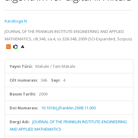
Karaboga N.
JOURNAL OF THE FRANKLIN INSTITUTE-ENGINEERING AND APPLIED
MATHEMATICS, cilt.346, sa.4, ss.328-348, 2009 (SCI-Expanded, Scopus)
Yayın Türü:
Makale / Tam Makale
Cilt numarası:
346
Sayı:
4
Basım Tarihi:
2009
Doi Numarası:
10.1016/j.jfranklin.2008.11.003
Dergi Adı:
JOURNAL OF THE FRANKLIN INSTITUTE-ENGINEERING
AND APPLIED MATHEMATICS