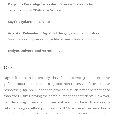
Derginin Tarandığı İndeksler:
Science Citation Index
Expanded (SCI-EXPANDED), Scopus
Sayfa Sayıları:
ss.328-348
Anahtar Kelimeler:
Digital IIR filters, System identification,
Swarm-based optimization, Artificial bee colony algorithm
Erciyes Üniversitesi Adresli:
Evet
Özet
Digital filters can be broadly classified into two groups: recursive
(infinite impulse response (IIR)) and non-recursive (finite impulse
response (FIR)). An IIR filter can provide a much better performance
than the FIR filter having the same number of coefficients. However,
IIR filters might have a multi-modal error surface. Therefore, a
reliable design method proposed for IIR filters must be based on a