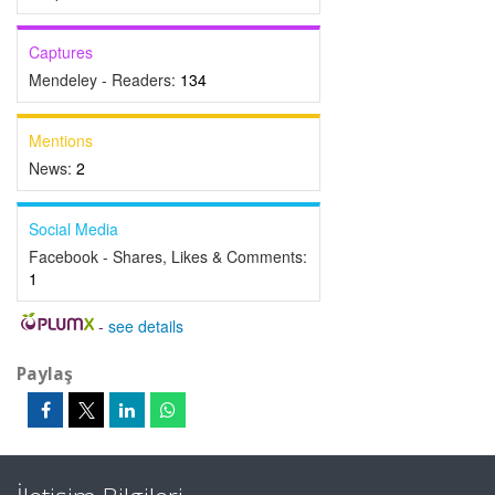
Captures
Mendeley - Readers:
134
Mentions
News:
2
Social Media
Facebook - Shares, Likes & Comments:
1
-
see details
Paylaş