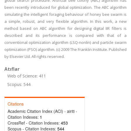
global search procedure. Artificial bee colony (ABC) algorithm has
been recently introduced for global optimization. The ABC algorithm
simulating the intelligent foraging behaviour of honey bee swarm is
a simple, robust, and very flexible algorithm. In this work, a new
method based on ABC algorithm for designing digital IIR filters is
described and its performance is compared with that of a
conventional optimization algorithm (LSQ-nonlin) and particle swarm
optimization (PSO) algorithm. (c) 2009 The Franklin Institute. Published
by Elsevier Ltd. All rights reserved.
Atıflar
Web of Science: 411
Scopus: 544
Citations
Academic Citation Index (ACI) - airiti -
Citation Indexes:
1
CrossRef - Citation Indexes:
453
Scopus - Citation Indexes:
544