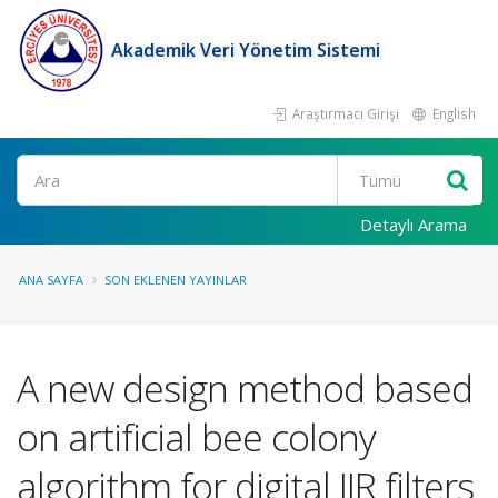
Akademik Veri Yönetim Sistemi
Araştırmacı Girişi
English
Ara
Detaylı Arama
ANA SAYFA
SON EKLENEN YAYINLAR
A new design method based
on artificial bee colony
algorithm for digital IIR filters