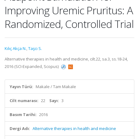
Improving Uremic Pruritus: A
Randomized, Controlled Trial
Kılıç Akça N.
,
Taşcı S.
Alternative therapies in health and medicine, cilt.22, sa.3, ss.18-24,
2016 (SCI-Expanded, Scopus)
Yayın Türü:
Makale / Tam Makale
Cilt numarası:
22
Sayı:
3
Basım Tarihi:
2016
Dergi Adı:
Alternative therapies in health and medicine