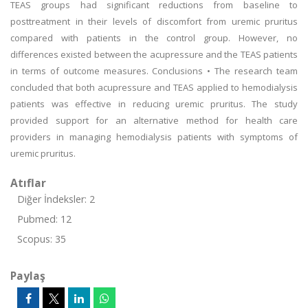
TEAS groups had significant reductions from baseline to
posttreatment in their levels of discomfort from uremic pruritus
compared with patients in the control group. However, no
differences existed between the acupressure and the TEAS patients
in terms of outcome measures. Conclusions • The research team
concluded that both acupressure and TEAS applied to hemodialysis
patients was effective in reducing uremic pruritus. The study
provided support for an alternative method for health care
providers in managing hemodialysis patients with symptoms of
uremic pruritus.
Atıflar
Diğer İndeksler: 2
Pubmed: 12
Scopus: 35
Paylaş