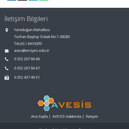
İletişim Bilgileri
Yenidoğan Mahallesi
Turhan Baytop Sokak No:1 38280
TALAS / KAYSERİ
aves@erciyes.edu.tr
0 352 207 66 66
0 352 207 66 67
0 352 437 49 31
Ana Sayfa
|
AVESİS Hakkında
|
İletişim