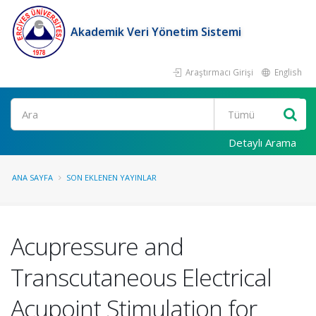
Akademik Veri Yönetim Sistemi
Araştırmacı Girişi
English
Ara
Detaylı Arama
ANA SAYFA
SON EKLENEN YAYINLAR
Acupressure and
Transcutaneous Electrical
Acupoint Stimulation for