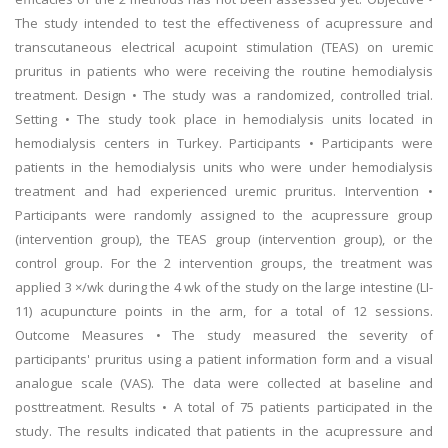
The study intended to test the effectiveness of acupressure and
transcutaneous electrical acupoint stimulation (TEAS) on uremic
pruritus in patients who were receiving the routine hemodialysis
treatment. Design • The study was a randomized, controlled trial.
Setting • The study took place in hemodialysis units located in
hemodialysis centers in Turkey. Participants • Participants were
patients in the hemodialysis units who were under hemodialysis
treatment and had experienced uremic pruritus. Intervention •
Participants were randomly assigned to the acupressure group
(intervention group), the TEAS group (intervention group), or the
control group. For the 2 intervention groups, the treatment was
applied 3 ×/wk during the 4 wk of the study on the large intestine (LI-
11) acupuncture points in the arm, for a total of 12 sessions.
Outcome Measures • The study measured the severity of
participants' pruritus using a patient information form and a visual
analogue scale (VAS). The data were collected at baseline and
posttreatment. Results • A total of 75 patients participated in the
study. The results indicated that patients in the acupressure and