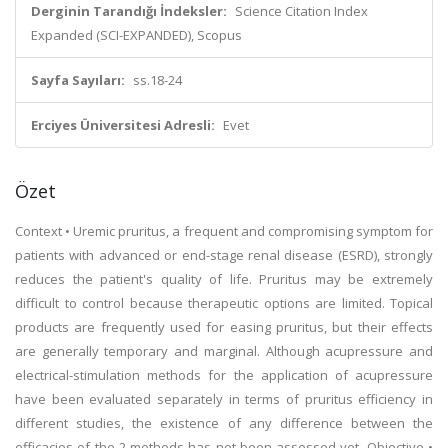
Derginin Tarandığı İndeksler:
Science Citation Index
Expanded (SCI-EXPANDED), Scopus
Sayfa Sayıları:
ss.18-24
Erciyes Üniversitesi Adresli:
Evet
Özet
Context • Uremic pruritus, a frequent and compromising symptom for
patients with advanced or end-stage renal disease (ESRD), strongly
reduces the patient's quality of life. Pruritus may be extremely
difficult to control because therapeutic options are limited. Topical
products are frequently used for easing pruritus, but their effects
are generally temporary and marginal. Although acupressure and
electrical-stimulation methods for the application of acupressure
have been evaluated separately in terms of pruritus efficiency in
different studies, the existence of any difference between the
efficacies of the 2 methods has not been assessed yet. Objective •