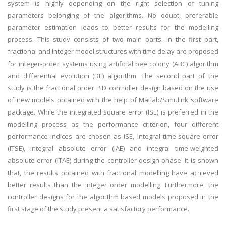
system is highly depending on the right selection of tuning
parameters belonging of the algorithms. No doubt, preferable
parameter estimation leads to better results for the modelling
process. This study consists of two main parts. In the first part,
fractional and integer model structures with time delay are proposed
for integer-order systems using artificial bee colony (ABC) algorithm
and differential evolution (DE) algorithm. The second part of the
study is the fractional order PID controller design based on the use
of new models obtained with the help of Matlab/Simulink software
package. While the integrated square error (ISE) is preferred in the
modelling process as the performance criterion, four different
performance indices are chosen as ISE, integral time-square error
(ITSE), integral absolute error (IAE) and integral time-weighted
absolute error (ITAE) during the controller design phase. It is shown
that, the results obtained with fractional modelling have achieved
better results than the integer order modelling. Furthermore, the
controller designs for the algorithm based models proposed in the
first stage of the study present a satisfactory performance.