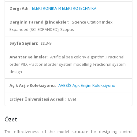
Dergi Adı:
ELEKTRONIKA IR ELEKTROTECHNIKA
Derginin Tarandığı İndeksler:
Science Citation Index
Expanded (SCI-EXPANDED), Scopus
Sayfa Sayıları:
ss.3-9
Anahtar Kelimeler:
Artificial bee colony algorithm, Fractional
order PID, Fractional order system modelling, Fractional system
design
Açık Arşiv Koleksiyonu:
AVESİS Açık Erişim Koleksiyonu
Erciyes Üniversitesi Adresli:
Evet
Özet
The effectiveness of the model structure for designing control