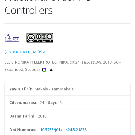
Controllers
ŞENBERBER H.
,
BAĞIŞ A.
ELEKTRONIKA IR ELEKTROTECHNIKA, cilt.24, sa.5, ss.3-9, 2018 (SCI-
Expanded, Scopus)
Yayın Türü:
Makale / Tam Makale
Cilt numarası:
24
Sayı:
5
Basım Tarihi:
2018
Doi Numarası:
10.5755/j01.eie.24.5.21836