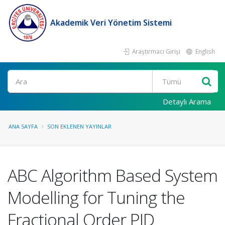
Akademik Veri Yönetim Sistemi
Araştırmacı Girişi
English
Ara
Detaylı Arama
ANA SAYFA
SON EKLENEN YAYINLAR
ABC Algorithm Based System
Modelling for Tuning the
Fractional Order PID