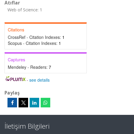
Atıflar
Web of Science: 1
Citations
CrossRef - Citation Indexes:
1
Scopus - Citation Indexes:
1
Captures
Mendeley - Readers:
7
-
see details
Paylaş
İletişim Bilgileri