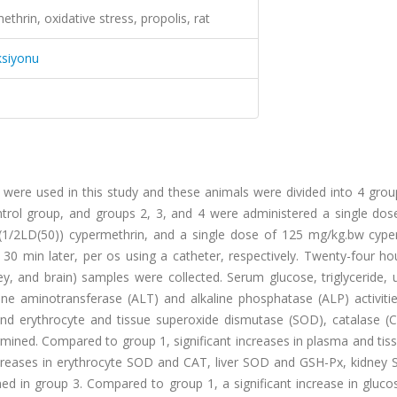
hrin, oxidative stress, propolis, rat
ksiyonu
were used in this study and these animals were divided into 4 grou
ntrol group, and groups 2, 3, and 4 were administered a single dos
(1/2LD(50)) cypermethrin, and a single dose of 125 mg/kg.bw cype
30 min later, per os using a catheter, respectively. Twenty-four ho
ney, and brain) samples were collected. Serum glucose, triglyceride, u
ine aminotransferase (ALT) and alkaline phosphatase (ALP) activitie
nd erythrocyte and tissue superoxide dismutase (SOD), catalase (
ermined. Compared to group 1, significant increases in plasma and t
decreases in erythrocyte SOD and CAT, liver SOD and GSH-Px, kidney
d in group 3. Compared to group 1, a significant increase in gluco