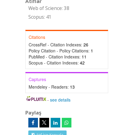
Atıflar
Web of Science: 38
Scopus: 41
Citations
CrossRef - Citation Indexes:
26
Policy Citation - Policy Citations:
1
PubMed - Citation Indexes:
11
Scopus - Citation Indexes:
42
Captures
Mendeley - Readers:
13
-
see details
Paylaş
Atıf İçin Kopyala