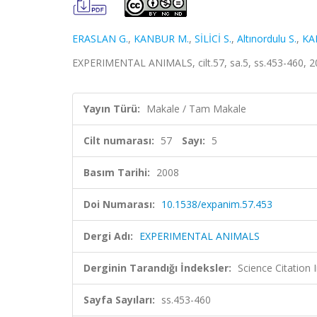
ERASLAN G.
,
KANBUR M.
,
SİLİCİ S.
,
Altınordulu S.
,
KA
EXPERIMENTAL ANIMALS, cilt.57, sa.5, ss.453-460, 
Yayın Türü:
Makale / Tam Makale
Cilt numarası:
57
Sayı:
5
Basım Tarihi:
2008
Doi Numarası:
10.1538/expanim.57.453
Dergi Adı:
EXPERIMENTAL ANIMALS
Derginin Tarandığı İndeksler:
Science Citation
Sayfa Sayıları:
ss.453-460