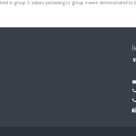
rmined in group 3. Values pertaining to group 4 were demonstrated to 
İ