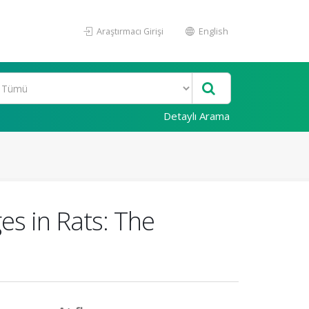
Araştırmacı Girişi
English
Detaylı Arama
s in Rats: The