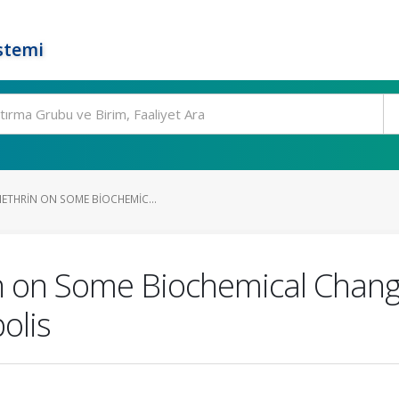
stemi
METHRIN ON SOME BIOCHEMIC...
n on Some Biochemical Change
olis