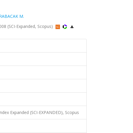
RABACAK M.
2008 (SCI-Expanded, Scopus)
 Index Expanded (SCI-EXPANDED), Scopus