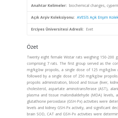
Anahtar Kelimeler:
biochemical changes, cypermet
Açık Arşiv Koleksiyonu:
AVESİS Açık Erişim Kole
Erciyes Üniversitesi Adresli:
Evet
Özet
Twenty eight female Wistar rats weighing 150-200 g 
comprising 7 rats. The first group served as the co
mg/kg.bw propolis, a single dose of 125 mg/kg.bw 
followed by a single dose of 250 mg/kg.bw propolis 
propolis administration, blood and tissue (liver, kid
cholesterol, aspartate aminotransferase (AST), alan
plasma and tissue malondialdehyde (MDA) levels, a
glutathione peroxidase (GSH-Px) activities were det
levels and kidney GSH-Px activity, and significant 
brain SOD, CAT and GSH-Px activities were determine