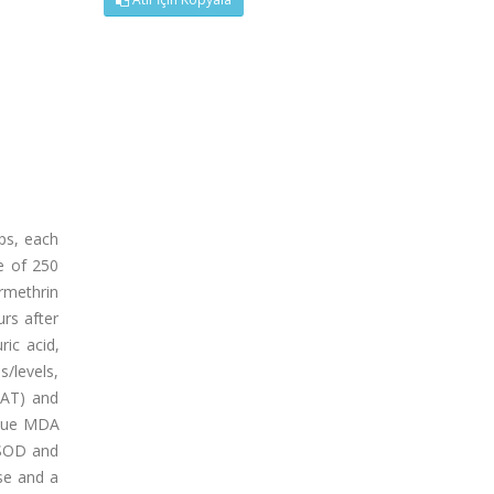
ps, each
e of 250
rmethrin
urs after
ric acid,
s/levels,
CAT) and
issue MDA
 SOD and
se and a