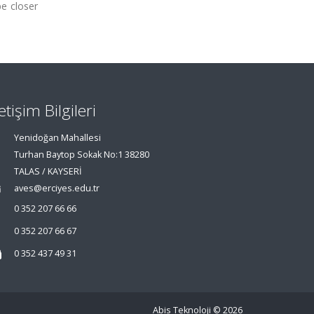
be closer
letişim Bilgileri
Yenidoğan Mahallesi
Turhan Baytop Sokak No:1 38280
TALAS / KAYSERİ
aves@erciyes.edu.tr
0 352 207 66 66
0 352 207 66 67
0 352 437 49 31
Abis Teknoloji
© 2026