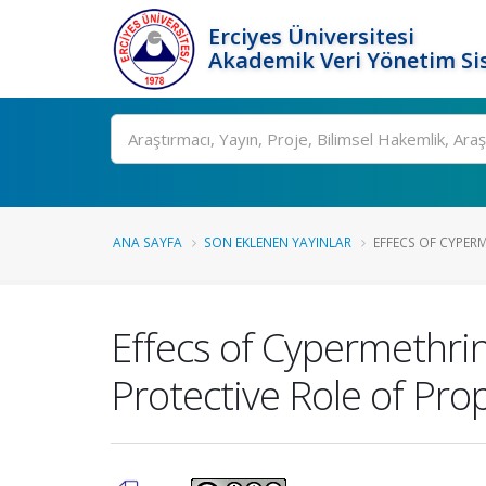
Erciyes Üniversitesi
Akademik Veri Yönetim Si
Ara
ANA SAYFA
SON EKLENEN YAYINLAR
EFFECS OF CYPER
Effecs of Cypermethri
Protective Role of Prop