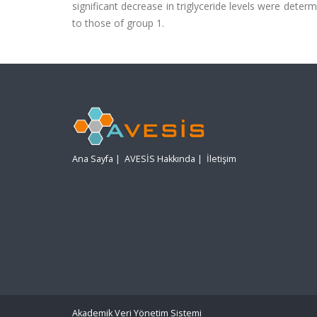
significant decrease in triglyceride levels were dete
to those of group 1.
Ana Sayfa
|
AVESİS Hakkında
|
İletişim
Akademik Veri Yönetim Sistemi