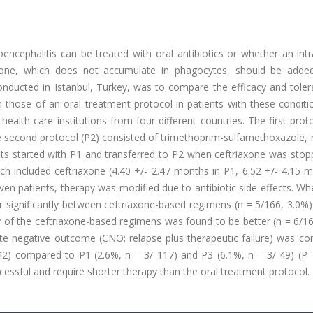
ncephalitis can be treated with oral antibiotics or whether an int
axone, which does not accumulate in phagocytes, should be adde
onducted in Istanbul, Turkey, was to compare the efficacy and tolera
 those of an oral treatment protocol in patients with these conditi
health care institutions from four different countries. The first prot
e second protocol (P2) consisted of trimethoprim-sulfamethoxazole, 
ients started with P1 and transferred to P2 when ceftriaxone was sto
h included ceftriaxone (4.40 +/- 2.47 months in P1, 6.52 +/- 4.15 m
even patients, therapy was modified due to antibiotic side effects. W
er significantly between ceftriaxone-based regimens (n = 5/166, 3.0%
cy of the ceftriaxone-based regimens was found to be better (n = 6/1
e negative outcome (CNO; relapse plus therapeutic failure) was con
2) compared to P1 (2.6%, n = 3/ 117) and P3 (6.1%, n = 3/ 49) (P =
ssful and require shorter therapy than the oral treatment protocol.