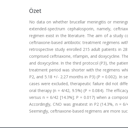
Özet
No data on whether brucellar meningitis or meningoe
extended-spectrum cephalosporin, namely, ceftri
regimen exist in the literature. The aim of a study c
ceftriaxone-based antibiotic treatment regimens with
retrospective study enrolled 215 adult patients in 28 
comprised ceftriaxone, rifampin, and doxycycline. Th
and doxycycline. In the third protocol (P3), the pat
treatment period was shorter with the regimens whic
P2, and 5.18 +/- 2.27 months in P3) (P = 0.002). In s
cases were excluded, therapeutic failure did not diff
oral therapy (n = 4/42, 9.5%) (P = 0.084). The effica
versus n = 6/42 [14.3%]; P = 0.017) when a composit
Accordingly, CNO was greatest in P2 (14.3%, n = 6/4
Seemingly, ceftriaxone-based regimens are more succe