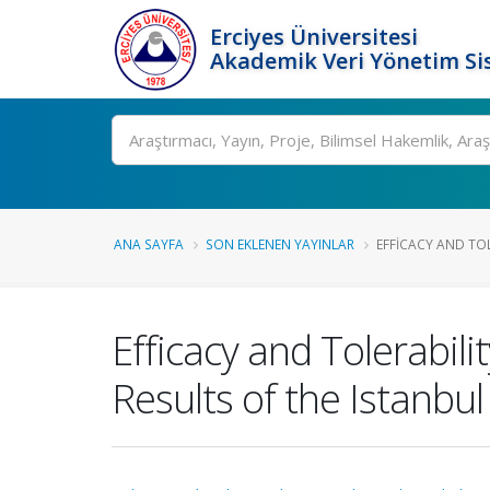
Erciyes Üniversitesi
Akademik Veri Yönetim Si
Ara
ANA SAYFA
SON EKLENEN YAYINLAR
EFFICACY AND TOLE
Efficacy and Tolerabili
Results of the Istanbul