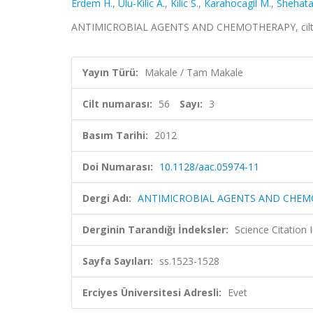
Erdem H.
,
Ulu-Kilic A.
,
Kilic S.
,
Karahocagil M.
,
Shehata
ANTIMICROBIAL AGENTS AND CHEMOTHERAPY, cilt.56,
Yayın Türü:
Makale / Tam Makale
Cilt numarası:
56
Sayı:
3
Basım Tarihi:
2012
Doi Numarası:
10.1128/aac.05974-11
Dergi Adı:
ANTIMICROBIAL AGENTS AND CHE
Derginin Tarandığı İndeksler:
Science Citation
Sayfa Sayıları:
ss.1523-1528
Erciyes Üniversitesi Adresli:
Evet