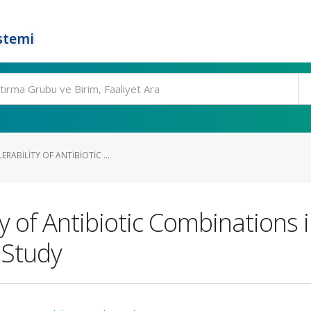
stemi
RABILITY OF ANTIBIOTIC ...
ty of Antibiotic Combinations 
 Study