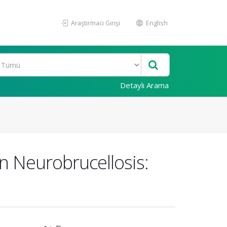
Araştırmacı Girişi
English
Detaylı Arama
in Neurobrucellosis: