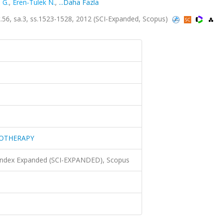
 G.
,
Eren-Tulek N.
,
...Daha Fazla
 sa.3, ss.1523-1528, 2012 (SCI-Expanded, Scopus)
MOTHERAPY
 Index Expanded (SCI-EXPANDED), Scopus