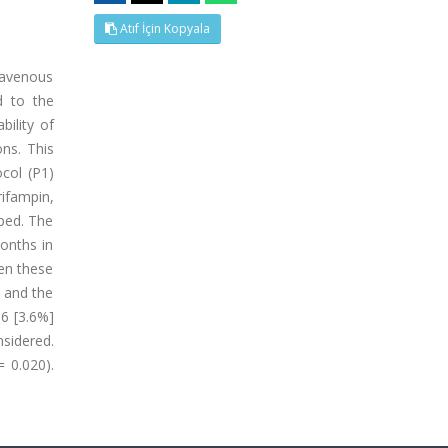
Atıf İçin Kopyala
ravenous
d to the
bility of
ons. This
ocol (P1)
rifampin,
pped. The
onths in
hen these
) and the
66 [3.6%]
sidered.
 0.020).