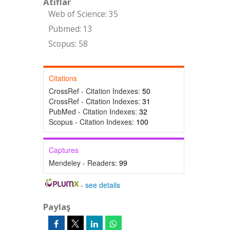
Atıflar
Web of Science: 35
Pubmed: 13
Scopus: 58
Citations
CrossRef - Citation Indexes:
50
CrossRef - Citation Indexes:
31
PubMed - Citation Indexes:
32
Scopus - Citation Indexes:
100
Captures
Mendeley - Readers:
99
-
see details
Paylaş