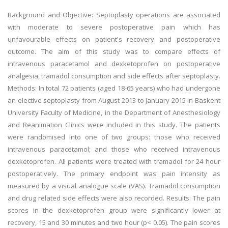
Background and Objective: Septoplasty operations are associated
with moderate to severe postoperative pain which has
unfavourable effects on patient's recovery and postoperative
outcome. The aim of this study was to compare effects of
intravenous paracetamol and dexketoprofen on postoperative
analgesia, tramadol consumption and side effects after septoplasty.
Methods: In total 72 patients (aged 18-65 years) who had undergone
an elective septoplasty from August 2013 to January 2015 in Baskent
University Faculty of Medicine, in the Department of Anesthesiology
and Reanimation Clinics were included in this study. The patients
were randomised into one of two groups: those who received
intravenous paracetamol; and those who received intravenous
dexketoprofen. All patients were treated with tramadol for 24 hour
postoperatively. The primary endpoint was pain intensity as
measured by a visual analogue scale (VAS). Tramadol consumption
and drug related side effects were also recorded. Results: The pain
scores in the dexketoprofen group were significantly lower at
recovery, 15 and 30 minutes and two hour (p< 0.05). The pain scores