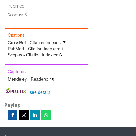
Pubmed: 1
Scopus: 6
Citations
CrossRef - Citation Indexes:
7
PubMed - Citation Indexes:
1
Scopus - Citation Indexes:
6
Captures
Mendeley - Readers:
40
-
see details
Paylaş