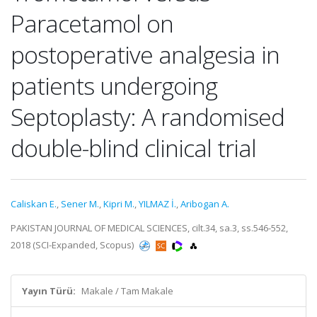
Paracetamol on
postoperative analgesia in
patients undergoing
Septoplasty: A randomised
double-blind clinical trial
Caliskan E.
,
Sener M.
,
Kipri M.
,
YILMAZ İ.
,
Aribogan A.
PAKISTAN JOURNAL OF MEDICAL SCIENCES, cilt.34, sa.3, ss.546-552,
2018 (SCI-Expanded, Scopus)
Yayın Türü:
Makale / Tam Makale