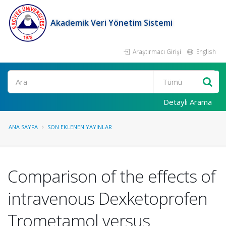
Akademik Veri Yönetim Sistemi
Araştırmacı Girişi
English
Ara
Detaylı Arama
ANA SAYFA
SON EKLENEN YAYINLAR
Comparison of the effects of
intravenous Dexketoprofen
Trometamol versus