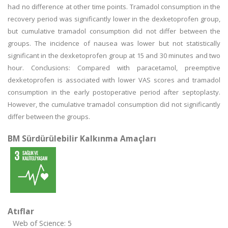
had no difference at other time points. Tramadol consumption in the
recovery period was significantly lower in the dexketoprofen group,
but cumulative tramadol consumption did not differ between the
groups. The incidence of nausea was lower but not statistically
significant in the dexketoprofen group at 15 and 30 minutes and two
hour. Conclusions: Compared with paracetamol, preemptive
dexketoprofen is associated with lower VAS scores and tramadol
consumption in the early postoperative period after septoplasty.
However, the cumulative tramadol consumption did not significantly
differ between the groups.
BM Sürdürülebilir Kalkınma Amaçları
Atıflar
Web of Science: 5