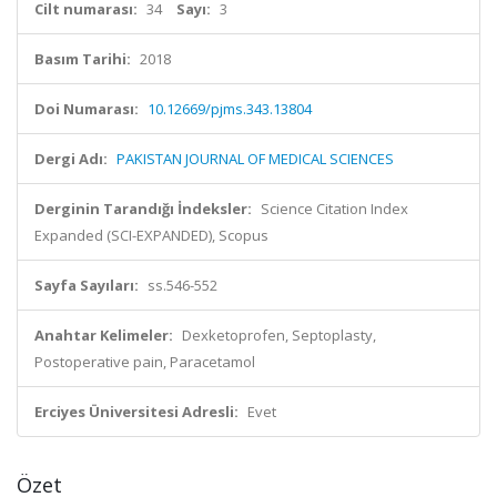
Cilt numarası:
34
Sayı:
3
Basım Tarihi:
2018
Doi Numarası:
10.12669/pjms.343.13804
Dergi Adı:
PAKISTAN JOURNAL OF MEDICAL SCIENCES
Derginin Tarandığı İndeksler:
Science Citation Index
Expanded (SCI-EXPANDED), Scopus
Sayfa Sayıları:
ss.546-552
Anahtar Kelimeler:
Dexketoprofen, Septoplasty,
Postoperative pain, Paracetamol
Erciyes Üniversitesi Adresli:
Evet
Özet