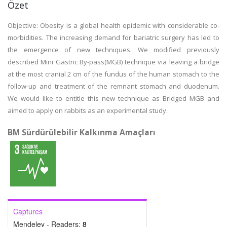
Özet
Objective: Obesity is a global health epidemic with considerable co-
morbidities. The increasing demand for bariatric surgery has led to
the emergence of new techniques. We modified previously
described Mini Gastric By-pass(MGB) technique via leaving a bridge
at the most cranial 2 cm of the fundus of the human stomach to the
follow-up and treatment of the remnant stomach and duodenum.
We would like to entitle this new technique as Bridged MGB and
aimed to apply on rabbits as an experimental study.
BM Sürdürülebilir Kalkınma Amaçları
Captures
Mendeley - Readers:
8