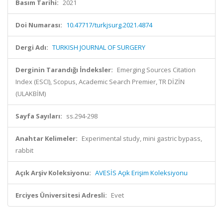
Basım Tarihi:
2021
Doi Numarası:
10.47717/turkjsurg.2021.4874
Dergi Adı:
TURKISH JOURNAL OF SURGERY
Derginin Tarandığı İndeksler:
Emerging Sources Citation
Index (ESCI), Scopus, Academic Search Premier, TR DİZİN
(ULAKBİM)
Sayfa Sayıları:
ss.294-298
Anahtar Kelimeler:
Experimental study, mini gastric bypass,
rabbit
Açık Arşiv Koleksiyonu:
AVESİS Açık Erişim Koleksiyonu
Erciyes Üniversitesi Adresli:
Evet