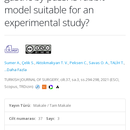
model suitable for an
experimental study?
Sumer A.
,
Çelik S.
,
Aktokmakyan T. V.
,
Peksen C.
,
Savas O. A.
,
TALİH T.
,
...Daha Fazla
TURKISH JOURNAL OF SURGERY, cilt.37, sa.3, ss.294-298, 2021 (ESCI,
Scopus, TRDizin)
Yayın Türü:
Makale / Tam Makale
Cilt numarası:
37
Sayı:
3