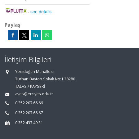
-
see details
Paylaş
İletişim Bilgileri
Yenidoğan Mahallesi
Turhan Baytop Sokak No:1 38280
TALAS / KAYSERİ
aves@erciyes.edu.tr
0 352 207 66 66
0 352 207 66 67
0 352 437 49 31