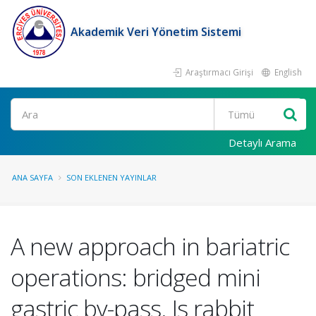
Akademik Veri Yönetim Sistemi
Araştırmacı Girişi
English
Ara
Detaylı Arama
ANA SAYFA
SON EKLENEN YAYINLAR
A new approach in bariatric
operations: bridged mini
gastric by-pass. Is rabbit