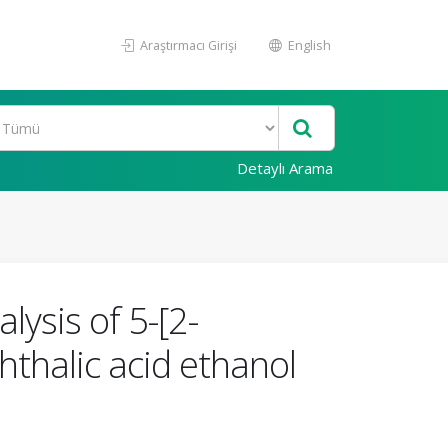
Araştırmacı Girişi
English
Detaylı Arama
lysis of 5-[2-
hthalic acid ethanol