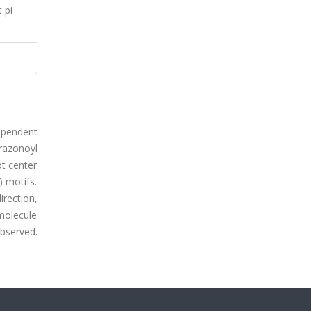
 pi
dependent
razonoyl
ot center
) motifs.
rection,
 molecule
observed.