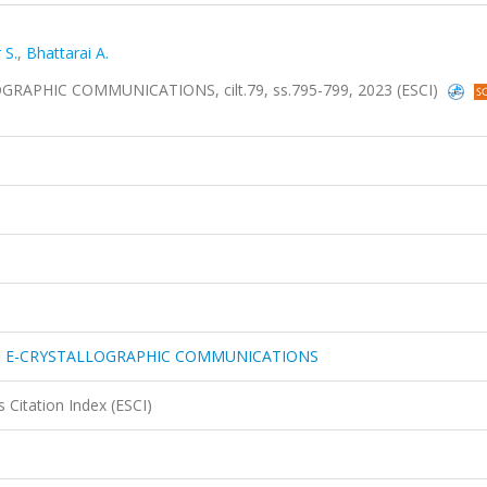
 S.
,
Bhattarai A.
PHIC COMMUNICATIONS, cilt.79, ss.795-799, 2023 (ESCI)
N E-CRYSTALLOGRAPHIC COMMUNICATIONS
 Citation Index (ESCI)