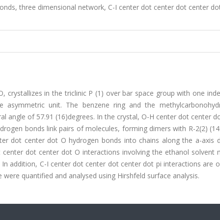
bonds, three dimensional network, C-I center dot center dot center dot
rystallizes in the triclinic P (1) over bar space group with one in
he asymmetric unit. The benzene ring and the methylcarbonohyd
 angle of 57.91 (16)degrees. In the crystal, O-H center dot center d
rogen bonds link pairs of molecules, forming dimers with R-2(2) (14
r dot center dot O hydrogen bonds into chains along the a-axis di
 center dot center dot O interactions involving the ethanol solvent
In addition, C-I center dot center dot center dot pi interactions are 
re were quantified and analysed using Hirshfeld surface analysis.