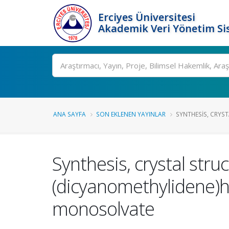
Erciyes Üniversitesi
Akademik Veri Yönetim Si
Ara
ANA SAYFA
SON EKLENEN YAYINLAR
SYNTHESIS, CRYST
Synthesis, crystal stru
(dicyanomethylidene)hy
monosolvate