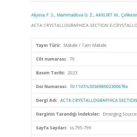
Aliyeva F. S.
,
Mammadova G. Z.
,
AKKURT M.
,
Çelikesir
ACTA CRYSTALLOGRAPHICA SECTION E-CRYSTALLOGRA
Yayın Türü:
Makale / Tam Makale
Cilt numarası:
79
Basım Tarihi:
2023
Doi Numarası:
10.1107/s205698902300676x
Dergi Adı:
ACTA CRYSTALLOGRAPHICA SECTIO
Derginin Tarandığı İndeksler:
Emerging Sources
Sayfa Sayıları:
ss.795-799