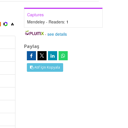
Captures
Mendeley - Readers:
1
-
see details
Paylaş
Atıf İçin Kopyala