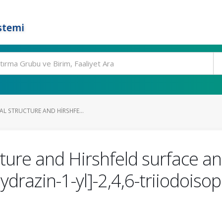
stemi
AL STRUCTURE AND HIRSHFE...
cture and Hirshfeld surface ana
drazin-1-yl]-2,4,6-triiodoisop