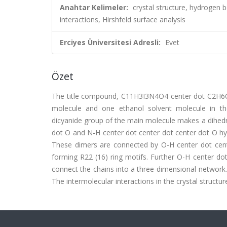
Anahtar Kelimeler:
crystal structure, hydrogen 
interactions, Hirshfeld surface analysis
Erciyes Üniversitesi Adresli:
Evet
Özet
The title compound, C11H3I3N4O4 center dot C2H6O, c
molecule and one ethanol solvent molecule in t
dicyanide group of the main molecule makes a dihedral
dot O and N-H center dot center dot center dot O hyd
These dimers are connected by O-H center dot cente
forming R22 (16) ring motifs. Further O-H center dot
connect the chains into a three-dimensional network. 
The intermolecular interactions in the crystal structu