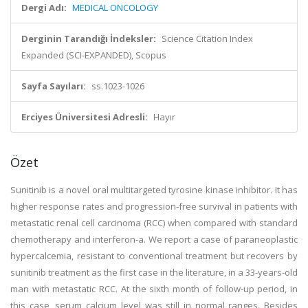
Dergi Adı:
MEDICAL ONCOLOGY
Derginin Tarandığı İndeksler:
Science Citation Index
Expanded (SCI-EXPANDED), Scopus
Sayfa Sayıları:
ss.1023-1026
Erciyes Üniversitesi Adresli:
Hayır
Özet
Sunitinib is a novel oral multitargeted tyrosine kinase inhibitor. It has
higher response rates and progression-free survival in patients with
metastatic renal cell carcinoma (RCC) when compared with standard
chemotherapy and interferon-a. We report a case of paraneoplastic
hypercalcemia, resistant to conventional treatment but recovers by
sunitinib treatment as the first case in the literature, in a 33-years-old
man with metastatic RCC. At the sixth month of follow-up period, in
this case, serum calcium level was still in normal ranges. Besides