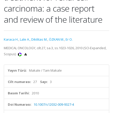
carcinoma: a case report
and review of the literature
Karaca H.
,
Lale A.
,
Dikilitas M.
,
ÖZKAN M.
,
Er O.
MEDICAL ONCOLOGY, cilt.27, sa.3, ss.1023-1026, 2010 (SCI-Expanded,
Scopus)
Yayın Türü:
Makale / Tam Makale
Cilt numarası:
27
Sayı:
3
Basım Tarihi:
2010
Doi Numarası:
10.1007/s12032-009-9327-4