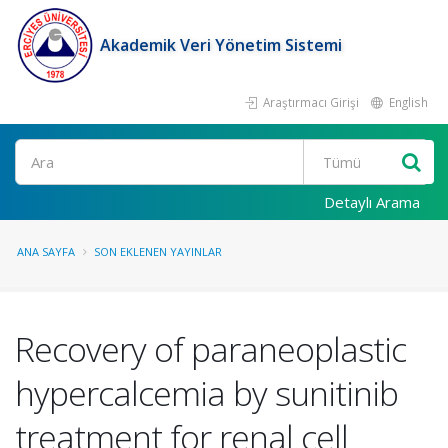
Akademik Veri Yönetim Sistemi
Araştırmacı Girişi
English
Ara
Detaylı Arama
ANA SAYFA
SON EKLENEN YAYINLAR
Recovery of paraneoplastic
hypercalcemia by sunitinib
treatment for renal cell