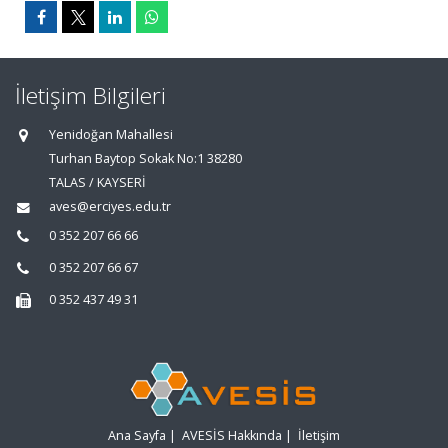
İletişim Bilgileri
Yenidoğan Mahallesi
Turhan Baytop Sokak No:1 38280
TALAS / KAYSERİ
aves@erciyes.edu.tr
0 352 207 66 66
0 352 207 66 67
0 352 437 49 31
Ana Sayfa
|
AVESİS Hakkında
|
İletişim