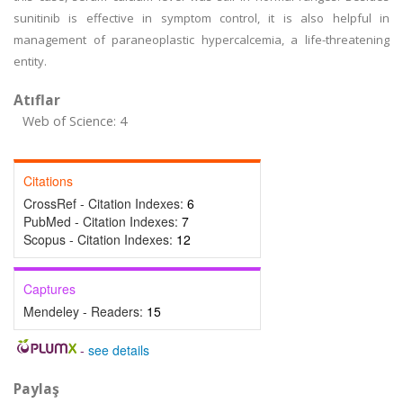
sunitinib is effective in symptom control, it is also helpful in
management of paraneoplastic hypercalcemia, a life-threatening
entity.
Atıflar
Web of Science: 4
Citations
CrossRef - Citation Indexes:
6
PubMed - Citation Indexes:
7
Scopus - Citation Indexes:
12
Captures
Mendeley - Readers:
15
-
see details
Paylaş