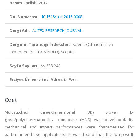
Basım Tarihi:
2017
Doi Numarası:
10.1515/aut-2016-0008
Dergi Adı:
AUTEX RESEARCH JOURNAL
Derginin Tarandığı İndeksler:
Science Citation Index
Expanded (SCI-EXPANDED), Scopus
Sayfa Sayıları:
ss.238-249
Erciyes Üniversitesi Adresli:
Evet
Özet
Multistitched three-dimensional (3D) woven E-
glass/polyester/nanosilica composite (MNS) was developed. Its
mechanical and impact performances were characterized for
particular end-use applications. It was found that the warp-weft