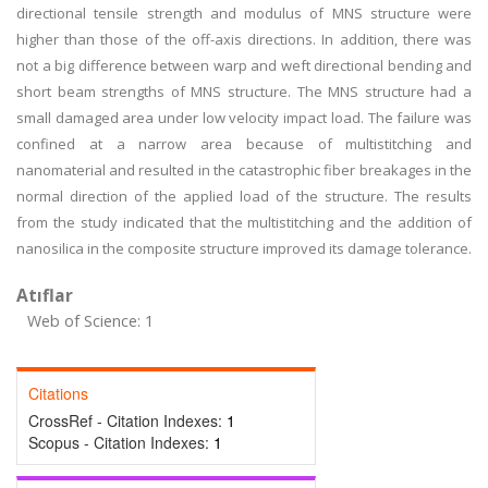
directional tensile strength and modulus of MNS structure were
higher than those of the off-axis directions. In addition, there was
not a big difference between warp and weft directional bending and
short beam strengths of MNS structure. The MNS structure had a
small damaged area under low velocity impact load. The failure was
confined at a narrow area because of multistitching and
nanomaterial and resulted in the catastrophic fiber breakages in the
normal direction of the applied load of the structure. The results
from the study indicated that the multistitching and the addition of
nanosilica in the composite structure improved its damage tolerance.
Atıflar
Web of Science: 1
Citations
CrossRef - Citation Indexes:
1
Scopus - Citation Indexes:
1