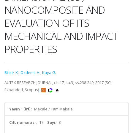
NANOCOMPOSITE AND
EVALUATION OF ITS
MECHANICAL AND IMPACT
PROPERTIES
Bilisik K.
,
Ozdemir H.
,
Kaya G.
AUTEX RESEARCH JOURNAL, cilt.17, sa.3, ss.238-249, 2017 (SCI-
Expanded, Scopus)
Yayın Türü:
Makale / Tam Makale
Cilt numarası:
17
Sayı:
3