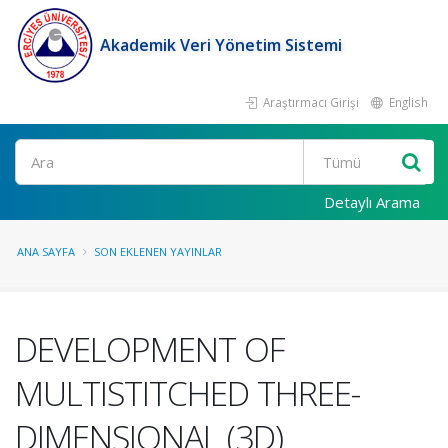
Akademik Veri Yönetim Sistemi
Araştırmacı Girişi
English
Ara
Detaylı Arama
ANA SAYFA
SON EKLENEN YAYINLAR
DEVELOPMENT OF
MULTISTITCHED THREE-
DIMENSIONAL (3D)