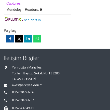
Captures
Mendeley - Readers:
9
-
see details
Paylaş
İletişim Bilgileri
Yenidoğan Mahallesi
Turhan Baytop Sokak No:1 38280
TALAS / KAYSERİ
aves@erciyes.edu.tr
0 352 207 66 66
0 352 207 66 67
0 352 437 49 31