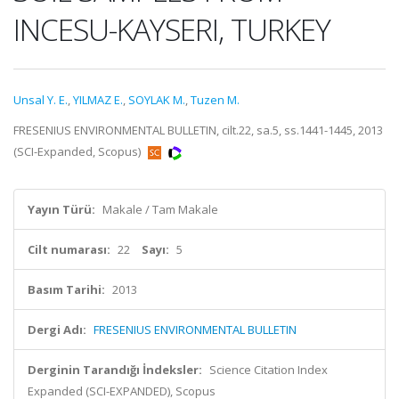
INCESU-KAYSERI, TURKEY
Unsal Y. E.
,
YILMAZ E.
,
SOYLAK M.
,
Tuzen M.
FRESENIUS ENVIRONMENTAL BULLETIN, cilt.22, sa.5, ss.1441-1445, 2013
(SCI-Expanded, Scopus)
Yayın Türü:
Makale / Tam Makale
Cilt numarası:
22
Sayı:
5
Basım Tarihi:
2013
Dergi Adı:
FRESENIUS ENVIRONMENTAL BULLETIN
Derginin Tarandığı İndeksler:
Science Citation Index
Expanded (SCI-EXPANDED), Scopus