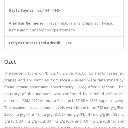
Sayfa Sayıları:
ss.1441-1445
Anahtar Kelimeler:
Trace metal, raisins, grape, soil, Incesu,
flame atomic absorption spectrometry
Erciyes Üniversitesi Adresli:
Evet
Özet
The concentrations of Pb, Cu, Ni, Zn, Fe, Mn, Cd, Co and Cr in raisins,
grapes and soil samples from Incesu-Kayseri were determined by
flame atomic absorption spectrometry (FAAS) after digestion. The
accuracy of the methods was confirmed by certified reference
materials (SRM 2710 Montana Soil and NIST SRM 1515 Apple Leaves).
The maximum trace element levels were found to be 732 mu g/g (Fe),
2600 mu g/g (Mn), 48 mu g/g (Zn), 34 mu g/g (Pb), 41 mu g/g (Ni), 38 mu
g/g (Cr), 24 mu g/g (Cu), 34 mu g/g (Co), and 4.0 mu g/g (Cd) for soil