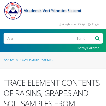
Akademik Veri Yönetim Sistemi
Araştırmacı Girişi
English
Ara
Detaylı Arama
ANA SAYFA
SON EKLENEN YAYINLAR
TRACE ELEMENT CONTENTS
OF RAISINS, GRAPES AND
SOIL SAMPLES FROM