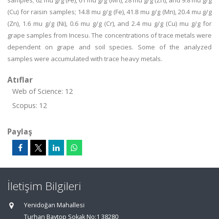
samples; 62 mu g/g (Fe), 61 mu g/g (Mn), 28 mu g/g (Zn), and 9.8 mu g/g
(Cu) for raisin samples; 14.8 mu g/g (Fe), 41.8 mu g/g (Mn), 20.4 mu g/g
(Zn), 1.6 mu g/g (Ni), 0.6 mu g/g (Cr), and 2.4 mu g/g (Cu) mu g/g for
grape samples from Incesu. The concentrations of trace metals were
dependent on grape and soil species. Some of the analyzed
samples were accumulated with trace heavy metals.
Atıflar
Web of Science: 12
Scopus: 12
Paylaş
İletişim Bilgileri
Yenidoğan Mahallesi
Turhan Baytop Sokak No:1 38280