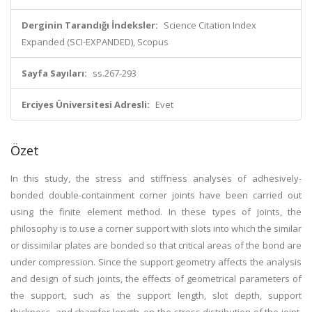
Derginin Tarandığı İndeksler:
Science Citation Index
Expanded (SCI-EXPANDED), Scopus
Sayfa Sayıları:
ss.267-293
Erciyes Üniversitesi Adresli:
Evet
Özet
In this study, the stress and stiffness analyses of adhesively-
bonded double-containment corner joints have been carried out
using the finite element method. In these types of joints, the
philosophy is to use a corner support with slots into which the similar
or dissimilar plates are bonded so that critical areas of the bond are
under compression. Since the support geometry affects the analysis
and design of such joints, the effects of geometrical parameters of
the support, such as the support length, slot depth, support