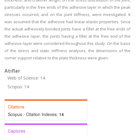
thickness, and chamfer length, on the stress distribution of the joint,
particularly in the free ends of the adhesive layer in which the peak
stresses occurred, and on the joint stiffness, were investigated. It
was assumed that the adhesive had linear-elastic properties. Since
the actual adhesively-bonded joints have a fillet at the free ends of
the adhesive layer, the joints having a fillet at the free end of the
adhesive layer were considered throughout this study. On the basis
of the stress and static stiffness analyses, the dimensions of the
corner support relative to the plate thickness were given.
Atıflar
Web of Science: 14
Scopus: 14
Citations
Scopus - Citation Indexes:
14
Captures