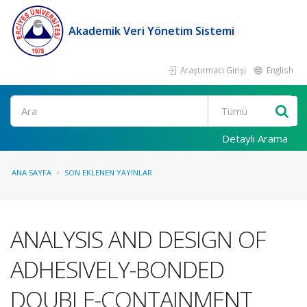
Akademik Veri Yönetim Sistemi
Araştırmacı Girişi
English
Ara
Detaylı Arama
ANA SAYFA
SON EKLENEN YAYINLAR
ANALYSIS AND DESIGN OF
ADHESIVELY-BONDED
DOUBLE-CONTAINMENT