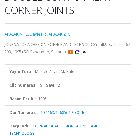
CORNER JOINTS
APALAK M. K.
,
Davies R.
,
APALAK Z. G.
JOURNAL OF ADHESION SCIENCE AND TECHNOLOGY, cilt.9, sa.2, ss.267-
293, 1995 (SCI-Expanded, Scopus)
Yayın Türü:
Makale / Tam Makale
Cilt numarası:
9
Sayı:
2
Basım Tarihi:
1995
Doi Numarası:
10.1163/156856195x01166
Dergi Adı:
JOURNAL OF ADHESION SCIENCE AND
TECHNOLOGY