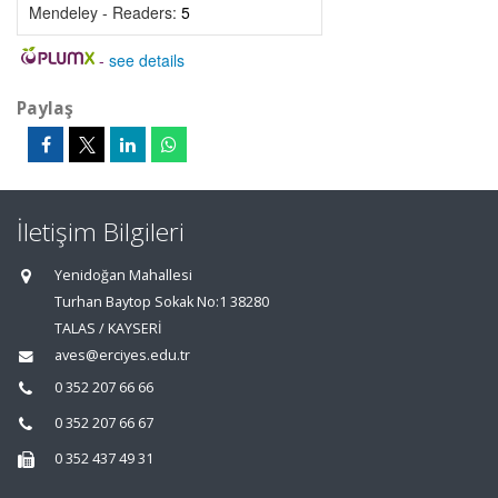
Mendeley - Readers:
5
-
see details
Paylaş
İletişim Bilgileri
Yenidoğan Mahallesi
Turhan Baytop Sokak No:1 38280
TALAS / KAYSERİ
aves@erciyes.edu.tr
0 352 207 66 66
0 352 207 66 67
0 352 437 49 31