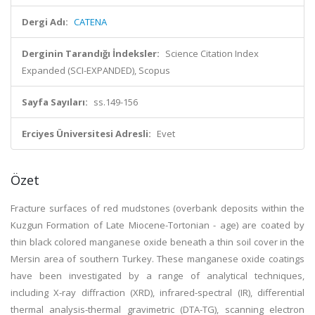
Dergi Adı:
CATENA
Derginin Tarandığı İndeksler:
Science Citation Index
Expanded (SCI-EXPANDED), Scopus
Sayfa Sayıları:
ss.149-156
Erciyes Üniversitesi Adresli:
Evet
Özet
Fracture surfaces of red mudstones (overbank deposits within the
Kuzgun Formation of Late Miocene-Tortonian - age) are coated by
thin black colored manganese oxide beneath a thin soil cover in the
Mersin area of southern Turkey. These manganese oxide coatings
have been investigated by a range of analytical techniques,
including X-ray diffraction (XRD), infrared-spectral (IR), differential
thermal analysis-thermal gravimetric (DTA-TG), scanning electron