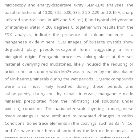
microscopy and energy-dispersive X-ray (SEM-EDX) analyses. The
basal reflections at 10.00, 7.22, 5.00, 335, 2.50, 2.29 and 2.10 A, sharp
infrared spectral lines at 469 and 519 cm(-1) and typical dehydration
of interlayer water < 200 degrees C, together with results from the
EDX analysis, indicate the presence of calcium buserite - a
manganese oxide mineral. SEM images of buserite crystals show
degraded platy pseudo-hexagonal forms suggesting a non-
biological origin. Pedogenic processes taking place at the soil
material overlying red mudstones, likely induced the reducing or
acidic conditions under which Mn2+ was released by the dissolution
of Mn-bearing minerals during the wet periods. Organic compounds
were also most likely leached during these periods and
subsequently, during the dry climatic intervals, manganese oxide
minerals precipitated from the infiltrating soil solutions under
oxidizing conditions. The nanometer-scale layering in manganese
oxide coatings is here attributed to repeated changes in redox
Conditions. Some trace elements in the coatings, such as Ba, Ni, Co,
and Ce have either been absorbed by the Mn oxide minerals or