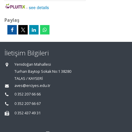
-
see details
Paylaş
İletişim Bilgileri
Yenidoğan Mahallesi
Turhan Baytop Sokak No:1 38280
TALAS / KAYSERİ
aves@erciyes.edu.tr
0 352 207 66 66
0 352 207 66 67
0 352 437 49 31