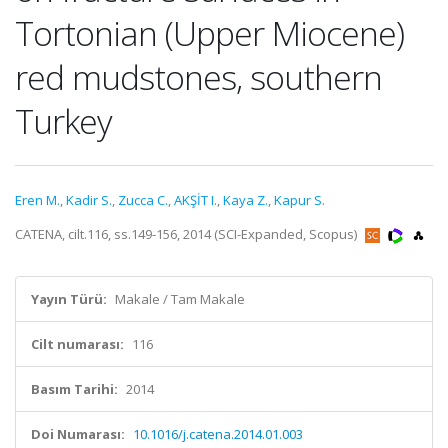
Tortonian (Upper Miocene)
red mudstones, southern
Turkey
Eren M.
,
Kadir S.
,
Zucca C.
,
AKŞİT I.
,
Kaya Z.
,
Kapur S.
CATENA, cilt.116, ss.149-156, 2014 (SCI-Expanded, Scopus)
Yayın Türü:
Makale / Tam Makale
Cilt numarası:
116
Basım Tarihi:
2014
Doi Numarası:
10.1016/j.catena.2014.01.003