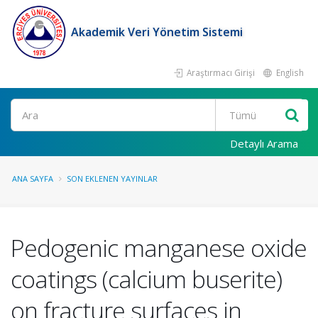
Akademik Veri Yönetim Sistemi
Araştırmacı Girişi
English
Ara
Detaylı Arama
ANA SAYFA
SON EKLENEN YAYINLAR
Pedogenic manganese oxide
coatings (calcium buserite)
on fracture surfaces in