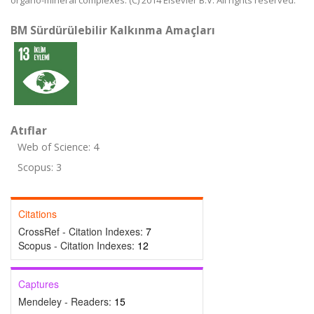
organo-mineral complexes. (C) 2014 Elsevier B.V. All rights reserved.
BM Sürdürülebilir Kalkınma Amaçları
Atıflar
Web of Science: 4
Scopus: 3
Citations
CrossRef - Citation Indexes:
7
Scopus - Citation Indexes:
12
Captures
Mendeley - Readers:
15