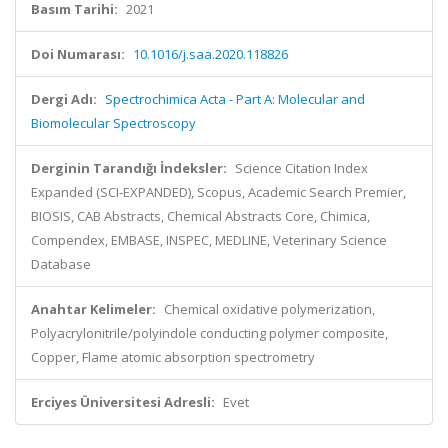
Basım Tarihi:
2021
Doi Numarası:
10.1016/j.saa.2020.118826
Dergi Adı:
Spectrochimica Acta - Part A: Molecular and
Biomolecular Spectroscopy
Derginin Tarandığı İndeksler:
Science Citation Index
Expanded (SCI-EXPANDED), Scopus, Academic Search Premier,
BIOSIS, CAB Abstracts, Chemical Abstracts Core, Chimica,
Compendex, EMBASE, INSPEC, MEDLINE, Veterinary Science
Database
Anahtar Kelimeler:
Chemical oxidative polymerization,
Polyacrylonitrile/polyindole conducting polymer composite,
Copper, Flame atomic absorption spectrometry
Erciyes Üniversitesi Adresli:
Evet