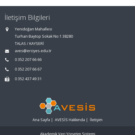
İletişim Bilgileri
Yenidoğan Mahallesi
Turhan Baytop Sokak No:1 38280
TALAS / KAYSERİ
aves@erciyes.edu.tr
0 352 207 66 66
0 352 207 66 67
0 352 437 49 31
Ana Sayfa
|
AVESİS Hakkında
|
İletişim
Akademik Veri Yönetim Sistemi