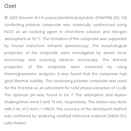
Özet
© 2020 Elsevier B.V.A polyacrylonitrile/polyindole (PAN/PIN) [50, 50]
conducting polymer composite was chemically synthesized using
FeCl3 as an oxidizing agent in chloroform solution and nitrogen
atmosphere at 10 °C. The formation of the composite was supported
by Fourier transform infrared spectroscopy. The morphological
properties of the composite were investigated by atomic force
microscopy and scanning electron microscopy. The thermal
properties of the composite were examined by using
thermogravimetric analyses. It was found that the composite had
good thermal stability. The conducting polymer composite was used
for the first time as an adsorbent for solid phase extraction of Cu (II).
The optimum pH was found to be 7. The adsorption and elution
shaking times were 5 and 15 min, respectively. The elution was done
with 5 mL of 2 mol L−1 HNO3. The accuracy of the developed method
was confirmed by analyzing certified reference material (TMDA-70.2
Lake Water).