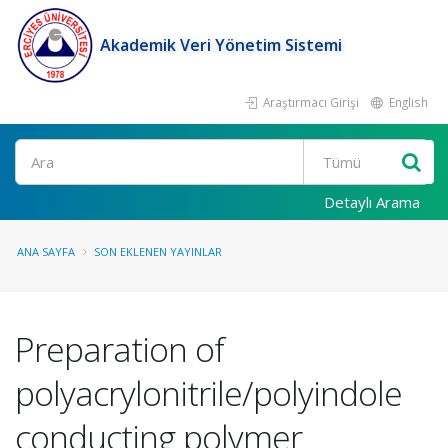
Akademik Veri Yönetim Sistemi
Araştırmacı Girişi
English
Ara
Detaylı Arama
ANA SAYFA
SON EKLENEN YAYINLAR
Preparation of
polyacrylonitrile/polyindole
conducting polymer