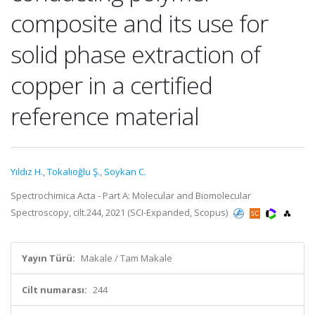
composite and its use for
solid phase extraction of
copper in a certified
reference material
Yıldız H.
,
Tokalıoğlu Ş.
,
Soykan C.
Spectrochimica Acta - Part A: Molecular and Biomolecular
Spectroscopy, cilt.244, 2021 (SCI-Expanded, Scopus)
Yayın Türü:
Makale / Tam Makale
Cilt numarası:
244