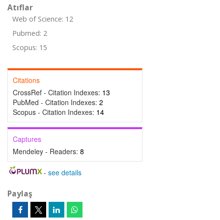
Atıflar
Web of Science: 12
Pubmed: 2
Scopus: 15
Citations
CrossRef - Citation Indexes:
13
PubMed - Citation Indexes:
2
Scopus - Citation Indexes:
14
Captures
Mendeley - Readers:
8
-
see details
Paylaş