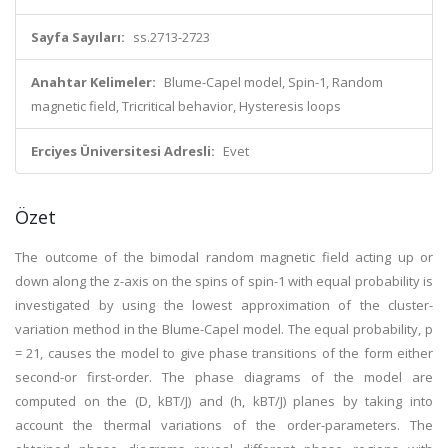
Sayfa Sayıları:
ss.2713-2723
Anahtar Kelimeler:
Blume-Capel model, Spin-1, Random
magnetic field, Tricritical behavior, Hysteresis loops
Erciyes Üniversitesi Adresli:
Evet
Özet
The outcome of the bimodal random magnetic field acting up or
down along the z-axis on the spins of spin-1 with equal probability is
investigated by using the lowest approximation of the cluster-
variation method in the Blume-Capel model. The equal probability, p
= 21, causes the model to give phase transitions of the form either
second-or first-order. The phase diagrams of the model are
computed on the (D, kBT/J) and (h, kBT/J) planes by taking into
account the thermal variations of the order-parameters. The