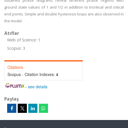
obtained phase diagrams reveal different phase regions with
ground state values of 1 and 1/2 in addition to tricritical and critical
end points. Simple and double hysteresis loops are also observed in
the model.
Atıflar
Web of Science: 1
Scopus: 3
Citations
Scopus - Citation Indexes:
4
-
see details
Paylaş