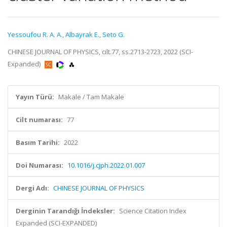
Yessoufou R. A. A.
,
Albayrak E.
,
Seto G.
CHINESE JOURNAL OF PHYSICS, cilt.77, ss.2713-2723, 2022 (SCI-
Expanded)
Yayın Türü:
Makale / Tam Makale
Cilt numarası:
77
Basım Tarihi:
2022
Doi Numarası:
10.1016/j.cjph.2022.01.007
Dergi Adı:
CHINESE JOURNAL OF PHYSICS
Derginin Tarandığı İndeksler:
Science Citation Index
Expanded (SCI-EXPANDED)