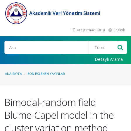
Akademik Veri Yönetim Sistemi
Araştırmacı Girişi
English
Ara
Detaylı Arama
ANA SAYFA
SON EKLENEN YAYINLAR
Bimodal-random field
Blume-Capel model in the
cluster variation method