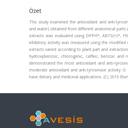
Özet
This study examined the antioxidant and anti-tyrosin
and water) obtained from different anatomical parts 
extracts was evaluated using DPPH*, ABTS(+)*, F
inhibitory activity was measured using the modifie
extracts varied according to plant part and extractio
hydroxybenzoic, chlorogenic, caffeic, benzoic and 
demonstrated the most antioxidant and anti-tyrosina
moderate antioxidant and anti-tyrosinase activity. O
have dietary and medicinal applications. (C) 2015 Elsevi