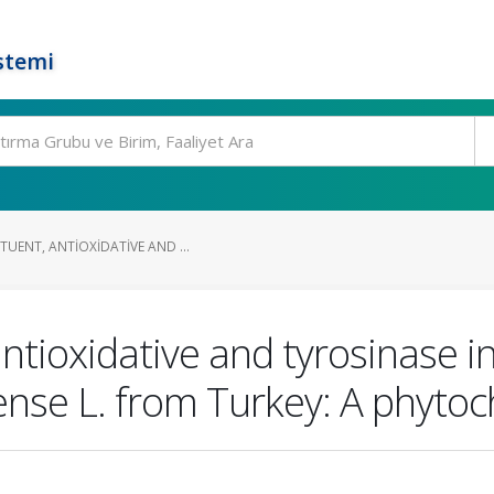
stemi
UENT, ANTIOXIDATIVE AND ...
ntioxidative and tyrosinase inh
se L. from Turkey: A phytoc