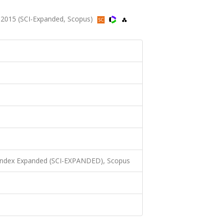
2015 (SCI-Expanded, Scopus)
 Index Expanded (SCI-EXPANDED), Scopus