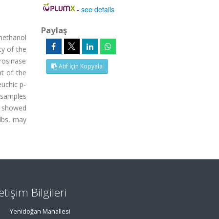
-
see details
Paylaş
 methanol
ty of the
rosinase
Atıf İçin Kopyala
t of the
euchic p-
 samples
s showed
ulbs, may
letişim Bilgileri
Yenidoğan Mahallesi