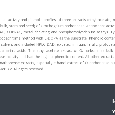
ase activity and phenolic profiles of three extracts (ethyl acetate,
(bulb, stem and seed) of Omithogalum narbonense. Antioxidant activi
RAP, CUPRAC, metal chelating and phosphomolybdenum assays. Ty
d dopachrome method with L-DOPA as the substrate. Phenolic conten
n solvent and included HPLC DAD, epicatechin, rutin, ferulic, protocat
rosmarinic acids. The ethyl acetate extract of O. narbonense bulb
se activity and had the highest phenolic content. All other extract
. narbonense extracts, especially ethanol extract of O. narbonense b
er B.V. All rights reserved.
İ