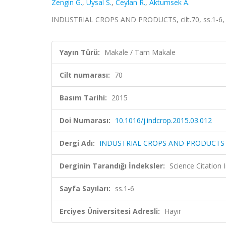
Zengin G.
,
Uysal S.
,
Ceylan R.
,
Aktumsek A.
INDUSTRIAL CROPS AND PRODUCTS, cilt.70, ss.1-6, 
Yayın Türü:
Makale / Tam Makale
Cilt numarası:
70
Basım Tarihi:
2015
Doi Numarası:
10.1016/j.indcrop.2015.03.012
Dergi Adı:
INDUSTRIAL CROPS AND PRODUCTS
Derginin Tarandığı İndeksler:
Science Citation
Sayfa Sayıları:
ss.1-6
Erciyes Üniversitesi Adresli:
Hayır