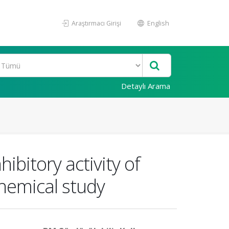
Araştırmacı Girişi
English
Detaylı Arama
ibitory activity of
hemical study