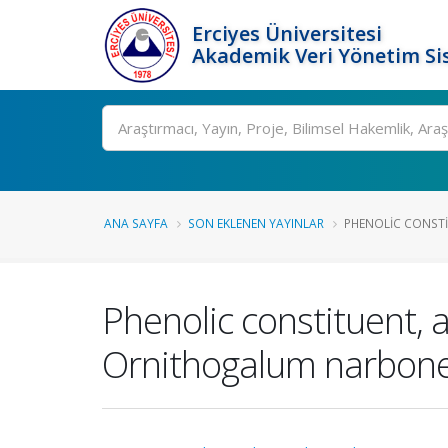
Erciyes Üniversitesi
Akademik Veri Yönetim Si
Ara
ANA SAYFA
SON EKLENEN YAYINLAR
PHENOLIC CONSTIT
Phenolic constituent, a
Ornithogalum narbonen