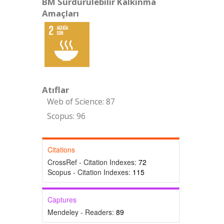
BM Sürdürülebilir Kalkınma
Amaçları
Atıflar
Web of Science: 87
Scopus: 96
Citations
CrossRef - Citation Indexes:
72
Scopus - Citation Indexes:
115
Captures
Mendeley - Readers:
89