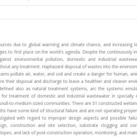
ources due to global warming and climate chance, and increasing l
es to first place on the world's agenda. Despite the continuously i
ainst environmental pollution, domestic and industrial wastewa
without any treatment. Haphazard disposal of wastes into the enviro
eams pollute air, water, and soil and create a danger for human, an
ore their disposal and discharge to leave a healthier and cleaner en
 defined also as natural treatment systems, arc the systems emula
or treatment of domestic and industrial wastewater in specially 
r snull-to-medium sized communities. There are 51 constructed wetlan
s have some kind of structural failure and are not operating properl
stigated with regard to improper design aspects and possible failu
gn, construction and site selection, substrate clogging and co
 slopes, and lack of post-construction operation, monitoring, and ma