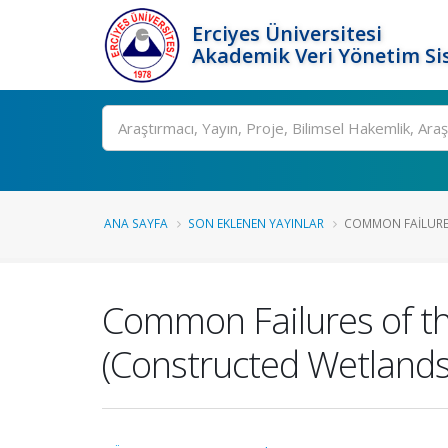
Erciyes Üniversitesi
Akademik Veri Yönetim Si
Ara
ANA SAYFA
SON EKLENEN YAYINLAR
COMMON FAILURES
Common Failures of t
(Constructed Wetlands)