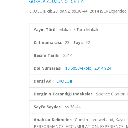
GÖKALP Z.
,
UZUN O.
,
Calis Y.
EKOLOJI, cilt.23, sa.92, ss.38-44, 2014 (SCI-Expanded
Yayın Türü:
Makale / Tam Makale
Cilt numarası:
23
Sayı:
92
Basım Tarihi:
2014
Doi Numarası:
10.5053/ekoloji.2014.924
Dergi Adı:
EKOLOJI
Derginin Tarandığı İndeksler:
Science Citatio
Sayfa Sayıları:
ss.38-44
Anahtar Kelimeler:
Constructed wetland, Kayse
PERFORMANCE, ACCUMULATION, EXPERIENCE,