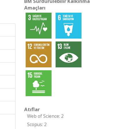
BM Sürdürülebilir Kalkınma
Amaçları
Atıflar
Web of Science: 2
Scopus: 2