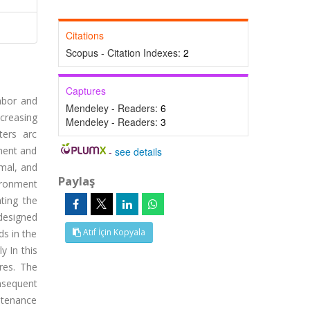
Citations
Scopus - Citation Indexes:
2
Captures
abor and
Mendeley - Readers:
6
ncreasing
Mendeley - Readers:
3
ters arc
nment and
-
see details
imal, and
Paylaş
vironment
ting the
designed
Atıf İçin Kopyala
ds in the
y In this
res. The
nsequent
intenance