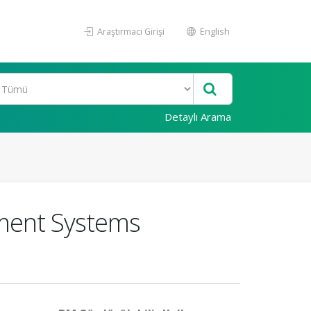
Araştırmacı Girişi
English
Detaylı Arama
ment Systems