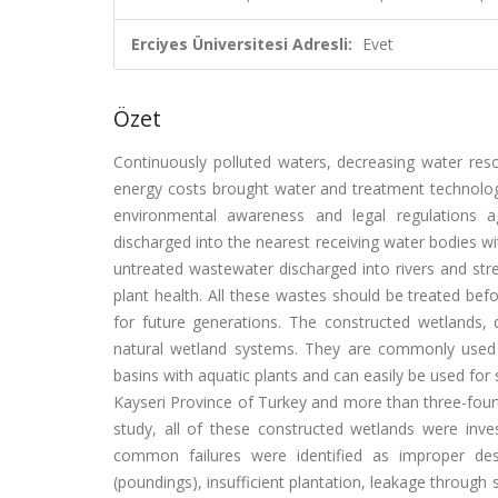
Erciyes Üniversitesi Adresli:
Evet
Özet
Continuously polluted waters, decreasing water res
energy costs brought water and treatment technologi
environmental awareness and legal regulations ag
discharged into the nearest receiving water bodies 
untreated wastewater discharged into rivers and str
plant health. All these wastes should be treated bef
for future generations. The constructed wetlands,
natural wetland systems. They are commonly used f
basins with aquatic plants and can easily be used fo
Kayseri Province of Turkey and more than three-fourth
study, all of these constructed wetlands were inve
common failures were identified as improper desi
(poundings), insufficient plantation, leakage through