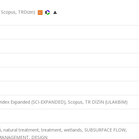
, Scopus, TRDizin)
n Index Expanded (SCI-EXPANDED), Scopus, TR DİZİN (ULAKBİM)
ri, natural treatment, treatment, wetlands, SUBSURFACE FLOW,
 MANAGEMENT, DESIGN