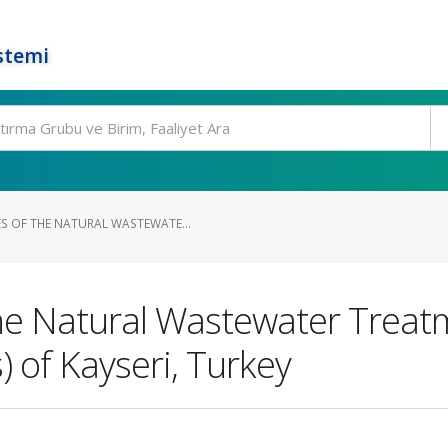
stemi
 OF THE NATURAL WASTEWATE...
he Natural Wastewater Treat
 of Kayseri, Turkey