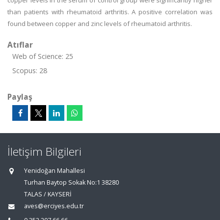
copper levels in the serum of control group were significantly higher
than patients with rheumatoid arthritis. A positive correlation was
found between copper and zinc levels of rheumatoid arthritis.
Atıflar
Web of Science: 25
Scopus: 28
Paylaş
İletişim Bilgileri
Yenidoğan Mahallesi
Turhan Baytop Sokak No:1 38280
TALAS / KAYSERİ
aves@erciyes.edu.tr