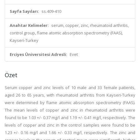
Sayfa Sayıları:
ss.409-410
Anahtar Kelimeler:
serum, copper, zinc, rheumatoid arthritis,
control group, flame atomic absorption spectrometry (FAAS),
Kayseri-Turkey
Erciyes Üniversitesi Adresli:
Evet
Özet
Serum copper and zinc levels of 10 male and 33 female patients,
aged 26 to 65 years, with rheumatoid arthritis from Kayseri-Turkey
were determined by flame atomic absorption spectrometry (FAAS).
The mean levels of copper and zinc in rheumatoid arthritis were
found to be 1.03 +/- 0.37 mg/l and 1.19 +/- 0.41 mg/l, respectively. The
levels of copper and zinc in the control samples were found to be
1.23 +/- 0.16 mg/l and 1.66 +/- 0.33 mg/l, respectively. The zinc and