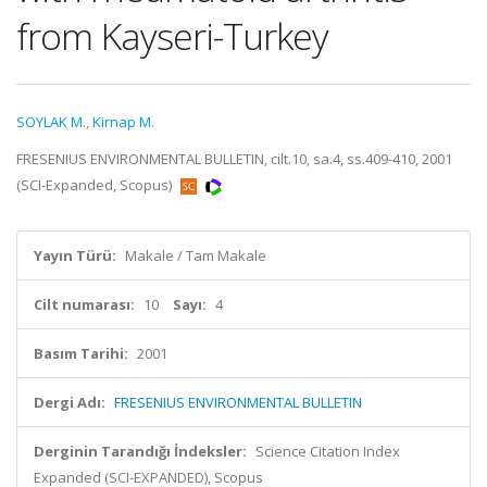
from Kayseri-Turkey
SOYLAK M.
,
Kirnap M.
FRESENIUS ENVIRONMENTAL BULLETIN, cilt.10, sa.4, ss.409-410, 2001
(SCI-Expanded, Scopus)
Yayın Türü:
Makale / Tam Makale
Cilt numarası:
10
Sayı:
4
Basım Tarihi:
2001
Dergi Adı:
FRESENIUS ENVIRONMENTAL BULLETIN
Derginin Tarandığı İndeksler:
Science Citation Index
Expanded (SCI-EXPANDED), Scopus