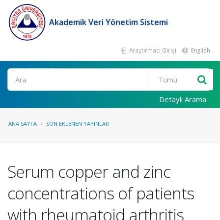
Akademik Veri Yönetim Sistemi
Araştırmacı Girişi
English
Ara
Detaylı Arama
ANA SAYFA
SON EKLENEN YAYINLAR
Serum copper and zinc
concentrations of patients
with rheumatoid arthritis