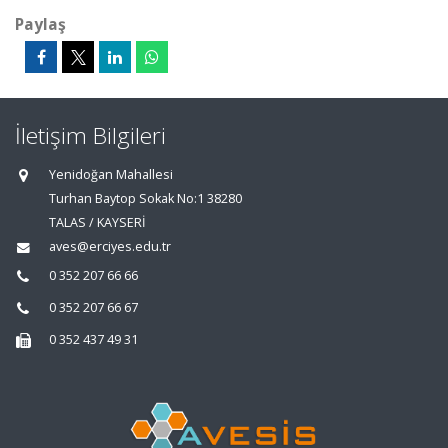
Paylaş
İletişim Bilgileri
Yenidoğan Mahallesi
Turhan Baytop Sokak No:1 38280
TALAS / KAYSERİ
aves@erciyes.edu.tr
0 352 207 66 66
0 352 207 66 67
0 352 437 49 31