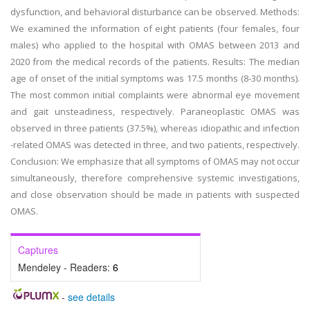
dysfunction, and behavioral disturbance can be observed. Methods:
We examined the information of eight patients (four females, four
males) who applied to the hospital with OMAS between 2013 and
2020 from the medical records of the patients. Results: The median
age of onset of the initial symptoms was 17.5 months (8-30 months).
The most common initial complaints were abnormal eye movement
and gait unsteadiness, respectively. Paraneoplastic OMAS was
observed in three patients (37.5%), whereas idiopathic and infection
-related OMAS was detected in three, and two patients, respectively.
Conclusion: We emphasize that all symptoms of OMAS may not occur
simultaneously, therefore comprehensive systemic investigations,
and close observation should be made in patients with suspected
OMAS.
Captures
Mendeley - Readers:
6
-
see details