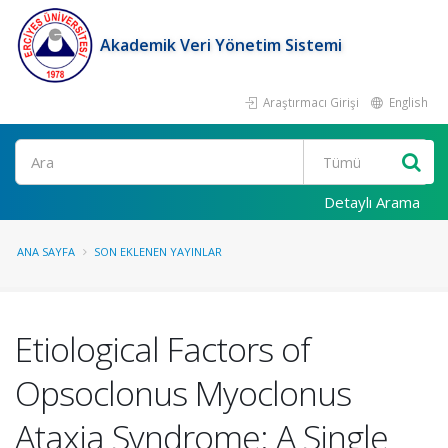
Akademik Veri Yönetim Sistemi
Araştırmacı Girişi
English
Ara
Detaylı Arama
ANA SAYFA
SON EKLENEN YAYINLAR
Etiological Factors of
Opsoclonus Myoclonus
Ataxia Syndrome: A Single