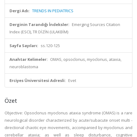
Dergi Adı:
TRENDS IN PEDIATRICS
Derginin Tarandığı İndeksler:
Emerging Sources Citation
Index (ESCI), TR DİZİN (ULAKBİM)
Sayfa Sayıları:
ss.120-125
Anahtar Kelimeler:
OMAS, opsoclonus, myoclonus, ataxia,
neuroblastoma
Erciyes Üniversitesi Adresli:
Evet
Özet
Objective: Opsoclonus myoclonus ataxia syndrome (OMAS) is a rare
neurological disorder characterized by acute/subacute onset multi -
directional chaotic eye movements, accompanied by myoclonus and
cerebellar ataxia; as well as sleep disturbance, cognitive