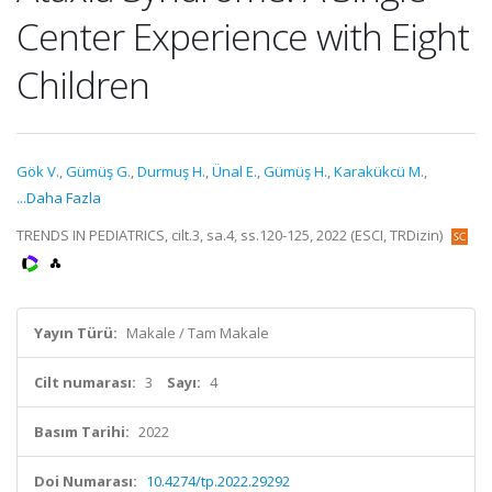
Center Experience with Eight
Children
Gök V.
,
Gümüş G.
,
Durmuş H.
,
Ünal E.
,
Gümüş H.
,
Karakükcü M.
,
...Daha Fazla
TRENDS IN PEDIATRICS, cilt.3, sa.4, ss.120-125, 2022 (ESCI, TRDizin)
Yayın Türü:
Makale / Tam Makale
Cilt numarası:
3
Sayı:
4
Basım Tarihi:
2022
Doi Numarası:
10.4274/tp.2022.29292