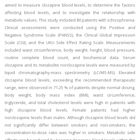
aimed to measure clozapine blood levels, to determine the factors
affecting blood levels, and to investigate the relationship with
metabolic values. This study included 80 patients with schizophrenia.
Clinical assessments were conducted using the Positive and
Negative Syndrome Scale (PANSS), the Clinical Global Impression
Scale (CGI), and the UKU Side Effect Rating Scale. Measurements
included waist circumference, body weight, height, blood pressure,
routine complete blood count, and biochemical data. Serum
clozapine and its metabolite norclozapine levels were measured by
liquid chromatography-mass spectrometry (LC/MS-MS). Elevated
clozapine blood levels, exceeding the recommended therapeutic
range, were observed in 71.25 % of patients despite normal dosing.
Body weight, body mass index (BMI), waist circumference,
triglyceride, and total cholesterol levels were high in patients with
high clozapine blood levels. Female patients had higher
norclozapine levels than males. Although clozapine blood levels did
not significantly differ between smokers and non-smokers, the
concentration-to-dose ratio was higher in smokers. Metabolic side