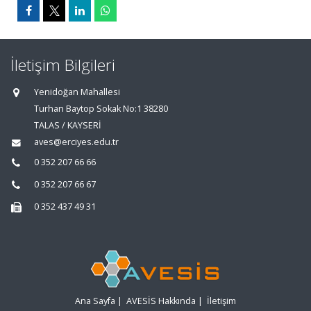
İletişim Bilgileri
Yenidoğan Mahallesi
Turhan Baytop Sokak No:1 38280
TALAS / KAYSERİ
aves@erciyes.edu.tr
0 352 207 66 66
0 352 207 66 67
0 352 437 49 31
Ana Sayfa
|
AVESİS Hakkında
|
İletişim