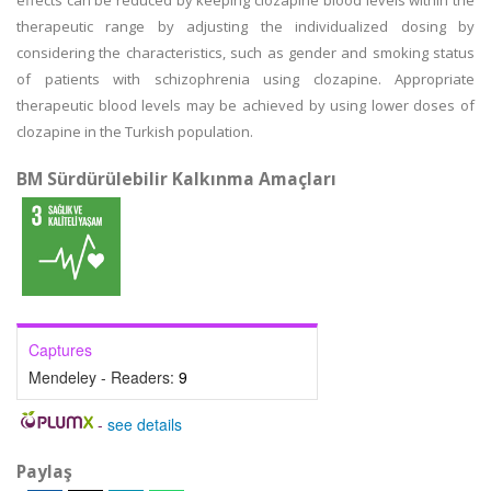
effects can be reduced by keeping clozapine blood levels within the
therapeutic range by adjusting the individualized dosing by
considering the characteristics, such as gender and smoking status
of patients with schizophrenia using clozapine. Appropriate
therapeutic blood levels may be achieved by using lower doses of
clozapine in the Turkish population.
BM Sürdürülebilir Kalkınma Amaçları
Captures
Mendeley - Readers:
9
-
see details
Paylaş