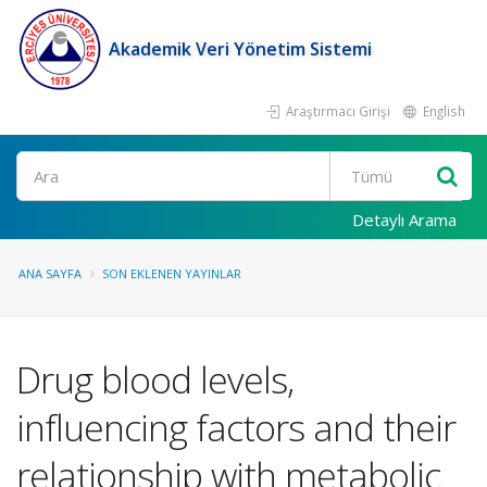
Akademik Veri Yönetim Sistemi
Araştırmacı Girişi
English
Ara
Detaylı Arama
ANA SAYFA
SON EKLENEN YAYINLAR
Drug blood levels,
influencing factors and their
relationship with metabolic