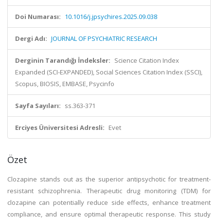
Doi Numarası:
10.1016/j.jpsychires.2025.09.038
Dergi Adı:
JOURNAL OF PSYCHIATRIC RESEARCH
Derginin Tarandığı İndeksler:
Science Citation Index
Expanded (SCI-EXPANDED), Social Sciences Citation Index (SSCI),
Scopus, BIOSIS, EMBASE, Psycinfo
Sayfa Sayıları:
ss.363-371
Erciyes Üniversitesi Adresli:
Evet
Özet
Clozapine stands out as the superior antipsychotic for treatment-
resistant schizophrenia. Therapeutic drug monitoring (TDM) for
clozapine can potentially reduce side effects, enhance treatment
compliance, and ensure optimal therapeutic response. This study