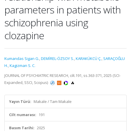
parameters in patients with
schizophrenia using
clozapine
Kumandas Sigan G.
,
DEMİREL-ÖZSOY S.
,
KARAKÜKCÜ Ç.
,
SARAÇOĞLU
H.
,
Kagizman S. C.
JOURNAL OF PSYCHIATRIC RESEARCH, cilt.191, ss.363-371, 2025 (SCI-
Expanded, SSCI, Scopus)
Yayın Türü:
Makale / Tam Makale
Cilt numarası:
191
Basım Tarihi:
2025