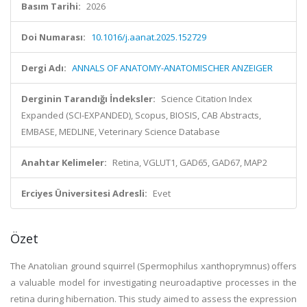
Basım Tarihi:
2026
Doi Numarası:
10.1016/j.aanat.2025.152729
Dergi Adı:
ANNALS OF ANATOMY-ANATOMISCHER ANZEIGER
Derginin Tarandığı İndeksler:
Science Citation Index
Expanded (SCI-EXPANDED), Scopus, BIOSIS, CAB Abstracts,
EMBASE, MEDLINE, Veterinary Science Database
Anahtar Kelimeler:
Retina, VGLUT1, GAD65, GAD67, MAP2
Erciyes Üniversitesi Adresli:
Evet
Özet
The Anatolian ground squirrel (Spermophilus xanthoprymnus) offers
a valuable model for investigating neuroadaptive processes in the
retina during hibernation. This study aimed to assess the expression