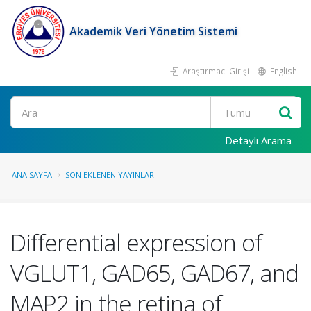
Akademik Veri Yönetim Sistemi
Araştırmacı Girişi
English
Ara
Detaylı Arama
ANA SAYFA
SON EKLENEN YAYINLAR
Differential expression of
VGLUT1, GAD65, GAD67, and
MAP2 in the retina of