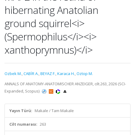
hibernating Anatolian
ground squirrel<i>
(Spermophilus</i><i>
xanthoprymnus)</i>
Ozbek M.
,
CABİR A.
,
BEYAZ F.
,
Karaca H.
,
Oztop M.
ANNALS OF ANATOMY-ANATOMISCHER ANZEIGER, cilt.263, 2026 (SCI-
Expanded, Scopus)
Yayın Türü:
Makale / Tam Makale
Cilt numarası:
263