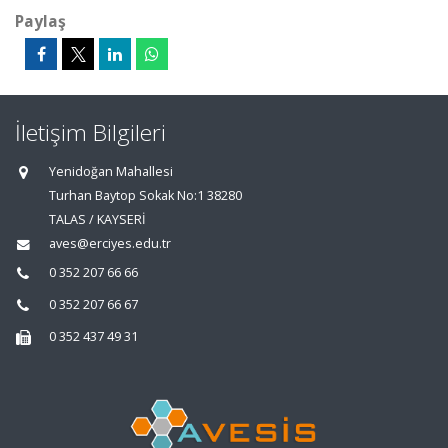
Paylaş
İletişim Bilgileri
Yenidoğan Mahallesi
Turhan Baytop Sokak No:1 38280
TALAS / KAYSERİ
aves@erciyes.edu.tr
0 352 207 66 66
0 352 207 66 67
0 352 437 49 31