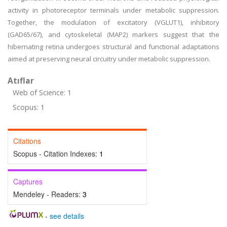
activity in photoreceptor terminals under metabolic suppression.
Together, the modulation of excitatory (VGLUT1), inhibitory
(GAD65/67), and cytoskeletal (MAP2) markers suggest that the
hibernating retina undergoes structural and functional adaptations
aimed at preserving neural circuitry under metabolic suppression.
Atıflar
Web of Science: 1
Scopus: 1
Citations
Scopus - Citation Indexes:
1
Captures
Mendeley - Readers:
3
-
see details