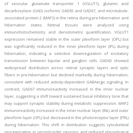
of vesicular glutamate transporter 1 (VGLUT1), glutamic acid
decarboxylase (GAD) isoforms GAD65 and GAD67, and microtubule-
associated protein 2 (MAP2) in the retina during pre-hibernation and
hibernation states. Retinal tissues were analyzed using
immunohistochemistry and densitometric quantification. VGLUT1
expression remained stable in the outer plexiform layer (OPL) but
was significantly reduced in the inner plexiform layer (IPL) during
hibernation, indicating a selective downregulation of excitatory
transmission between bipolar and ganglion cells. GAD65 showed
widespread distribution across retinal synaptic layers and optic
fibers in pre-hibernation but declined markedly during hibernation,
consistent with reduced activity-dependent GABAergic signaling. In
contrast, GAD67 immunoreactivity increased in the inner nuclear
layer, suggesting a shift toward sustained basal inhibitory tone that
may support synaptic stability during metabolic suppression. MAP2
immunoreactivity increased in the inner nuclear layer (INL) and outer
plexiform layer (OPL) but decreased in the photoreceptor layer (PRL)
during hibernation. This shift in distribution suggests cytoskeletal
reorganization in second-order neurons and reduced physiological