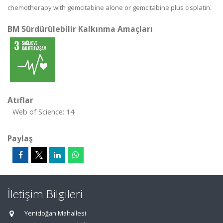
chemotherapy with gemcitabine alone or gemcitabine plus cisplatin.
BM Sürdürülebilir Kalkınma Amaçları
Atıflar
Web of Science: 14
Paylaş
İletişim Bilgileri
Yenidoğan Mahallesi