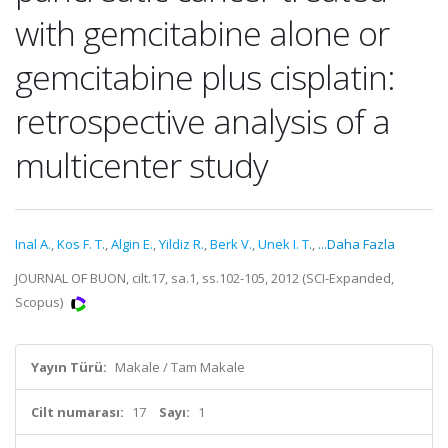
with gemcitabine alone or
gemcitabine plus cisplatin:
retrospective analysis of a
multicenter study
Inal A.
,
Kos F. T.
,
Algin E.
,
Yildiz R.
,
Berk V.
,
Unek I. T.
,
...Daha Fazla
JOURNAL OF BUON, cilt.17, sa.1, ss.102-105, 2012 (SCI-Expanded,
Scopus)
Yayın Türü:
Makale / Tam Makale
Cilt numarası:
17
Sayı:
1