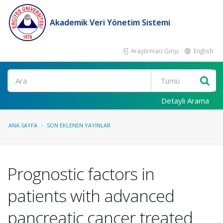
Akademik Veri Yönetim Sistemi
Araştırmacı Girişi
English
Ara
Detaylı Arama
ANA SAYFA
SON EKLENEN YAYINLAR
Prognostic factors in
patients with advanced
pancreatic cancer treated