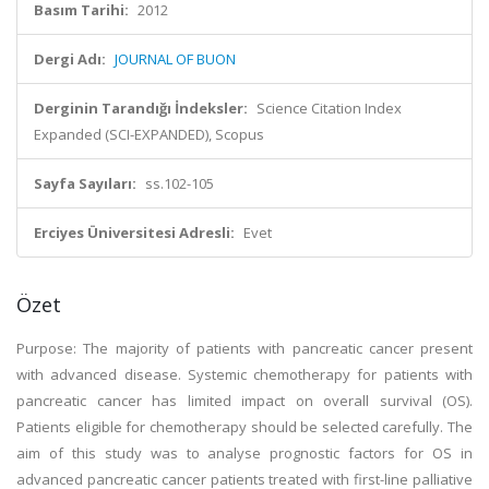
Basım Tarihi:
2012
Dergi Adı:
JOURNAL OF BUON
Derginin Tarandığı İndeksler:
Science Citation Index
Expanded (SCI-EXPANDED), Scopus
Sayfa Sayıları:
ss.102-105
Erciyes Üniversitesi Adresli:
Evet
Özet
Purpose: The majority of patients with pancreatic cancer present
with advanced disease. Systemic chemotherapy for patients with
pancreatic cancer has limited impact on overall survival (OS).
Patients eligible for chemotherapy should be selected carefully. The
aim of this study was to analyse prognostic factors for OS in
advanced pancreatic cancer patients treated with first-line palliative