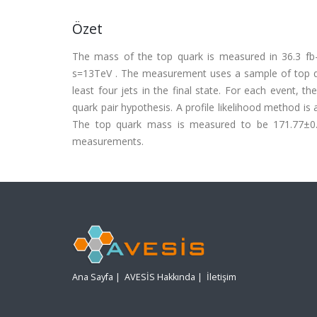
Özet
The mass of the top quark is measured in 36.3 fb-
s=13TeV . The measurement uses a sample of top qu
least four jets in the final state. For each event, 
quark pair hypothesis. A profile likelihood method is
The top quark mass is measured to be 171.77±0.37
measurements.
Ana Sayfa
|
AVESİS Hakkında
|
İletişim