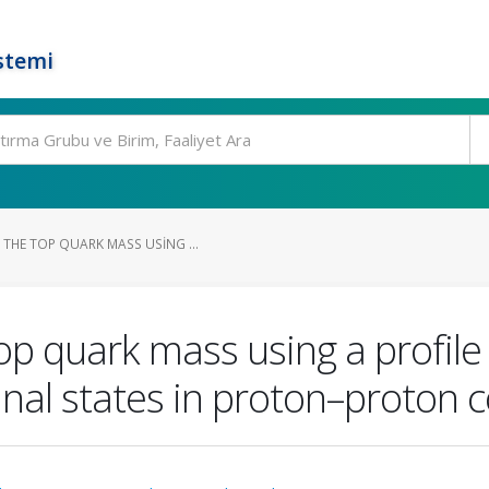
stemi
THE TOP QUARK MASS USING ...
p quark mass using a profile
final states in proton–proton 