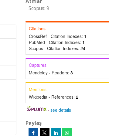
Atıflar
Scopus: 9
Citations
CrossRef - Citation Indexes:
1
PubMed - Citation Indexes:
1
Scopus - Citation Indexes:
24
Captures
Mendeley - Readers:
8
Mentions
Wikipedia - References:
2
-
see details
Paylaş