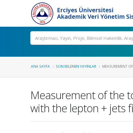
Erciyes Üniversitesi
Akademik Veri Yönetim Si
Ara
ANA SAYFA
SON EKLENEN YAYINLAR
MEASUREMENT OF 
Measurement of the to
with the lepton + jets 