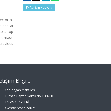
Atıf İçin Kopyala
ector at
n and at
 to a top
ark mass.
previous
letişim Bilgileri
Yenidoğan Mahallesi
Turhan Baytop Sokak No:1 38280
TALAS / KAYSERİ
aves@erciyes.edu.tr