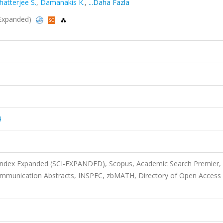
hatterjee S.
,
Damanakis K.
,
...Daha Fazla
I-Expanded)
4
 Index Expanded (SCI-EXPANDED), Scopus, Academic Search Premier,
ommunication Abstracts, INSPEC, zbMATH, Directory of Open Access