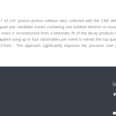
1 of LHC proton–proton collision data collected with the CMS det
ark pair candidate events containing one isolated electron or muo
the mass is reconstructed from a kinematic fit of the decay products
 applied using up to four observables per event to extract the top qu
GeV . This approach significantly improves the precision over 
İ