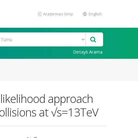
Araştırmacı Girişi
English
Detaylı Arama
 likelihood approach
collisions at √s=13TeV