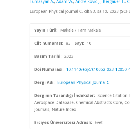
Tumasyan A.
,
Adam W.
,
Andrejkovic J.
,
Bergauer T.
,
C
European Physical Journal C, cilt.83, sa.10, 2023 (SC
Yayın Türü:
Makale / Tam Makale
Cilt numarası:
83
Sayı:
10
Basım Tarihi:
2023
Doi Numarası:
10.1140/epjc/s10052-023-12050-
Dergi Adı:
European Physical Journal C
Derginin Tarandığı İndeksler:
Science Citation
Aerospace Database, Chemical Abstracts Core, C
Journals, Nature Index
Erciyes Üniversitesi Adresli:
Evet